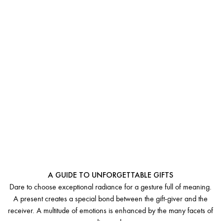
LUXURY
DIAMOND JEWELRY
A GUIDE TO UNFORGETTABLE GIFTS
Dare to choose exceptional radiance for a gesture full of meaning.
A present creates a special bond between the gift-giver and the
receiver. A multitude of emotions is enhanced by the many facets of