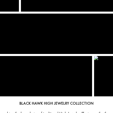
BLACK HAWK HIGH JEWELRY COLLECTION