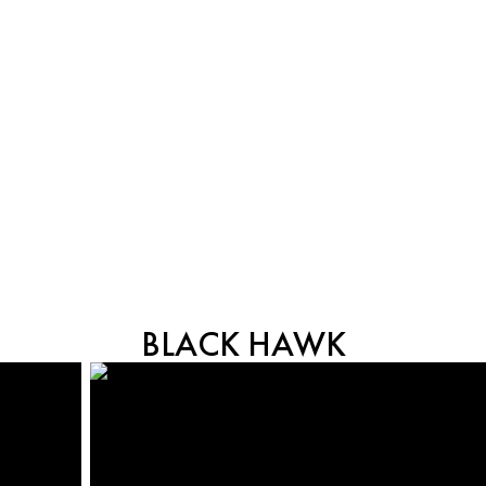
BLACK HAWK