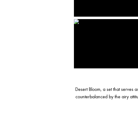
Desert Bloom, a set that serves 
counterbalanced by the airy atti