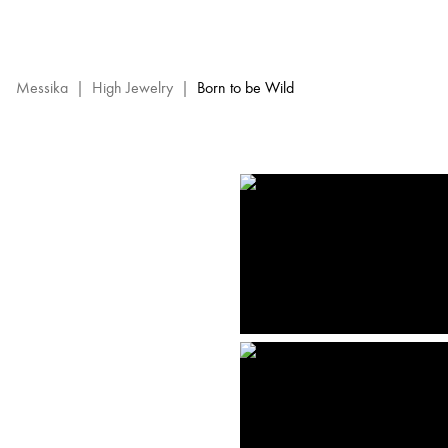
Born
to
be
Wild
Messika
|
High Jewelry
|
Born to be Wild
High
Jewelry
-
Messika
Diamond
Jewels