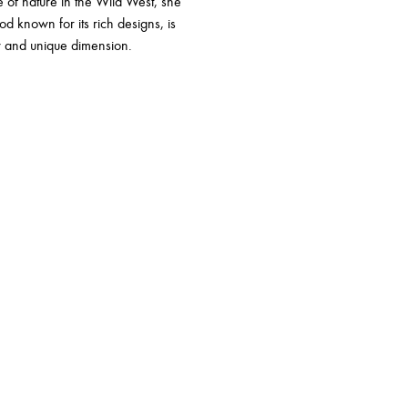
 of nature in the Wild West, she
d known for its rich designs, is
w and unique dimension.