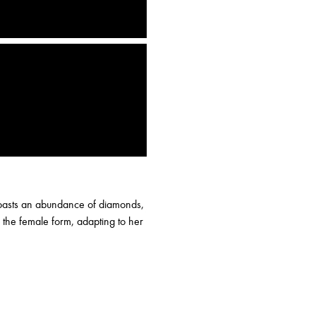
 boasts an abundance of diamonds,
 the female form, adapting to her