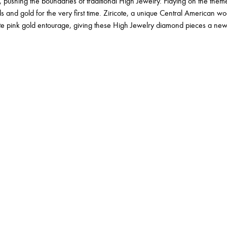
 pushing the boundaries of traditional High Jewelry. Playing on the theme
and gold for the very first time. Ziricote, a unique Central American woo
te pink gold entourage, giving these High Jewelry diamond pieces a ne