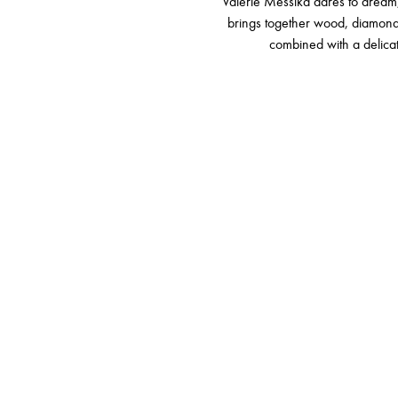
Valérie Messika dares to dream,
brings together wood, diamonds 
combined with a delica