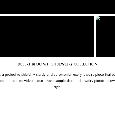
DESERT BLOOM HIGH JEWELRY COLLECTION
as a protective shield. A sturdy and ceremonial luxury jewelry piece that
tude of each individual piece. These supple diamond jewelry pieces follow
style.