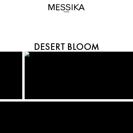
BORN TO BE WILD
DESERT BLOOM