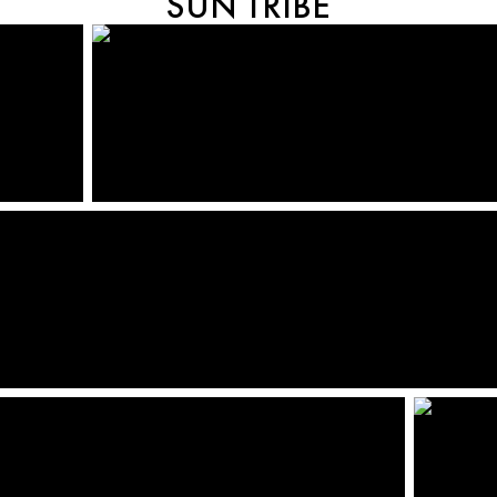
SUN TRIBE