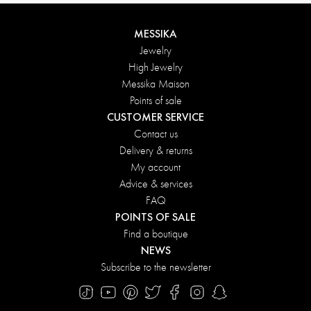
MESSIKA
Jewelry
High Jewelry
Messika Maison
Points of sale
CUSTOMER SERVICE
Contact us
Delivery & returns
My account
Advice & services
FAQ
POINTS OF SALE
Find a boutique
NEWS
Subscribe to the newsletter