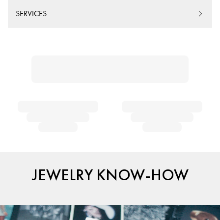
SERVICES
JEWELRY KNOW-HOW