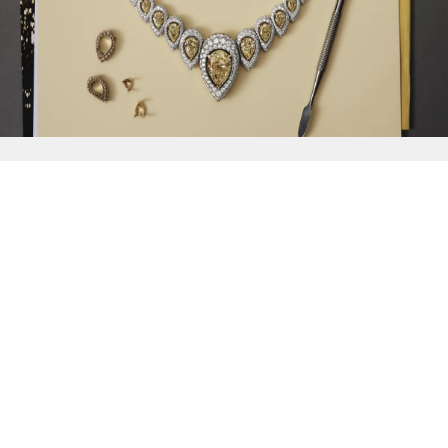
{{
Discover
}}