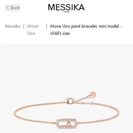
Move
Back
Uno
Diamond
Pavé
Messika
|
Move
|
Move Uno pavé bracelet, mini model -
Children's
Uno
child's size
Bracelet
in
Pink
Gold
|
Messika
12499-
PG