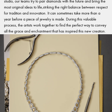
studio, our teams try to pair diamonds with the future and bring the
most original ideas to life,striking the right balance between respect
for tradition and innovation. It can sometimes take more than a
year before a piece of jewelry is made. During this valuable
process, the artists work together to find the perfect way to convey
all the grace and enchantment that has inspired this new creation.