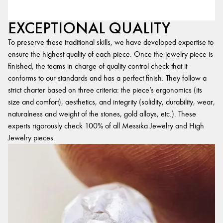
EXCEPTIONAL QUALITY
To preserve these traditional skills, we have developed expertise to
ensure the highest quality of each piece. Once the jewelry piece is
finished, the teams in charge of quality control check that it
conforms to our standards and has a perfect finish. They follow a
strict charter based on three criteria: the piece’s ergonomics (its
size and comfort), aesthetics, and integrity (solidity, durability, wear,
naturalness and weight of the stones, gold alloys, etc.). These
experts rigorously check 100% of all Messika Jewelry and High
Jewelry pieces.