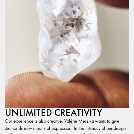
UNLIMITED CREATIVITY
Our excellence is also creative. Valérie Messika wants to give
diamonds new means of expression. In the intimacy of our design