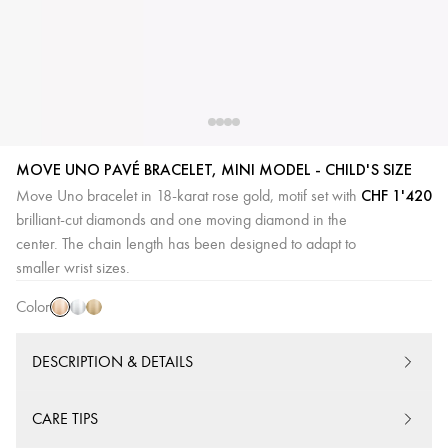
MOVE UNO PAVÉ BRACELET, MINI MODEL - CHILD'S SIZE
CHF 1'420
Move Uno bracelet in 18-karat rose gold, motif set with
brilliant-cut diamonds and one moving diamond in the
Pink
White
Yellow
center. The chain length has been designed to adapt to
Gold
Gold
Gold
smaller wrist sizes.
Color
DESCRIPTION & DETAILS
CARE TIPS