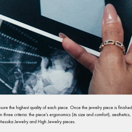
sure the highest quality of each piece. Once the jewelry piece is finished,
 three criteria: the piece’s ergonomics (its size and comfort), aesthetics, 
l Messika Jewelry and High Jewelry pieces.