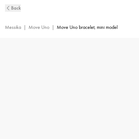
Move
Back
Uno
Diamond
Bracelet
Messika
|
Move Uno
|
Move Uno bracelet, mini model
in
White
Gold
|
Messika
12074-
WG