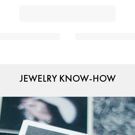
JEWELRY KNOW-HOW