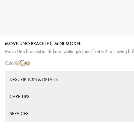
MOVE UNO BRACELET, MINI MODEL
White
Pink
Yellow
Move Uno bracelet in 18-karat white gold, motif set with a moving brill
Gold
Gold
Gold
Color
DESCRIPTION & DETAILS
CARE TIPS
SERVICES