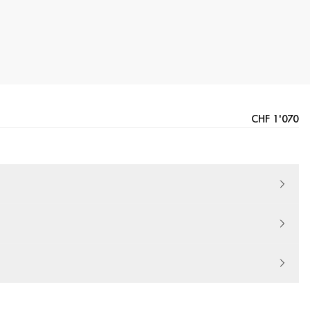
CHF 1'070