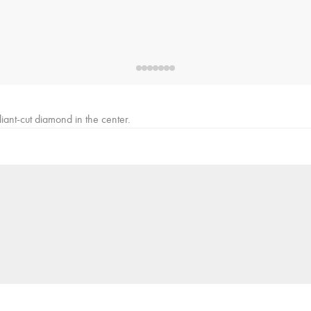
iant-cut diamond in the center.