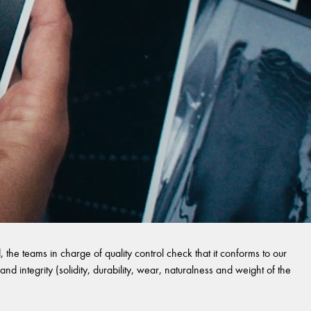
 the teams in charge of quality control check that it conforms to our
and integrity (solidity, durability, wear, naturalness and weight of the