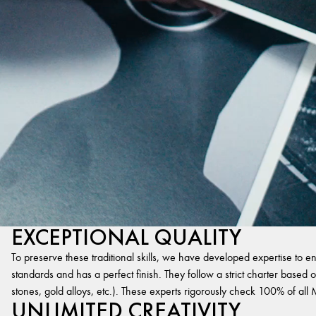
EXCEPTIONAL QUALITY
To preserve these traditional skills, we have developed expertise to en
standards and has a perfect finish. They follow a strict charter based on
stones, gold alloys, etc.). These experts rigorously check 100% of al
UNLIMITED CREATIVITY