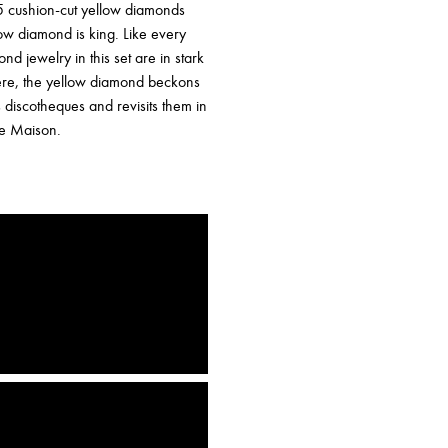
 15 cushion-cut yellow diamonds
low diamond is king. Like every
nd jewelry in this set are in stark
 Here, the yellow diamond beckons
s discotheques and revisits them in
the Maison.