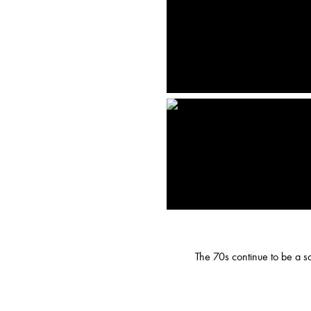
The 70s continue to be a sou