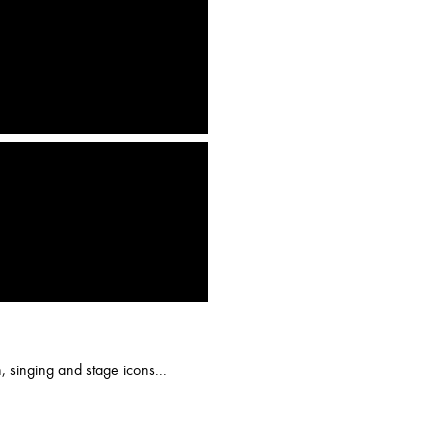
n, singing and stage icons...