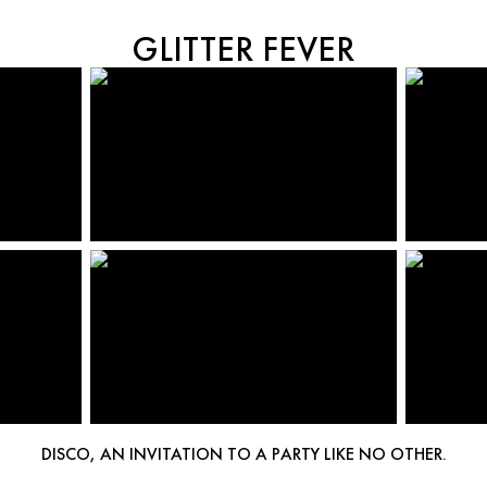
GLITTER FEVER
DISCO, AN INVITATION TO A PARTY LIKE NO OTHER.