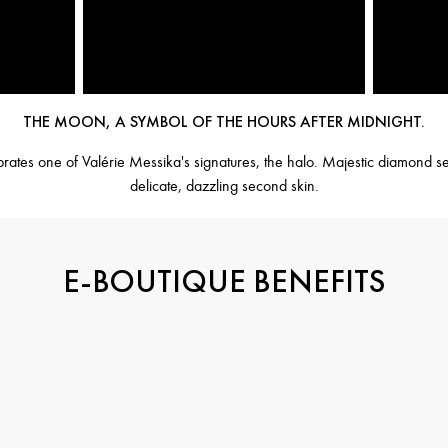
THE MOON, A SYMBOL OF THE HOURS AFTER MIDNIGHT.
es one of Valérie Messika's signatures, the halo. Majestic diamond set
delicate, dazzling second skin.
E-BOUTIQUE BENEFITS