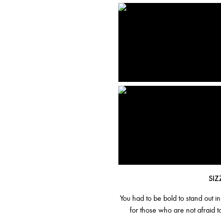
SIZ
You had to be bold to stand out i
for those who are not afraid t