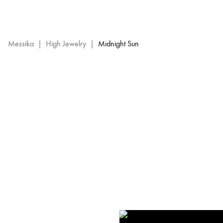
Midnight
Sun
-
Messika
Messika
|
High Jewelry
|
Midnight Sun
High
Jewelry