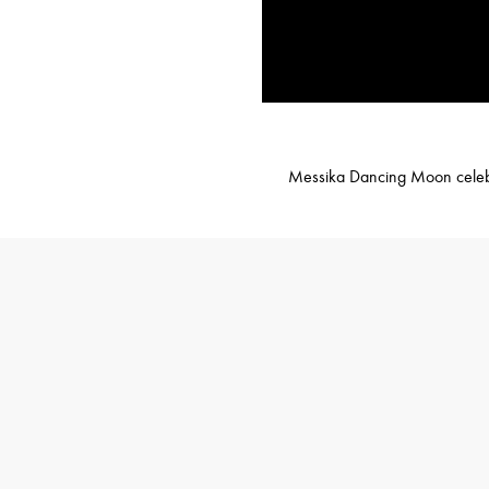
Messika Dancing Moon celebrat