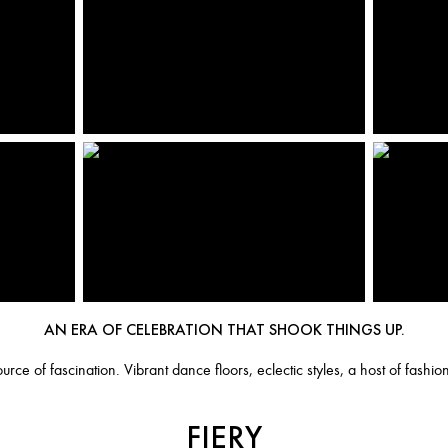
AN ERA OF CELEBRATION THAT SHOOK THINGS UP.
rce of fascination. Vibrant dance floors, eclectic styles, a host of fashio
FIERY