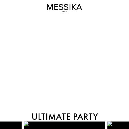
MIDNIGHT SUN
ULTIMATE PARTY