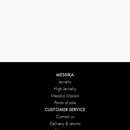
MESSIKA
Jewelry
High Jewelry
Messika Maison
Points of sale
CUSTOMER SERVICE
Contact us
Delivery & returns