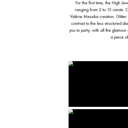
For the first time, the High J
ranging from 2 to 15 carats. O
Valérie Messika creation, Glitter 
contrast to the less structured 
you to party, with all the glamour
a piece of