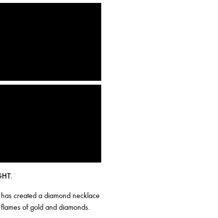
GHT.
ika has created a diamond necklace
ke flames of gold and diamonds.