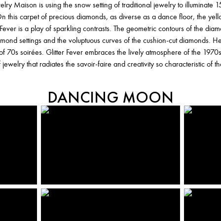
ewelry Maison is using the snow setting of traditional jewelry to illuminate
n this carpet of precious diamonds, as diverse as a dance floor, the yel
Fever is a play of sparkling contrasts. The geometric contours of the diamo
diamond settings and the voluptuous curves of the cushion-cut diamonds.
 of 70s soirées. Glitter Fever embraces the lively atmosphere of the 1970
 jewelry that radiates the savoir-faire and creativity so characteristic of 
DANCING MOON