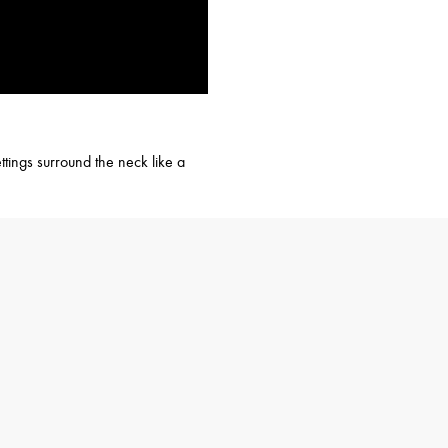
tings surround the neck like a