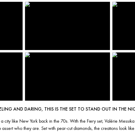
ZLING AND DARING, THIS IS THE SET TO STAND OUT IN THE NI
n a city like New York back in the 70s. With the Fiery set, Valérie Mess
o assert who they are. Set with pear-cut diamonds, the creations look li