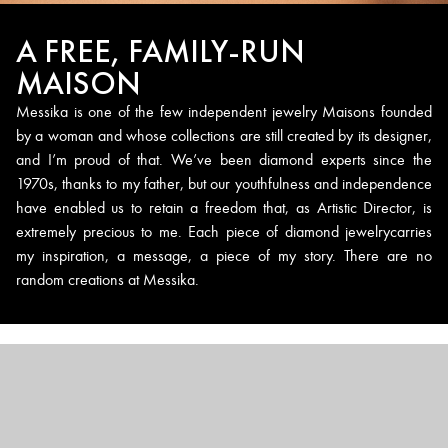
A FREE, FAMILY-RUN
MAISON
Messika is one of the few independent jewelry Maisons founded
by a woman and whose collections are still created by its designer,
and I’m proud of that. We’ve been diamond experts since the
1970s, thanks to my father, but our youthfulness and independence
have enabled us to retain a freedom that, as Artistic Director, is
extremely precious to me. Each piece of diamond jewelrycarries
my inspiration, a message, a piece of my story. There are no
random creations at Messika.