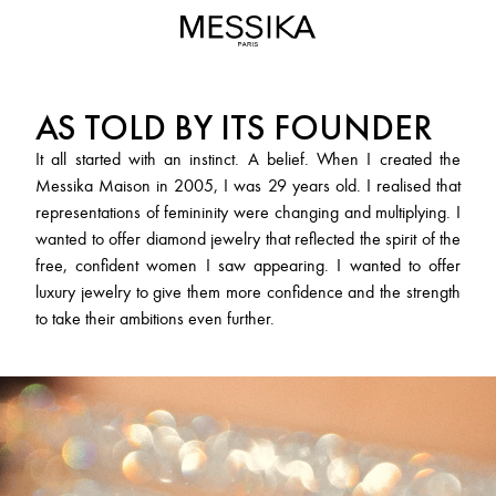
Messika
MESSIKA
Maison
-
Luxury
AS TOLD BY ITS FOUNDER
Jewelry
&
It all started with an instinct. A belief. When I created the
High
Messika Maison in 2005, I was 29 years old. I realised that
Jewelry
representations of femininity were changing and multiplying. I
wanted to offer diamond jewelry that reflected the spirit of the
free, confident women I saw appearing. I wanted to offer
luxury jewelry to give them more confidence and the strength
to take their ambitions even further.