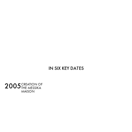
MESSIKA,
IN SIX KEY DATES
2005
2
CREATION OF
THE MESSIKA
MAISON