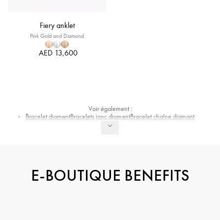
Fiery anklet
Pink Gold and Diamond
AED 13,600
Voir également :
Bracelet diamant
Bracelets jonc diamant
Bracelet chaîne diamant
E-BOUTIQUE BENEFITS