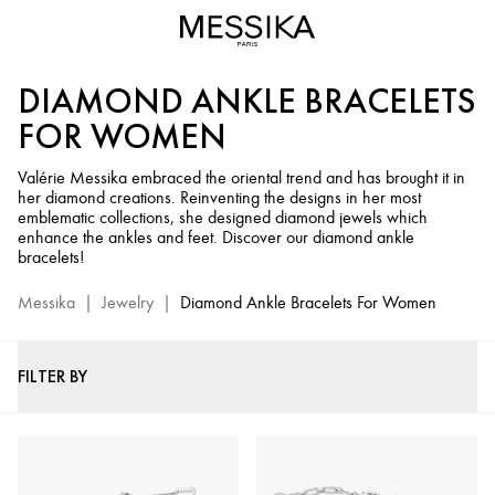
Diamond
Ankle
Bracelets
DIAMOND ANKLE BRACELETS
for
Women
FOR WOMEN
-
Messika
Valérie Messika embraced the oriental trend and has brought it in
her diamond creations. Reinventing the designs in her most
Fine
emblematic collections, she designed diamond jewels which
Jewelry
enhance the ankles and feet. Discover our diamond ankle
bracelets!
Messika
|
Jewelry
|
Diamond Ankle Bracelets For Women
FILTER BY