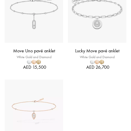
Move Uno pavé anklet
Lucky Move pavé anklet
White Gold and Diamond
White Gold and Diamond
AED 15,500
AED 26,700