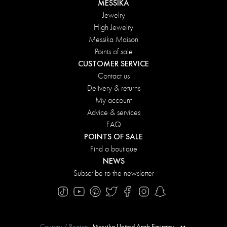
MESSIKA
Jewelry
High Jewelry
Messika Maison
Points of sale
CUSTOMER SERVICE
Contact us
Delivery & returns
My account
Advice & services
FAQ
POINTS OF SALE
Find a boutique
NEWS
Subscribe to the newsletter
Country / Region