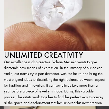
UNLIMITED CREATIVITY
Our excellence is also creative. Valérie Messika wants to give
diamonds new means of expression. In the intimacy of our design
studio, our teams try to pair diamonds with the future and bring the
most original ideas to life,striking the right balance between respect
for tradition and innovation. It can sometimes take more than a
year before a piece of jewelry is made. During this valuable
process, the artists work together to find the perfect way to convey
all the grace and enchantment that has inspired this new creation.