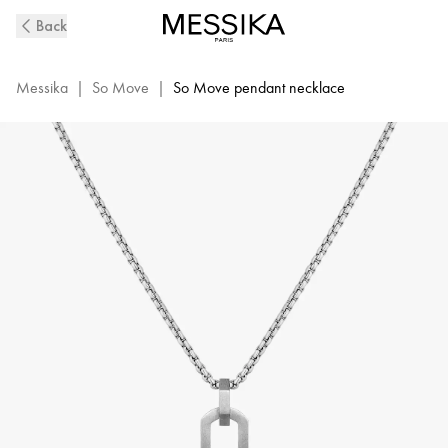
So
Back
Move
Natural
Titanium
Messika
|
So Move
|
So Move pendant necklace
and
Diamond
Pendant
Necklace
|
Messika
13679-
TN