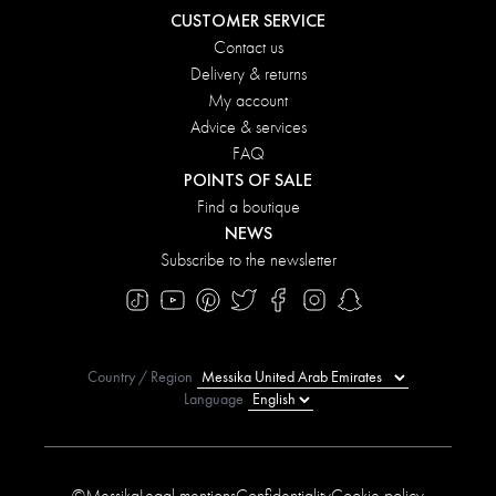
CUSTOMER SERVICE
Contact us
Delivery & returns
My account
Advice & services
FAQ
POINTS OF SALE
Find a boutique
NEWS
Subscribe to the newsletter
Country / Region
Language