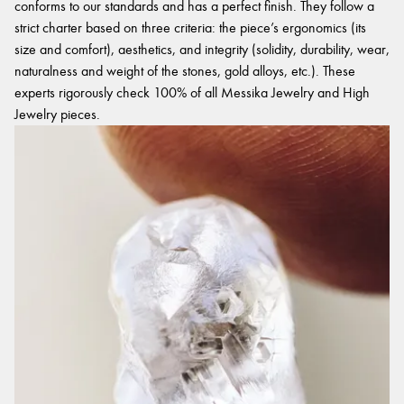
conforms to our standards and has a perfect finish. They follow a
strict charter based on three criteria: the piece’s ergonomics (its
size and comfort), aesthetics, and integrity (solidity, durability, wear,
naturalness and weight of the stones, gold alloys, etc.). These
experts rigorously check 100% of all Messika Jewelry and High
Jewelry pieces.