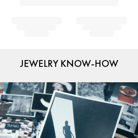
JEWELRY KNOW-HOW