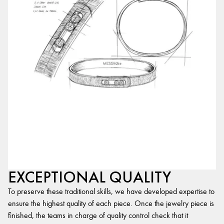
EXCEPTIONAL QUALITY
To preserve these traditional skills, we have developed expertise to
ensure the highest quality of each piece. Once the jewelry piece is
finished, the teams in charge of quality control check that it