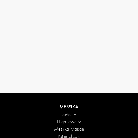
33 1 78 42 12 32
conciergerie@messikagroup.com
MESSIKA
Jewelry
High Jewelry
Messika Maison
Points of sale