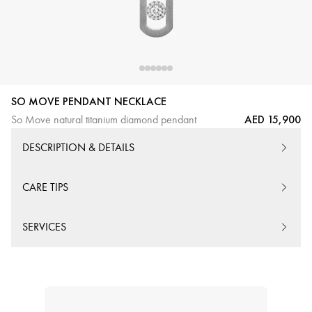
SO MOVE PENDANT NECKLACE
AED 15,900
So Move natural titanium diamond pendant
DESCRIPTION & DETAILS
CARE TIPS
SERVICES