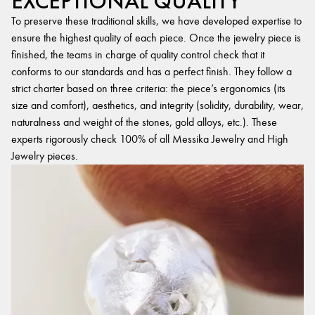
EXCEPTIONAL QUALITY
To preserve these traditional skills, we have developed expertise to
ensure the highest quality of each piece. Once the jewelry piece is
finished, the teams in charge of quality control check that it
conforms to our standards and has a perfect finish. They follow a
strict charter based on three criteria: the piece’s ergonomics (its
size and comfort), aesthetics, and integrity (solidity, durability, wear,
naturalness and weight of the stones, gold alloys, etc.). These
experts rigorously check 100% of all Messika Jewelry and High
Jewelry pieces.