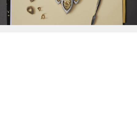
{{
Discover
}}