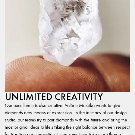
UNLIMITED CREATIVITY
Our excellence is also creative. Valérie Messika wants to give
diamonds new means of expression. In the intimacy of our design
studio, our teams try to pair diamonds with the future and bring the
most original ideas to life,striking the right balance between respect
for tradition and innovation. It can sometimes take more than a