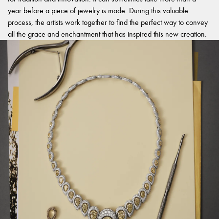
year before a piece of jewelry is made. During this valuable
process, the artists work together to find the perfect way to convey
all the grace and enchantment that has inspired this new creation.