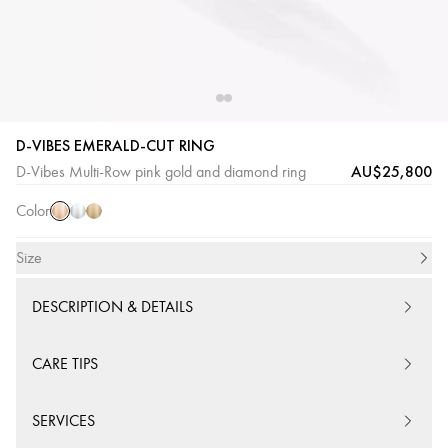
D-VIBES EMERALD-CUT RING
Pink
White
Yellow
AU$25,800
D-Vibes Multi-Row pink gold and diamond ring
Gold
Gold
Gold
Color
Size
DESCRIPTION & DETAILS
CARE TIPS
SERVICES