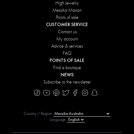
High Jewelry
Messika Maison
Points of sale
CUSTOMER SERVICE
Contact us
My account
Advice & services
FAQ
POINTS OF SALE
Find a boutique
NEWS
Subscribe to the newsletter
Country / Region
Language