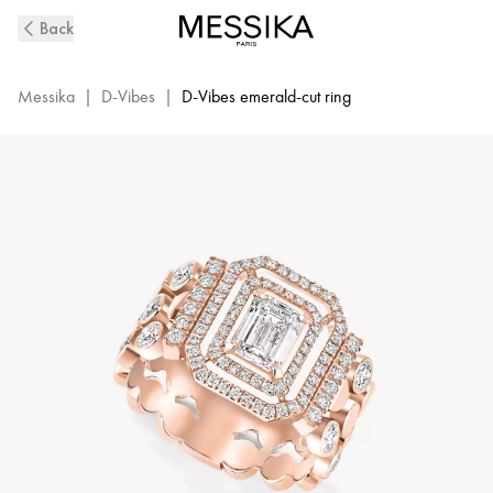
D-
Back
Vibes
Pink
Gold
Messika
|
D-Vibes
|
D-Vibes emerald-cut ring
and
Diamond
Ring
|
Messika
12445-
PG