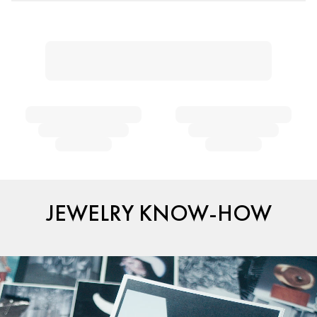
JEWELRY KNOW-HOW