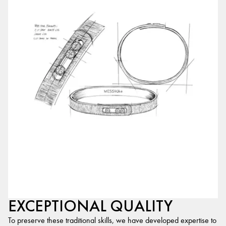
EXCEPTIONAL QUALITY
To preserve these traditional skills, we have developed expertise to