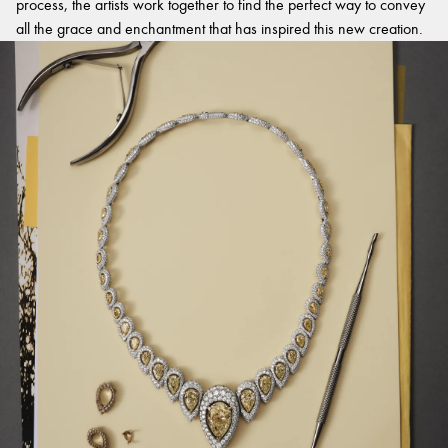
process, the artists work together to find the perfect way to convey
all the grace and enchantment that has inspired this new creation.