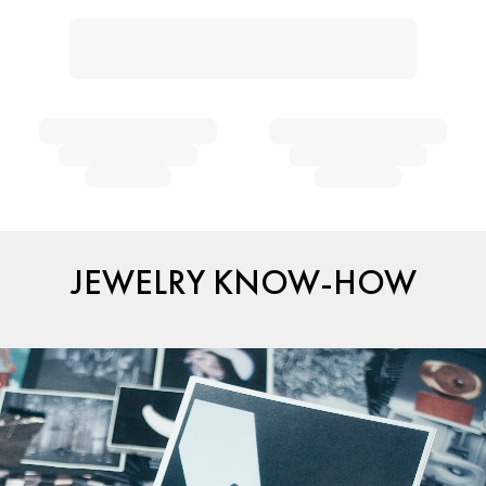
JEWELRY KNOW-HOW