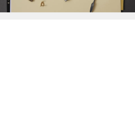
{{
Discover
}}