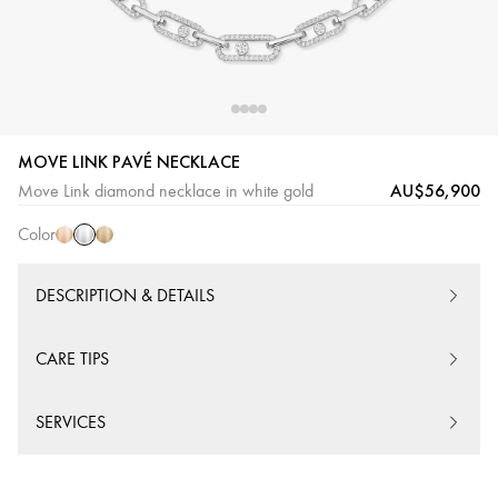
MOVE LINK PAVÉ NECKLACE
White
Pink
Yellow
AU$56,900
Move Link diamond necklace in white gold
Gold
Gold
Gold
Color
DESCRIPTION & DETAILS
CARE TIPS
SERVICES