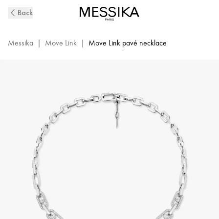
Move
Back
Link
Diamond
Pavé
Messika
|
Move Link
|
Move Link pavé necklace
Necklace
in
White
Gold
|
Messika
14042-
WG