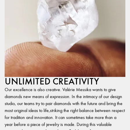
UNLIMITED CREATIVITY
Our excellence is also creative. Valérie Messika wants to give
diamonds new means of expression. In the intimacy of our design
studio, our teams try to pair diamonds with the future and bring the
most original ideas to life,striking the right balance between respect
for tradition and innovation. It can sometimes take more than a
year before a piece of jewelry is made. During this valuable