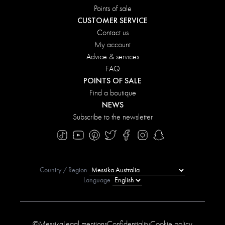
Points of sale
CUSTOMER SERVICE
Contact us
My account
Advice & services
FAQ
POINTS OF SALE
Find a boutique
NEWS
Subscribe to the newsletter
Country / Region
Language
©Messika
Legal mentions
Confidentiality
Cookie policy