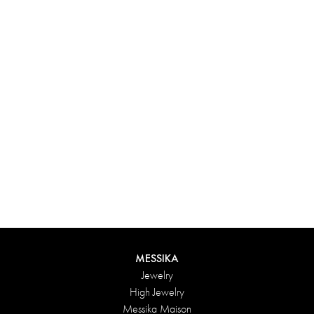
Experience something truly unique with Messika’s personalized
box. Each creation ordered online is carefully presented in a
radiant case, protected by an elegant outer box, and accompanied
by a bag in the Maison’s iconic colors. For an even more thoughtful
touch, add a personalized message to your order.
DISCOVER
MESSIKA
Jewelry
High Jewelry
Messika Maison