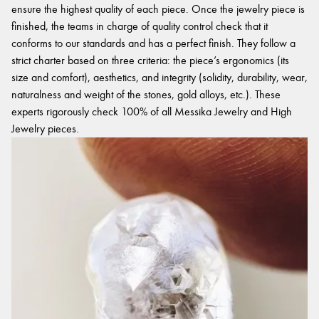
ensure the highest quality of each piece. Once the jewelry piece is
finished, the teams in charge of quality control check that it
conforms to our standards and has a perfect finish. They follow a
strict charter based on three criteria: the piece’s ergonomics (its
size and comfort), aesthetics, and integrity (solidity, durability, wear,
naturalness and weight of the stones, gold alloys, etc.). These
experts rigorously check 100% of all Messika Jewelry and High
Jewelry pieces.