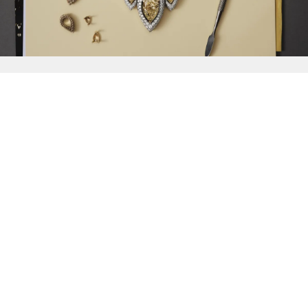
{{
Discover
}}