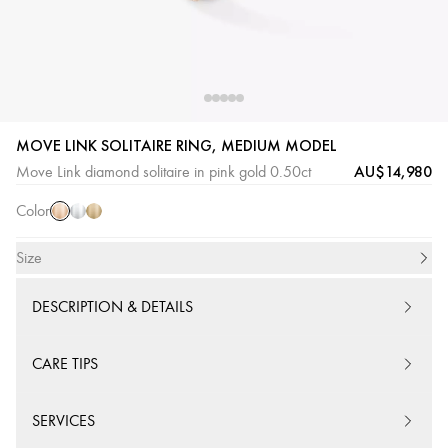
MOVE LINK SOLITAIRE RING, MEDIUM MODEL
Pink
White
Yellow
AU$14,980
Move Link diamond solitaire in pink gold 0.50ct
Gold
Gold
Gold
Color
Size
DESCRIPTION & DETAILS
CARE TIPS
SERVICES