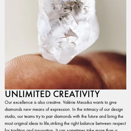
UNLIMITED CREATIVITY
Our excellence is also creative. Valérie Messika wants to give
diamonds new means of expression. In the intimacy of our design
studio, our teams try to pair diamonds with the future and bring the
most original ideas to life,striking the right balance between respect
for tradition and innovation. It can sometimes take more than a