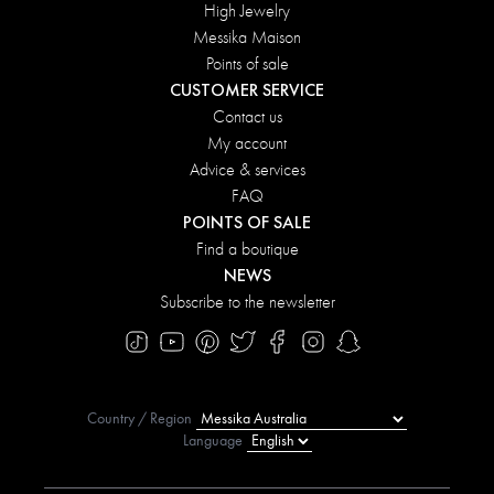
High Jewelry
Messika Maison
Points of sale
CUSTOMER SERVICE
Contact us
My account
Advice & services
FAQ
POINTS OF SALE
Find a boutique
NEWS
Subscribe to the newsletter
Country / Region
Language