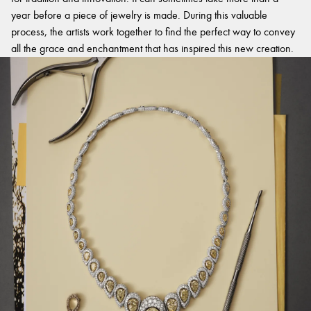
year before a piece of jewelry is made. During this valuable
process, the artists work together to find the perfect way to convey
all the grace and enchantment that has inspired this new creation.