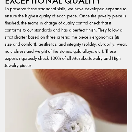
EXCEPTIONAL QUALITY
To preserve these traditional skills, we have developed expertise to
ensure the highest quality of each piece. Once the jewelry piece is
finished, the teams in charge of quality control check that it
conforms to our standards and has a perfect finish. They follow a
strict charter based on three criteria: the piece’s ergonomics (its
size and comfort), aesthetics, and integrity (solidity, durability, wear,
naturalness and weight of the stones, gold alloys, etc.). These
experts rigorously check 100% of all Messika Jewelry and High
Jewelry pieces.