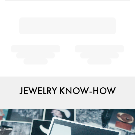
JEWELRY KNOW-HOW