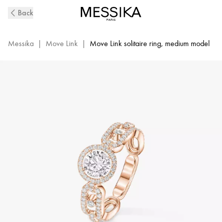
Move
Back
Link
Diamond
Solitaire
Messika
|
Move Link
|
Move Link solitaire ring, medium model
Ring
in
Pink
Gold
|
Messika
13748-
PG