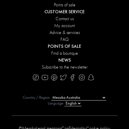
Points of sale
CUSTOMER SERVICE
Contact us
My account
Advice & services
FAQ
POINTS OF SALE
Find a boutique
NEWS
Subscribe to the newsletter
Country / Region
Language
©Messika
Legal mentions
Confidentiality
Cookie policy