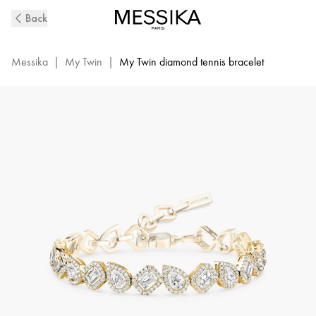
My
Back
Twin
Diamond
Rivière
Messika
|
My Twin
|
My Twin diamond tennis bracelet
Bracelet
in
Yellow
Gold
|
Messika
13452-
YG