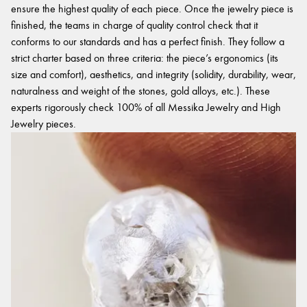
ensure the highest quality of each piece. Once the jewelry piece is
finished, the teams in charge of quality control check that it
conforms to our standards and has a perfect finish. They follow a
strict charter based on three criteria: the piece’s ergonomics (its
size and comfort), aesthetics, and integrity (solidity, durability, wear,
naturalness and weight of the stones, gold alloys, etc.). These
experts rigorously check 100% of all Messika Jewelry and High
Jewelry pieces.