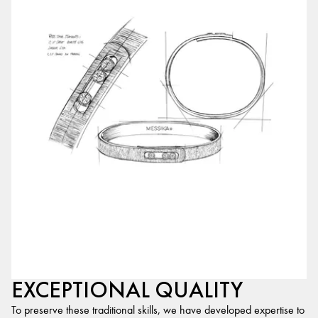
EXCEPTIONAL QUALITY
To preserve these traditional skills, we have developed expertise to