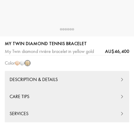
MY TWIN DIAMOND TENNIS BRACELET
Yellow
Pink
White
AU$46,400
My Twin diamond rivière bracelet in yellow gold
Gold
Gold
Gold
Color
DESCRIPTION & DETAILS
CARE TIPS
SERVICES