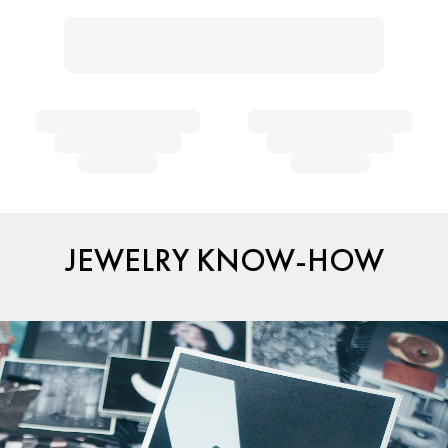
JEWELRY KNOW-HOW