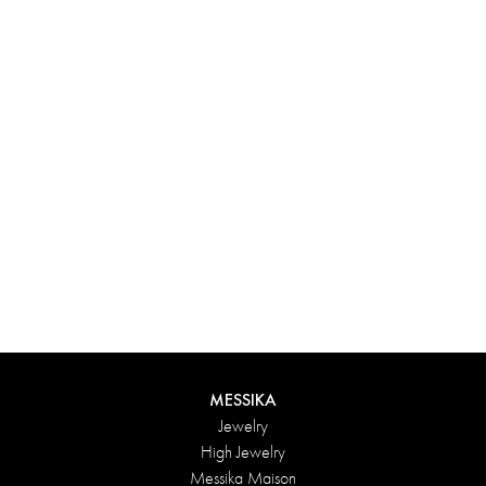
Experience something truly unique with Messika’s personalized
box. Each creation ordered online is carefully presented in a
radiant case, protected by an elegant outer box, and accompanied
by a bag in the Maison’s iconic colors. For an even more thoughtful
touch, add a personalized message to your order.
DISCOVER
MESSIKA
Jewelry
High Jewelry
Messika Maison