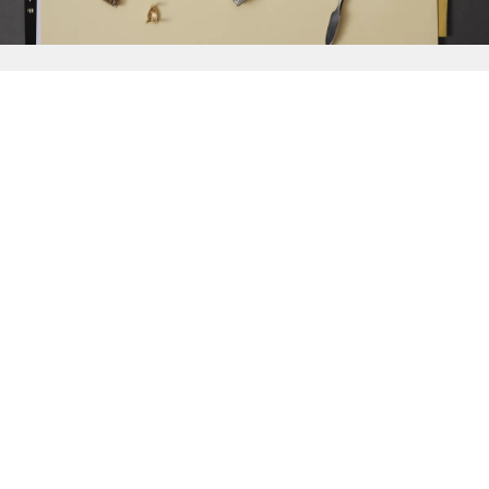
{{
Discover
}}