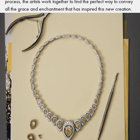
process, the artists work together to find the perfect way to convey
all the grace and enchantment that has inspired this new creation.