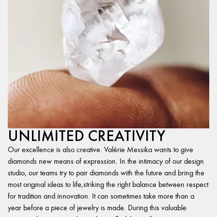
UNLIMITED CREATIVITY
Our excellence is also creative. Valérie Messika wants to give
diamonds new means of expression. In the intimacy of our design
studio, our teams try to pair diamonds with the future and bring the
most original ideas to life,striking the right balance between respect
for tradition and innovation. It can sometimes take more than a
year before a piece of jewelry is made. During this valuable