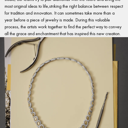
most original ideas to life,striking the right balance between respect
for tradition and innovation. It can sometimes take more than a
year before a piece of jewelry is made. During this valuable
process, the artists work together to find the perfect way to convey
all the grace and enchantment that has inspired this new creation.