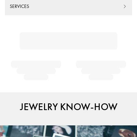
SERVICES
JEWELRY KNOW-HOW