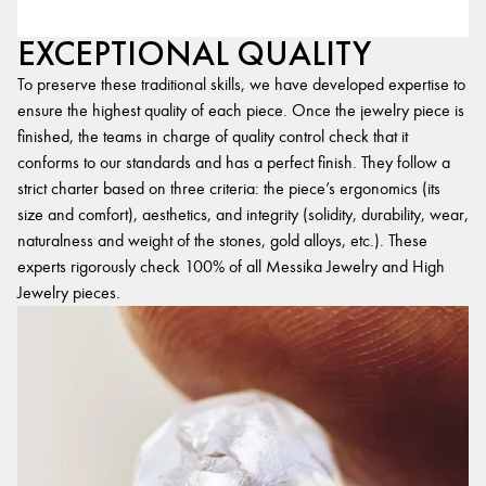
EXCEPTIONAL QUALITY
To preserve these traditional skills, we have developed expertise to
ensure the highest quality of each piece. Once the jewelry piece is
finished, the teams in charge of quality control check that it
conforms to our standards and has a perfect finish. They follow a
strict charter based on three criteria: the piece’s ergonomics (its
size and comfort), aesthetics, and integrity (solidity, durability, wear,
naturalness and weight of the stones, gold alloys, etc.). These
experts rigorously check 100% of all Messika Jewelry and High
Jewelry pieces.