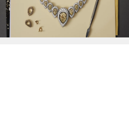
{{
Discover
}}