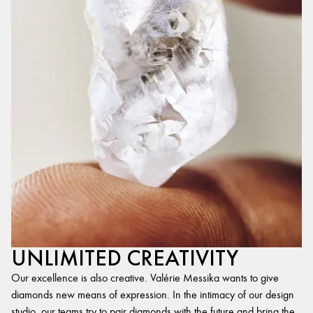
UNLIMITED CREATIVITY
Our excellence is also creative. Valérie Messika wants to give
diamonds new means of expression. In the intimacy of our design
studio, our teams try to pair diamonds with the future and bring the