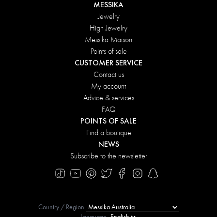
MESSIKA
Jewelry
High Jewelry
Messika Maison
Points of sale
CUSTOMER SERVICE
Contact us
My account
Advice & services
FAQ
POINTS OF SALE
Find a boutique
NEWS
Subscribe to the newsletter
Country / Region
Language