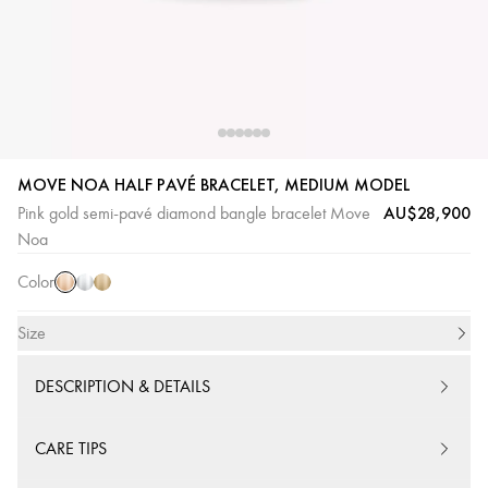
MOVE NOA HALF PAVÉ BRACELET, MEDIUM MODEL
Pink
White
Yellow
AU$28,900
Pink gold semi-pavé diamond bangle bracelet Move
Gold
Gold
Gold
Noa
Color
Size
DESCRIPTION & DETAILS
CARE TIPS