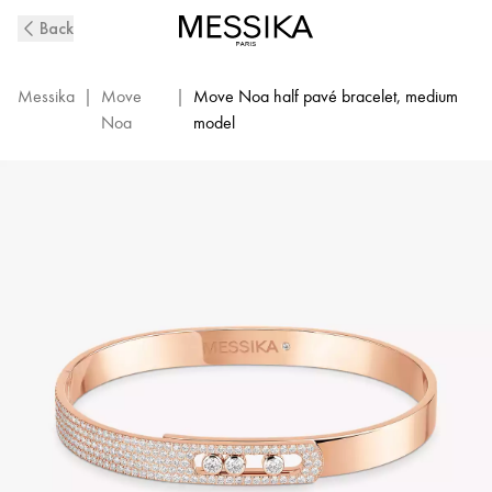
Pink
Back
Gold
Pavé
Diamond
Messika
|
Move
|
Move Noa half pavé bracelet, medium
Bangle
Noa
model
Bracelet
Move
Noa
|
Messika
06371-
PG