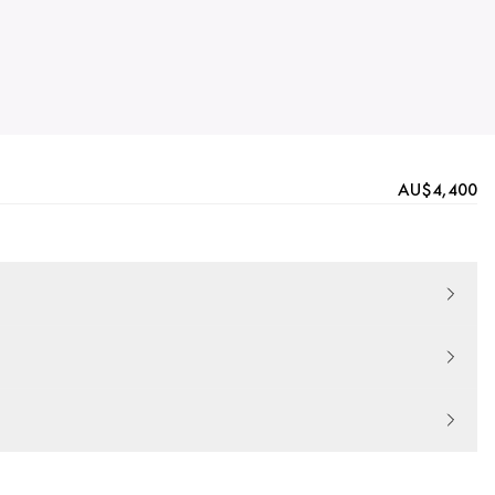
AU$4,400