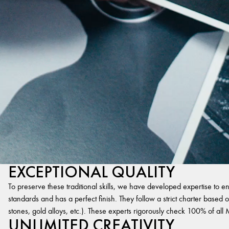
EXCEPTIONAL QUALITY
To preserve these traditional skills, we have developed expertise to en
standards and has a perfect finish. They follow a strict charter based on
stones, gold alloys, etc.). These experts rigorously check 100% of al
UNLIMITED CREATIVITY