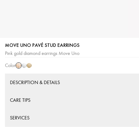
MOVE UNO PAVÉ STUD EARRINGS
Pink
White
Yellow
Pink gold diamond earrings Move Uno
Gold
Gold
Gold
Color
DESCRIPTION & DETAILS
CARE TIPS
SERVICES