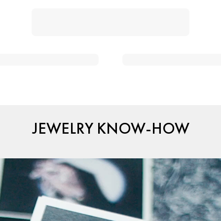
JEWELRY KNOW-HOW