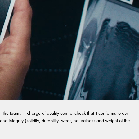
 the teams in charge of quality control check that it conforms to our
and integrity (solidity, durability, wear, naturalness and weight of the