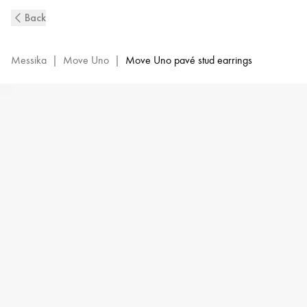
Pink
Back
Gold
Diamond
Earrings
Messika
|
Move Uno
|
Move Uno pavé stud earrings
Move
Uno
|
Messika
05634-
PG