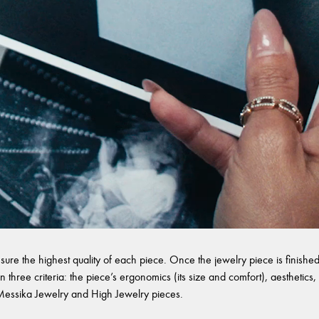
sure the highest quality of each piece. Once the jewelry piece is finished,
 three criteria: the piece’s ergonomics (its size and comfort), aesthetics, 
l Messika Jewelry and High Jewelry pieces.