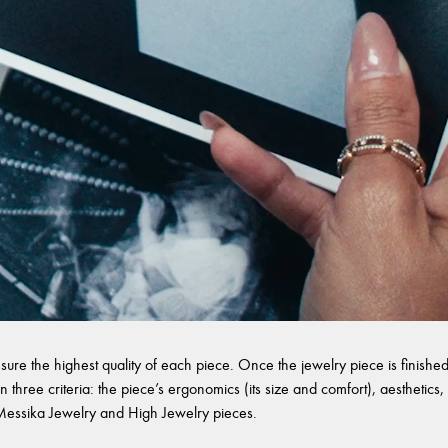
sure the highest quality of each piece. Once the jewelry piece is finished,
 three criteria: the piece’s ergonomics (its size and comfort), aesthetics, 
l Messika Jewelry and High Jewelry pieces.