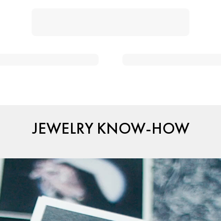
JEWELRY KNOW-HOW