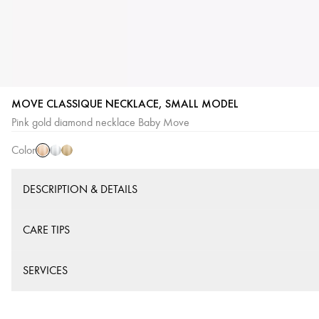
MOVE CLASSIQUE NECKLACE, SMALL MODEL
Pink
White
Yellow
Pink gold diamond necklace Baby Move
Gold
Gold
Gold
Color
DESCRIPTION & DETAILS
CARE TIPS
SERVICES