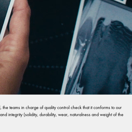
 the teams in charge of quality control check that it conforms to our
and integrity (solidity, durability, wear, naturalness and weight of the