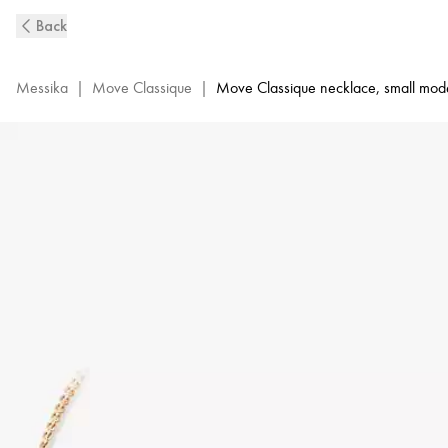
Pink
Back
Gold
Diamond
Necklace
Messika
|
Move Classique
|
Move Classique necklace, small mod
Baby
Move
|
Messika
04323-
PG