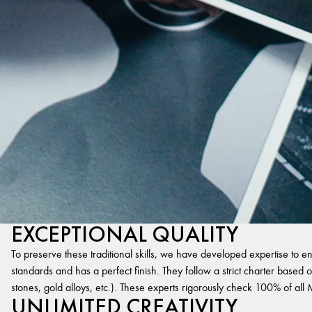
EXCEPTIONAL QUALITY
To preserve these traditional skills, we have developed expertise to en
standards and has a perfect finish. They follow a strict charter based on
stones, gold alloys, etc.). These experts rigorously check 100% of al
UNLIMITED CREATIVITY