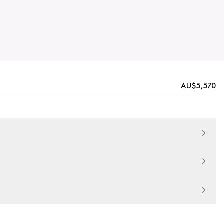
AU$5,570