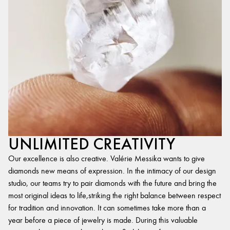
UNLIMITED CREATIVITY
Our excellence is also creative. Valérie Messika wants to give
diamonds new means of expression. In the intimacy of our design
studio, our teams try to pair diamonds with the future and bring the
most original ideas to life,striking the right balance between respect
for tradition and innovation. It can sometimes take more than a
year before a piece of jewelry is made. During this valuable