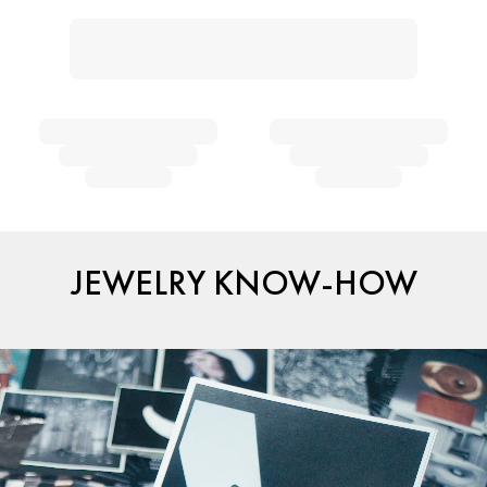
JEWELRY KNOW-HOW