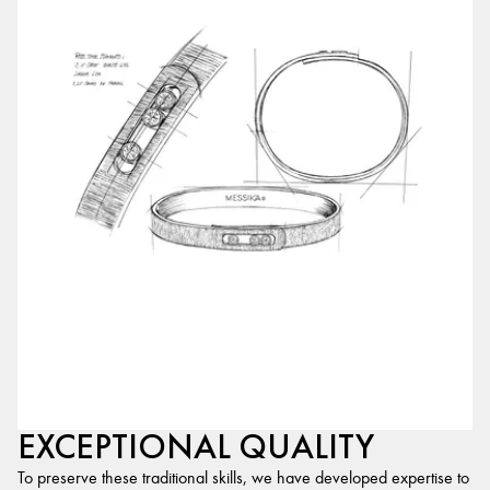
EXCEPTIONAL QUALITY
To preserve these traditional skills, we have developed expertise to