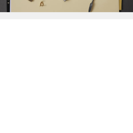
{{
Discover
}}