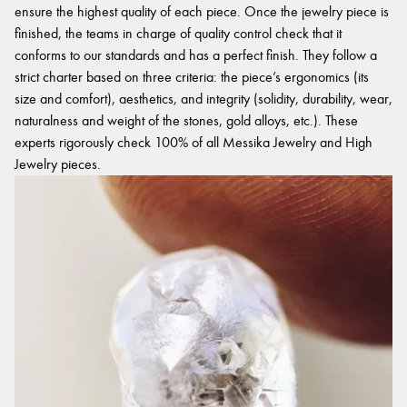
ensure the highest quality of each piece. Once the jewelry piece is
finished, the teams in charge of quality control check that it
conforms to our standards and has a perfect finish. They follow a
strict charter based on three criteria: the piece’s ergonomics (its
size and comfort), aesthetics, and integrity (solidity, durability, wear,
naturalness and weight of the stones, gold alloys, etc.). These
experts rigorously check 100% of all Messika Jewelry and High
Jewelry pieces.