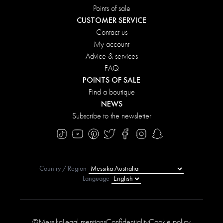
Points of sale
CUSTOMER SERVICE
Contact us
My account
Advice & services
FAQ
POINTS OF SALE
Find a boutique
NEWS
Subscribe to the newsletter
Country / Region
Language
©Messika
Legal mentions
Confidentiality
Cookie policy