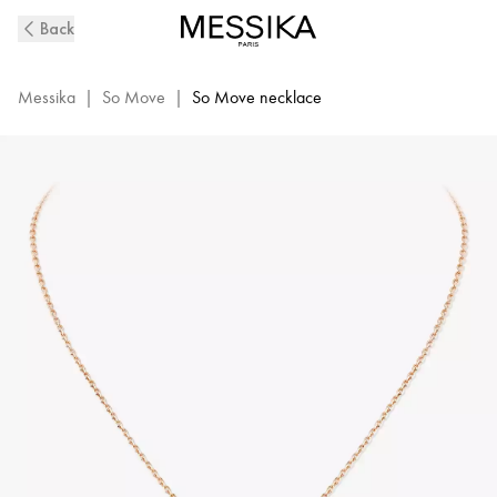
So
Back
Move
Diamond
Necklace
Messika
|
So Move
|
So Move necklace
in
Pink
Gold
|
Messika
12944-
PG