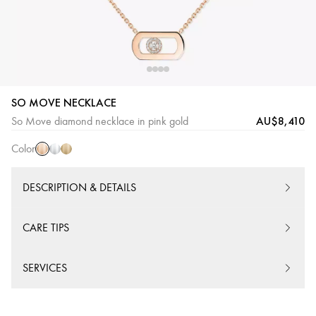
SO MOVE NECKLACE
Pink
White
Yellow
AU$8,410
So Move diamond necklace in pink gold
Gold
Gold
Gold
Color
DESCRIPTION & DETAILS
CARE TIPS
SERVICES