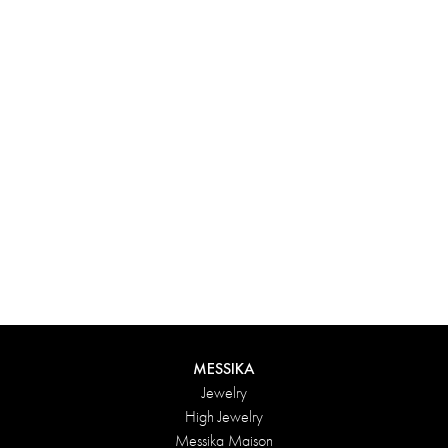
Experience something truly unique with Messika’s personalized
box. Each creation ordered online is carefully presented in a
radiant case, protected by an elegant outer box, and accompanied
by a bag in the Maison’s iconic colors. For an even more thoughtful
touch, add a personalized message to your order.
DISCOVER
MESSIKA
Jewelry
High Jewelry
Messika Maison