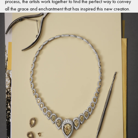
process, the artists work together to find the perfect way to convey
all the grace and enchantment that has inspired this new creation.