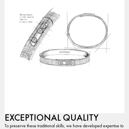
EXCEPTIONAL QUALITY
To preserve these traditional skills, we have developed expertise to