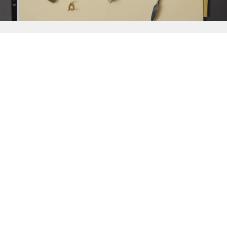
{{
Discover
}}