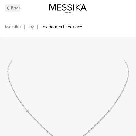
White
Back
Gold
Diamond
Necklace
Messika
|
Joy
|
Joy pear-cut necklace
Joy
|
Messika
05224-
WG