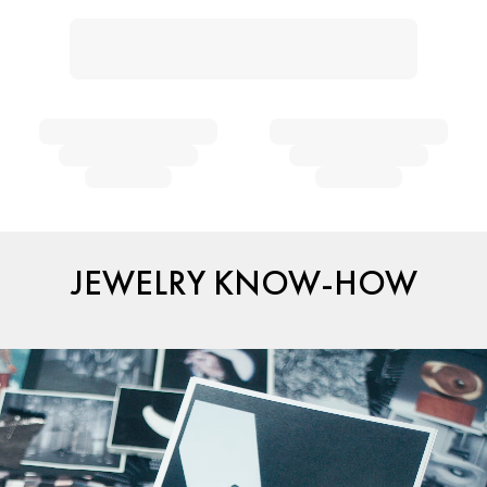
JEWELRY KNOW-HOW