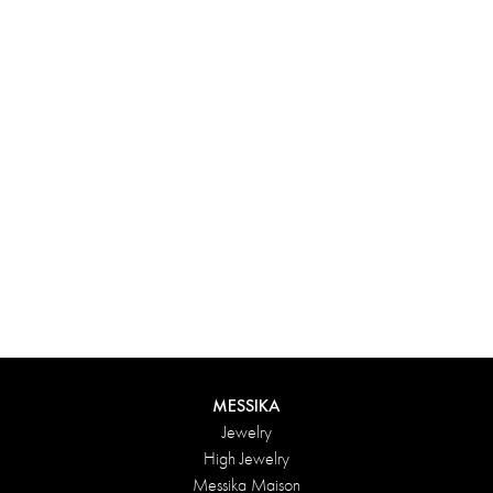
Experience something truly unique with Messika’s personalized
box. Each creation ordered online is carefully presented in a
radiant case, protected by an elegant outer box, and accompanied
by a bag in the Maison’s iconic colors. For an even more thoughtful
touch, add a personalized message to your order.
DISCOVER
MESSIKA
Jewelry
High Jewelry
Messika Maison