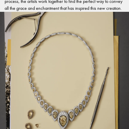
process, the artists work together to find the perfect way to convey
all the grace and enchantment that has inspired this new creation.