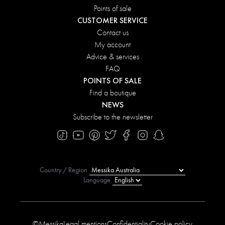
Points of sale
CUSTOMER SERVICE
Contact us
My account
Advice & services
FAQ
POINTS OF SALE
Find a boutique
NEWS
Subscribe to the newsletter
Country / Region
Language
©Messika
Legal mentions
Confidentiality
Cookie policy