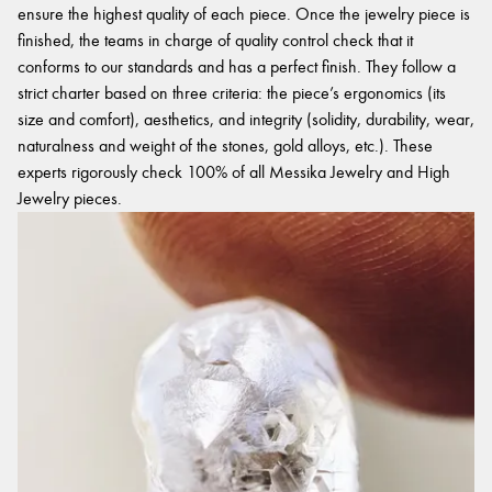
ensure the highest quality of each piece. Once the jewelry piece is
finished, the teams in charge of quality control check that it
conforms to our standards and has a perfect finish. They follow a
strict charter based on three criteria: the piece’s ergonomics (its
size and comfort), aesthetics, and integrity (solidity, durability, wear,
naturalness and weight of the stones, gold alloys, etc.). These
experts rigorously check 100% of all Messika Jewelry and High
Jewelry pieces.