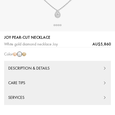
JOY PEAR-CUT NECKLACE
White
Pink
Yellow
AU$5,860
White gold diamond necklace Joy
Gold
Gold
Gold
Color
DESCRIPTION & DETAILS
CARE TIPS
SERVICES