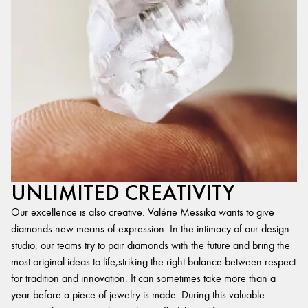
UNLIMITED CREATIVITY
Our excellence is also creative. Valérie Messika wants to give
diamonds new means of expression. In the intimacy of our design
studio, our teams try to pair diamonds with the future and bring the
most original ideas to life,striking the right balance between respect
for tradition and innovation. It can sometimes take more than a
year before a piece of jewelry is made. During this valuable