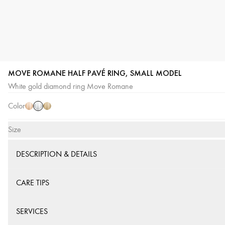
MOVE ROMANE HALF PAVÉ RING, SMALL MODEL
White
Pink
Yellow
White gold diamond ring Move Romane
Gold
Gold
Gold
Color
Size
DESCRIPTION & DETAILS
CARE TIPS
SERVICES