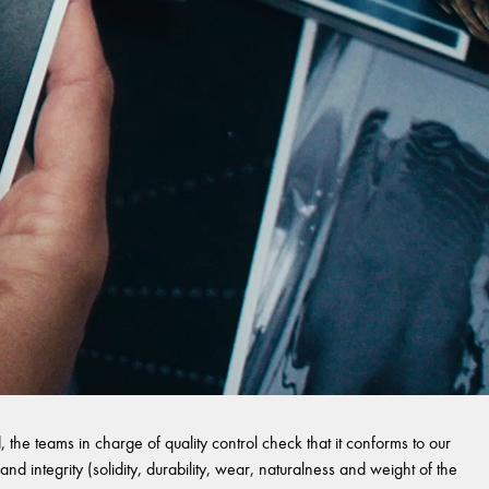
 the teams in charge of quality control check that it conforms to our
and integrity (solidity, durability, wear, naturalness and weight of the