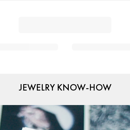
JEWELRY KNOW-HOW