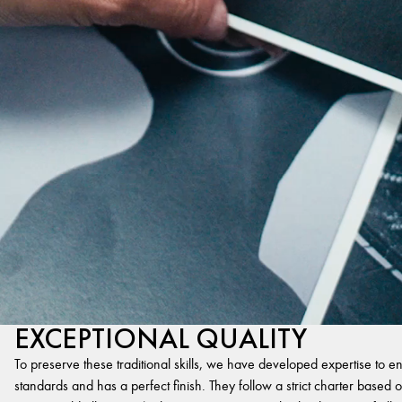
EXCEPTIONAL QUALITY
To preserve these traditional skills, we have developed expertise to en
standards and has a perfect finish. They follow a strict charter based on