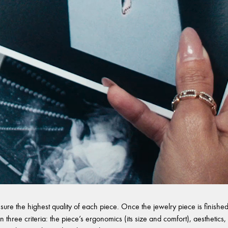
sure the highest quality of each piece. Once the jewelry piece is finished,
 three criteria: the piece’s ergonomics (its size and comfort), aesthetics, 