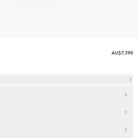
AU$7,390