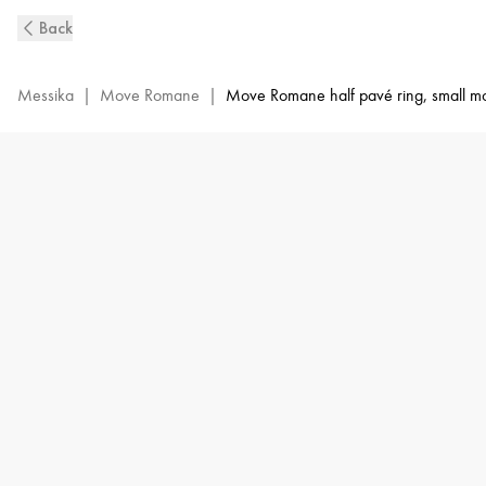
White
Back
Gold
Diamond
Ring
Messika
|
Move Romane
|
Move Romane half pavé ring, small m
Move
Romane
|
Messika
06516-
WG