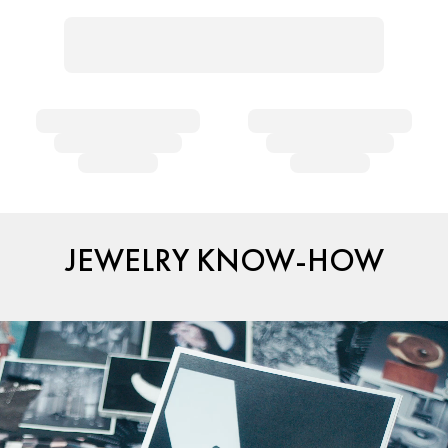
JEWELRY KNOW-HOW