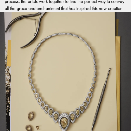
process, the artists work together to find the perfect way to convey
all the grace and enchantment that has inspired this new creation.