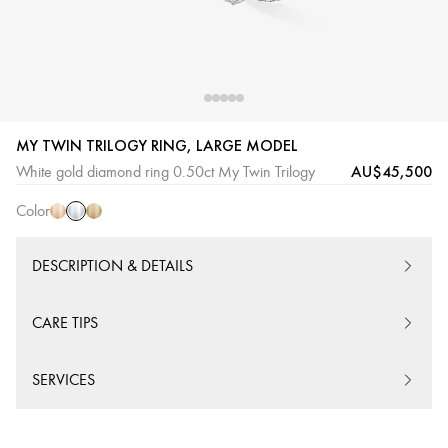
MY TWIN TRILOGY RING, LARGE MODEL
White
Pink
Yellow
AU$45,500
White gold diamond ring 0.50ct My Twin Trilogy
Gold
Gold
Gold
Color
DESCRIPTION & DETAILS
CARE TIPS
SERVICES