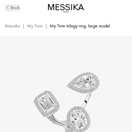
White
Back
Gold
Diamond
Ring
Messika
|
My Twin
|
My Twin trilogy ring, large model
0,50ct
My
Twin
Trilogy
|
Messika
06778-
WG