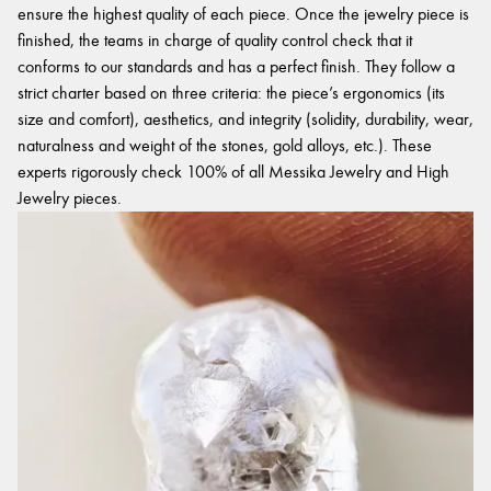
ensure the highest quality of each piece. Once the jewelry piece is
finished, the teams in charge of quality control check that it
conforms to our standards and has a perfect finish. They follow a
strict charter based on three criteria: the piece’s ergonomics (its
size and comfort), aesthetics, and integrity (solidity, durability, wear,
naturalness and weight of the stones, gold alloys, etc.). These
experts rigorously check 100% of all Messika Jewelry and High
Jewelry pieces.