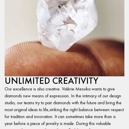
UNLIMITED CREATIVITY
Our excellence is also creative. Valérie Messika wants to give
diamonds new means of expression. In the intimacy of our design
studio, our teams try to pair diamonds with the future and bring the
most original ideas to life,striking the right balance between respect
for tradition and innovation. It can sometimes take more than a
year before a piece of jewelry is made. During this valuable