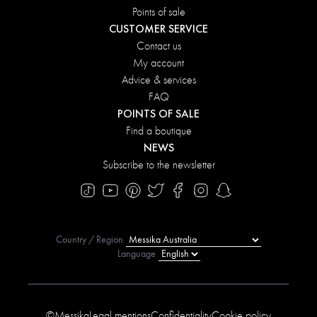
Points of sale
CUSTOMER SERVICE
Contact us
My account
Advice & services
FAQ
POINTS OF SALE
Find a boutique
NEWS
Subscribe to the newsletter
Country / Region
Language
©Messika
Legal mentions
Confidentiality
Cookie policy