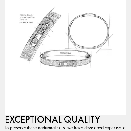
EXCEPTIONAL QUALITY
To preserve these traditional skills, we have developed expertise to