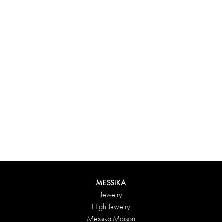
Experience something truly unique with Messika’s personalized
box. Each creation ordered online is carefully presented in a
radiant case, protected by an elegant outer box, and accompanied
by a bag in the Maison’s iconic colors. For an even more thoughtful
touch, add a personalized message to your order.
DISCOVER
MESSIKA
Jewelry
High Jewelry
Messika Maison