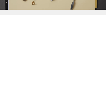
{{
Discover
}}