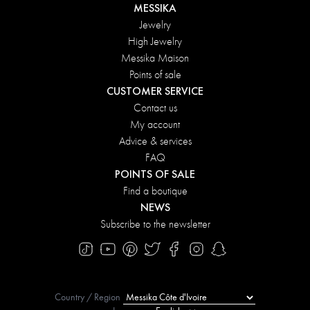
MESSIKA
Jewelry
High Jewelry
Messika Maison
Points of sale
CUSTOMER SERVICE
Contact us
My account
Advice & services
FAQ
POINTS OF SALE
Find a boutique
NEWS
Subscribe to the newsletter
Country / Region