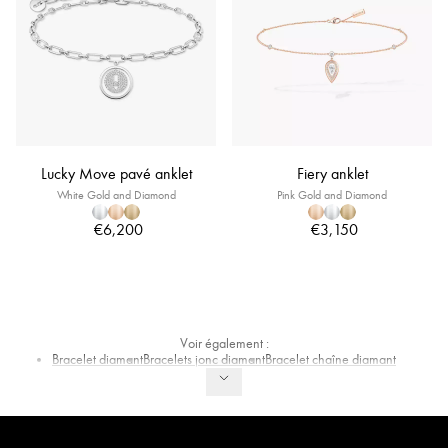
Lucky Move pavé anklet
Fiery anklet
White Gold and Diamond
Pink Gold and Diamond
€6,200
€3,150
Voir également :
Bracelet diamant
Bracelets jonc diamant
Bracelet chaîne diamant