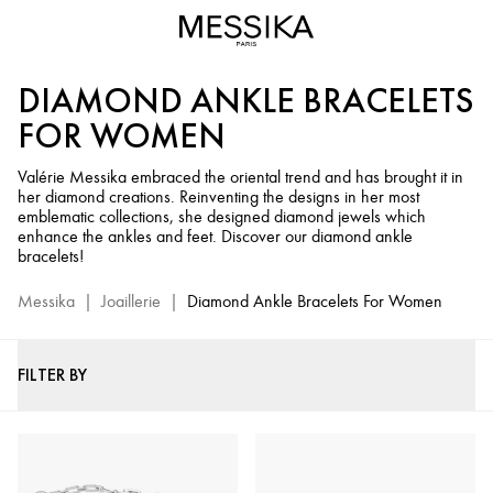
Diamond
Ankle
Bracelets
DIAMOND ANKLE BRACELETS
for
Women
FOR WOMEN
-
Messika
Valérie Messika embraced the oriental trend and has brought it in
her diamond creations. Reinventing the designs in her most
Fine
emblematic collections, she designed diamond jewels which
Jewelry
enhance the ankles and feet. Discover our diamond ankle
bracelets!
Messika
|
Joaillerie
|
Diamond Ankle Bracelets For Women
FILTER BY