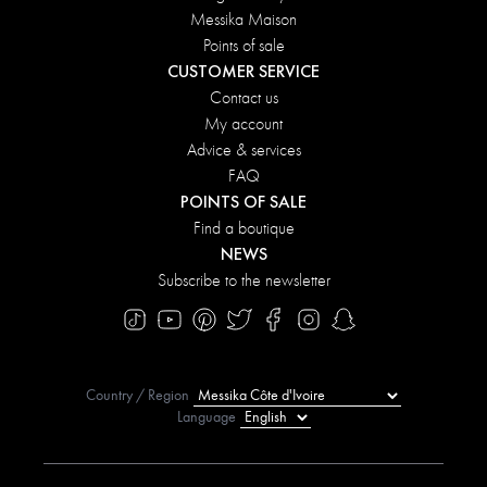
Messika Maison
Points of sale
CUSTOMER SERVICE
Contact us
My account
Advice & services
FAQ
POINTS OF SALE
Find a boutique
NEWS
Subscribe to the newsletter
Country / Region
Language