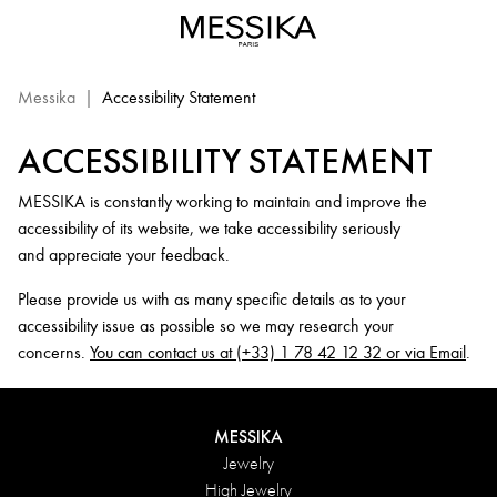
Messika.com
Website
Accessibility
Statement
Messika
|
Accessibility Statement
ACCESSIBILITY STATEMENT
MESSIKA is constantly working to maintain and improve the
accessibility of its website, we take accessibility seriously
and appreciate your feedback.
Please provide us with as many specific details as to your
accessibility issue as possible so we may research your
concerns.
You can contact us at (+33) 1 78 42 12 32 or via Email
.
MESSIKA
Jewelry
High Jewelry