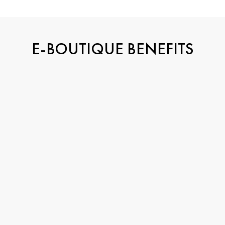
E-BOUTIQUE BENEFITS