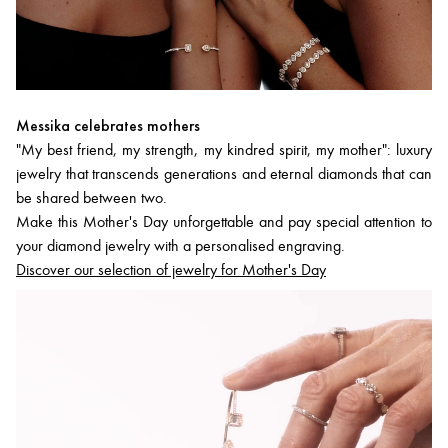
Messika celebrates mothers
"My best friend, my strength, my kindred spirit, my mother": luxury
jewelry that transcends generations and eternal diamonds that can
be shared between two.
Make this Mother's Day unforgettable and pay special attention to
your diamond jewelry with a personalised engraving.
Discover our selection of jewelry for Mother's Day