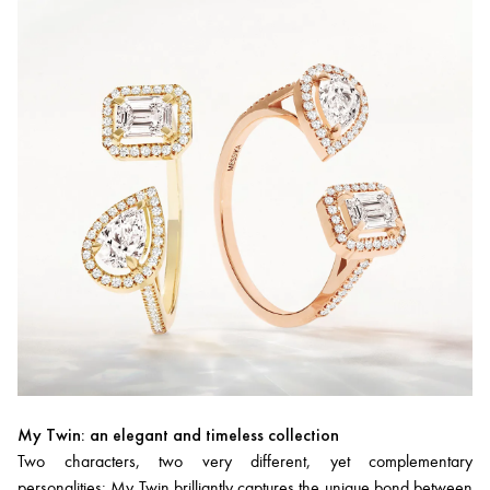
My Twin: an elegant and timeless collection
Two characters, two very different, yet complementary
personalities:
My Twin
brilliantly captures the unique bond between