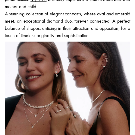
mother and child.
A stunning collection of elegant contrasts, where oval and emerald
meet, an exceptional diamond duo, forever connected. A perfect
balance of shapes, enticing in their attraction and opposition, for a
touch of timeless originality and sophistication.