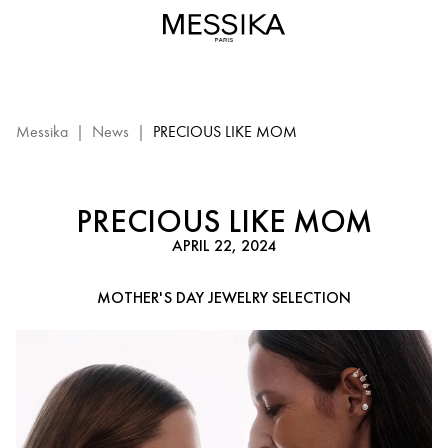
Mother's
Day
gift
ideas
-
Messika
Messika
|
News
|
PRECIOUS LIKE MOM
Diamond
Jewelry
PRECIOUS LIKE MOM
APRIL 22, 2024
MOTHER'S DAY JEWELRY SELECTION