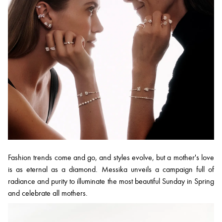
Fashion trends come and go, and styles evolve, but a mother's love
is as eternal as a diamond. Messika unveils a campaign full of
radiance and purity to illuminate the most beautiful Sunday in Spring
and celebrate all mothers.