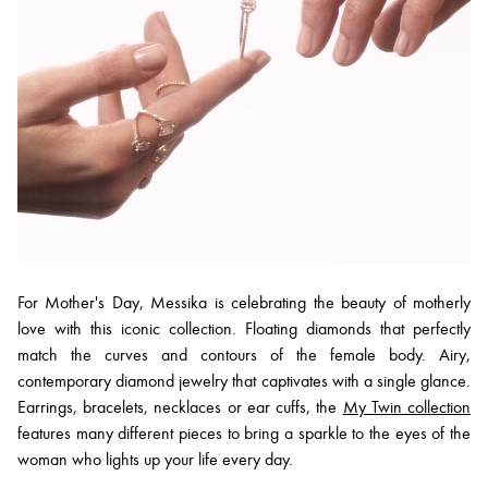
For Mother's Day, Messika is celebrating the beauty of motherly
love with this iconic collection. Floating diamonds that perfectly
match the curves and contours of the female body. Airy,
contemporary diamond jewelry that captivates with a single glance.
Earrings, bracelets, necklaces or ear cuffs, the
My Twin collection
features many different pieces to bring a sparkle to the eyes of the
woman who lights up your life every day.