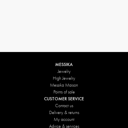
Return conditions
MESSIKA
Jewelry
High Jewelry
Messika Maison
Points of sale
CUSTOMER SERVICE
Contact us
Delivery & returns
My account
Advice & services