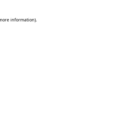
 more information)
.