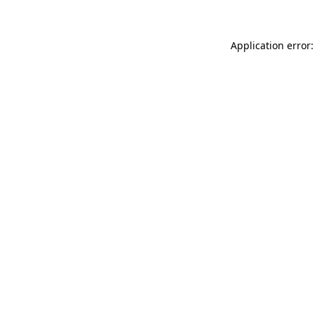
Application error