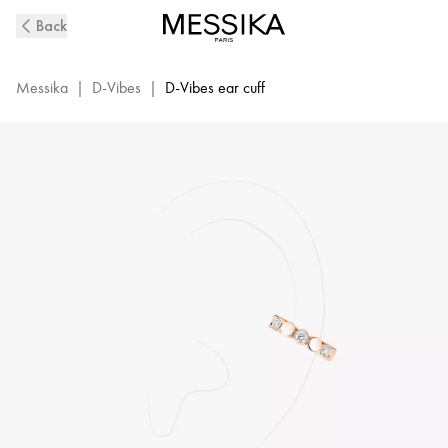
D-
Back
Vibes
Diamond
Mono
Messika
|
D-Vibes
|
D-Vibes ear cuff
Clip
Earring
in
Pink
Gold
|
Messika
13151-
PG