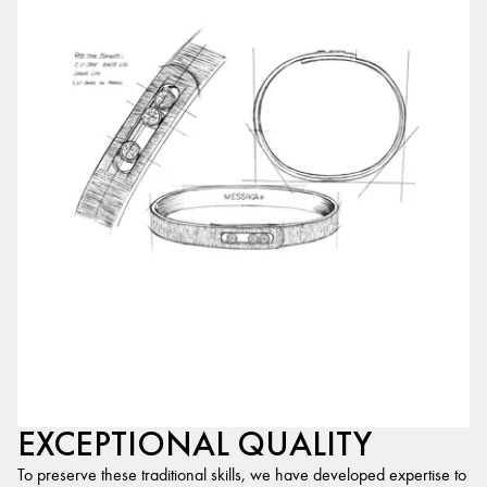
EXCEPTIONAL QUALITY
To preserve these traditional skills, we have developed expertise to