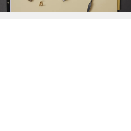
{{
Discover
}}