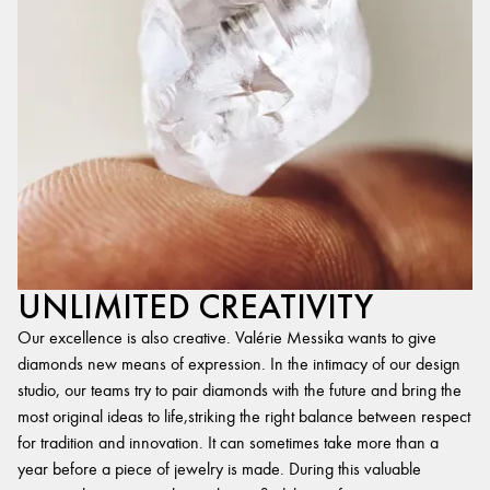
UNLIMITED CREATIVITY
Our excellence is also creative. Valérie Messika wants to give
diamonds new means of expression. In the intimacy of our design
studio, our teams try to pair diamonds with the future and bring the
most original ideas to life,striking the right balance between respect
for tradition and innovation. It can sometimes take more than a
year before a piece of jewelry is made. During this valuable