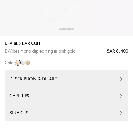
D-VIBES EAR CUFF
Pink
White
Yellow
SAR 8,400
D-Vibes mono clip earring in pink gold
Gold
Gold
Gold
Color
DESCRIPTION & DETAILS
CARE TIPS
SERVICES