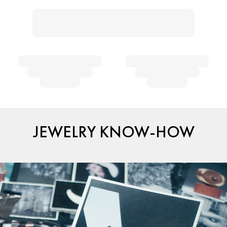
JEWELRY KNOW-HOW