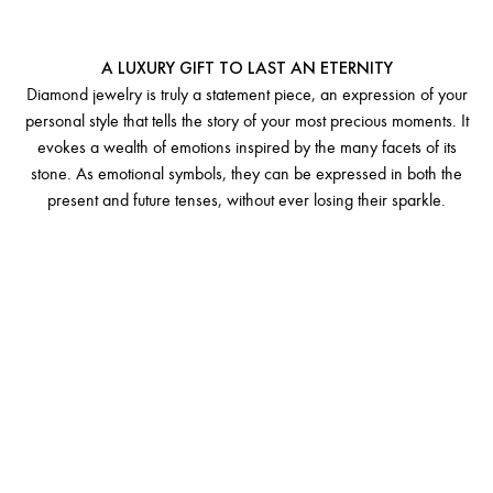
A LEGACY OF EMOTIONS
A LUXURY GIFT TO LAST AN ETERNITY
Diamond jewelry is truly a statement piece, an expression of your
personal style that tells the story of your most precious moments. It
evokes a wealth of emotions inspired by the many facets of its
stone. As emotional symbols, they can be expressed in both the
present and future tenses, without ever losing their sparkle.