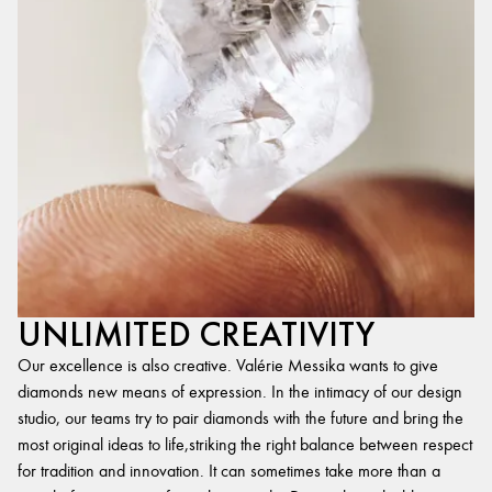
UNLIMITED CREATIVITY
Our excellence is also creative. Valérie Messika wants to give
diamonds new means of expression. In the intimacy of our design
studio, our teams try to pair diamonds with the future and bring the
most original ideas to life,striking the right balance between respect
for tradition and innovation. It can sometimes take more than a