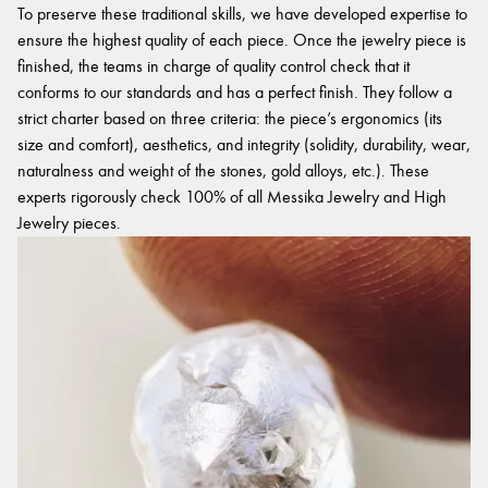
To preserve these traditional skills, we have developed expertise to
ensure the highest quality of each piece. Once the jewelry piece is
finished, the teams in charge of quality control check that it
conforms to our standards and has a perfect finish. They follow a
strict charter based on three criteria: the piece’s ergonomics (its
size and comfort), aesthetics, and integrity (solidity, durability, wear,
naturalness and weight of the stones, gold alloys, etc.). These
experts rigorously check 100% of all Messika Jewelry and High
Jewelry pieces.