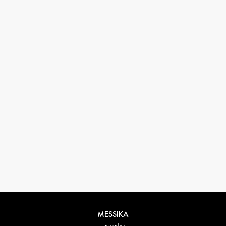
33 1 78 42 12 32
conciergerie@messikagroup.com
MESSIKA