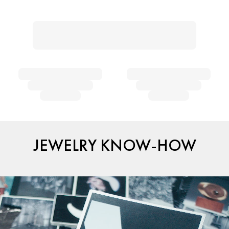
JEWELRY KNOW-HOW