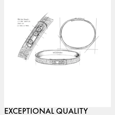
EXCEPTIONAL QUALITY