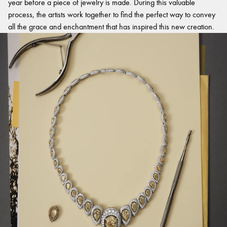
year before a piece of jewelry is made. During this valuable
process, the artists work together to find the perfect way to convey
all the grace and enchantment that has inspired this new creation.