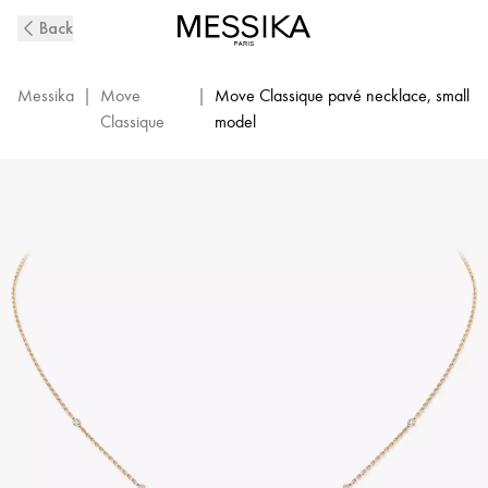
Pavé
Back
Pink
Gold
Diamond
Messika
|
Move
|
Move Classique pavé necklace, small
Necklace
Classique
model
Baby
Move
|
Messika
04322-
PG