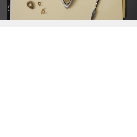
{{
Discover
}}