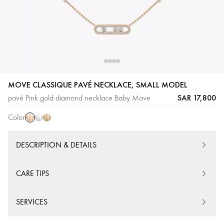
Pink
White
Yellow
MOVE CLASSIQUE PAVÉ NECKLACE, SMALL MODEL
Gold
Gold
Gold
SAR 17,800
pavé Pink gold diamond necklace Baby Move
Color
DESCRIPTION & DETAILS
CARE TIPS
SERVICES