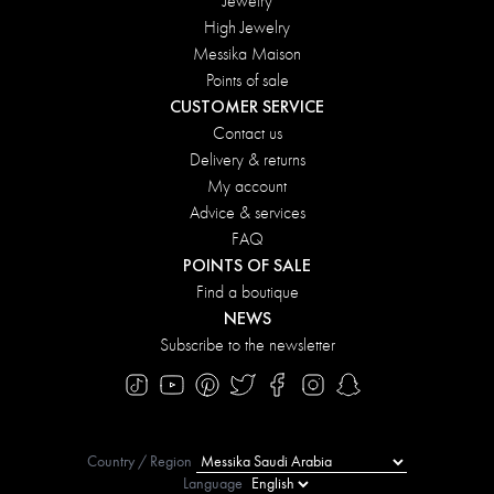
Jewelry
High Jewelry
Messika Maison
Points of sale
CUSTOMER SERVICE
Contact us
Delivery & returns
My account
Advice & services
FAQ
POINTS OF SALE
Find a boutique
NEWS
Subscribe to the newsletter
Country / Region
Language