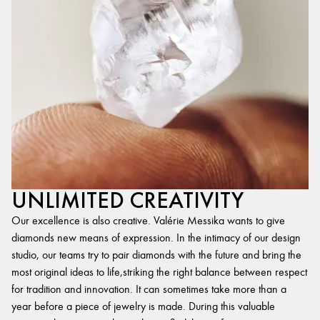
UNLIMITED CREATIVITY
Our excellence is also creative. Valérie Messika wants to give
diamonds new means of expression. In the intimacy of our design
studio, our teams try to pair diamonds with the future and bring the
most original ideas to life,striking the right balance between respect
for tradition and innovation. It can sometimes take more than a
year before a piece of jewelry is made. During this valuable