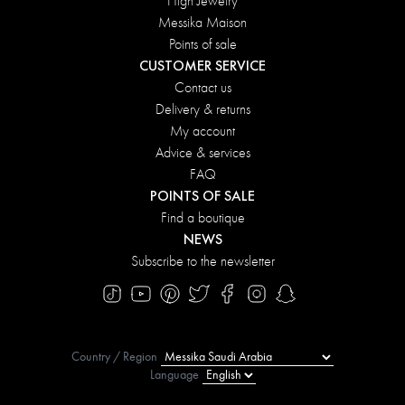
High Jewelry
Messika Maison
Points of sale
CUSTOMER SERVICE
Contact us
Delivery & returns
My account
Advice & services
FAQ
POINTS OF SALE
Find a boutique
NEWS
Subscribe to the newsletter
Country / Region
Language