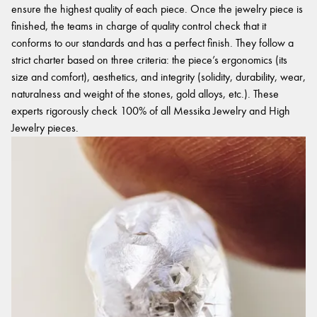
ensure the highest quality of each piece. Once the jewelry piece is
finished, the teams in charge of quality control check that it
conforms to our standards and has a perfect finish. They follow a
strict charter based on three criteria: the piece’s ergonomics (its
size and comfort), aesthetics, and integrity (solidity, durability, wear,
naturalness and weight of the stones, gold alloys, etc.). These
experts rigorously check 100% of all Messika Jewelry and High
Jewelry pieces.