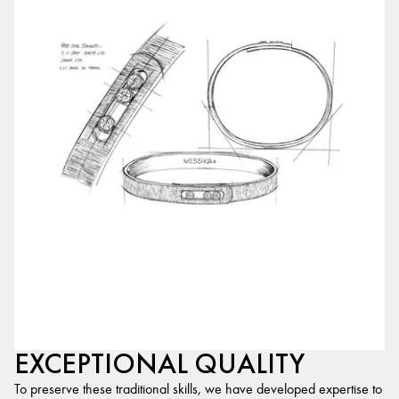
EXCEPTIONAL QUALITY
To preserve these traditional skills, we have developed expertise to