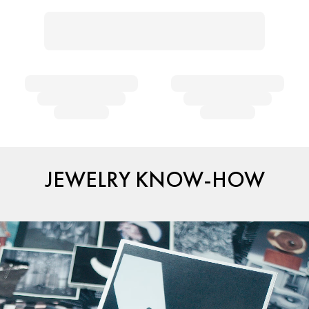
JEWELRY KNOW-HOW