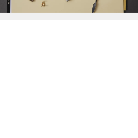
{{
Discover
}}