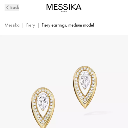
Fiery
Back
Diamond
Earrings
in
Messika
|
Fiery
|
Fiery earrings, medium model
Yellow
Gold
|
Messika
13240-
YG