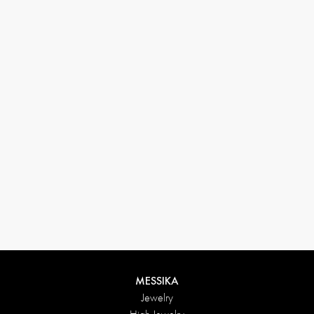
33 1 78 42 12 32
conciergerie@messikagroup.com
MESSIKA
Jewelry