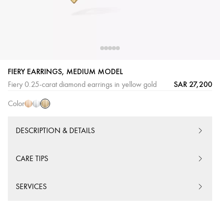
FIERY EARRINGS, MEDIUM MODEL
Yellow
Pink
White
SAR 27,200
Fiery 0.25-carat diamond earrings in yellow gold
Gold
Gold
Gold
Color
DESCRIPTION & DETAILS
CARE TIPS
SERVICES