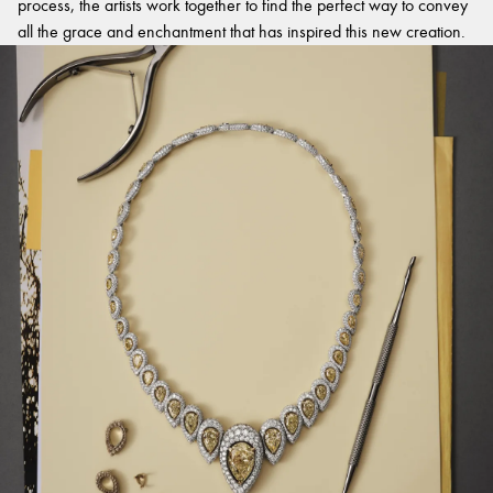
process, the artists work together to find the perfect way to convey
all the grace and enchantment that has inspired this new creation.