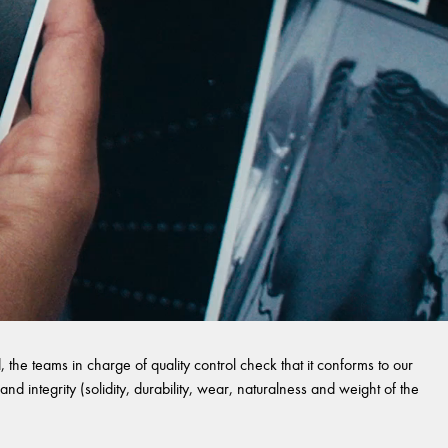
 the teams in charge of quality control check that it conforms to our
and integrity (solidity, durability, wear, naturalness and weight of the