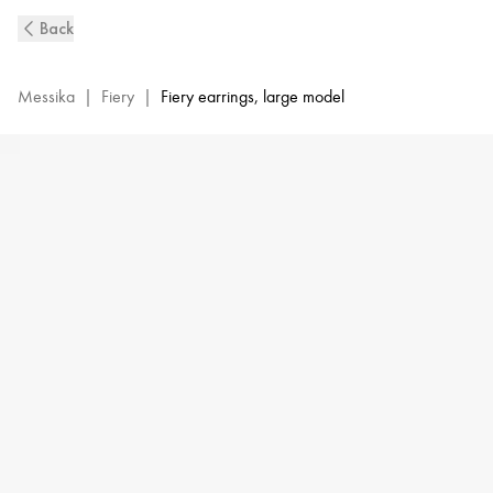
Fiery
Back
Diamond
Earrings
in
Messika
|
Fiery
|
Fiery earrings, large model
Yellow
Gold
|
Messika
14377-
YG