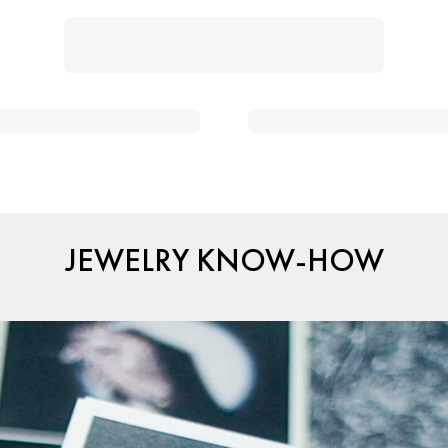
JEWELRY KNOW-HOW