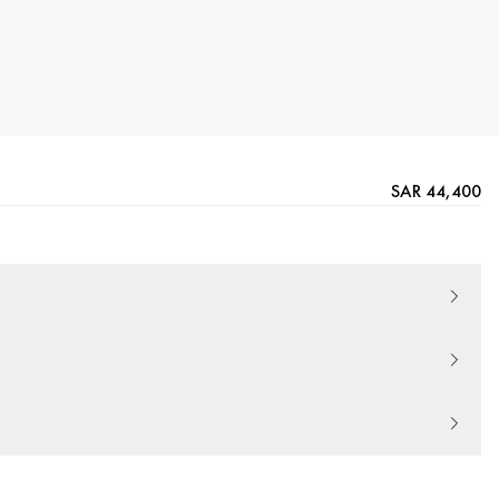
SAR 44,400