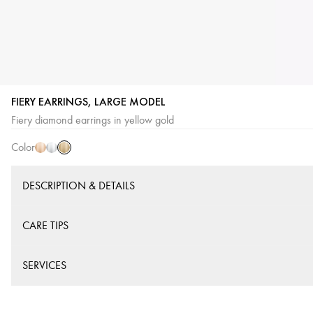
FIERY EARRINGS, LARGE MODEL
Yellow
Pink
White
Fiery diamond earrings in yellow gold
Gold
Gold
Gold
Color
DESCRIPTION & DETAILS
CARE TIPS
SERVICES