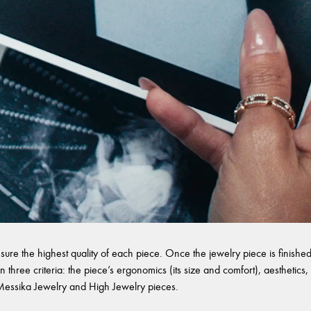
sure the highest quality of each piece. Once the jewelry piece is finished,
 three criteria: the piece’s ergonomics (its size and comfort), aesthetics, 
l Messika Jewelry and High Jewelry pieces.