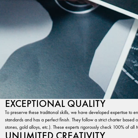
EXCEPTIONAL QUALITY
To preserve these traditional skills, we have developed expertise to en
standards and has a perfect finish. They follow a strict charter based on
stones, gold alloys, etc.). These experts rigorously check 100% of al
UNLIMITED CREATIVITY