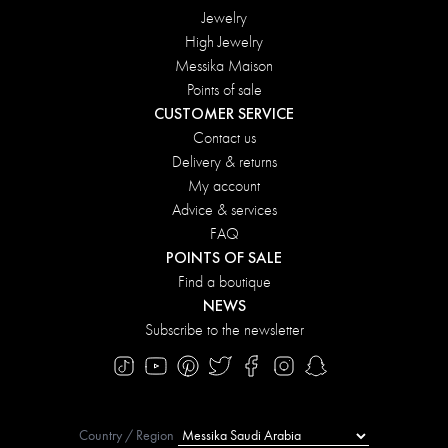
Jewelry
High Jewelry
Messika Maison
Points of sale
CUSTOMER SERVICE
Contact us
Delivery & returns
My account
Advice & services
FAQ
POINTS OF SALE
Find a boutique
NEWS
Subscribe to the newsletter
Country / Region