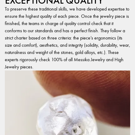
EXCEPTIONAL QUALITY
To preserve these traditional skills, we have developed expertise to
ensure the highest quality of each piece. Once the jewelry piece is
finished, the teams in charge of quality control check that it
conforms to our standards and has a perfect finish. They follow a
strict charter based on three criteria: the piece’s ergonomics (its
size and comfort), aesthetics, and integrity (solidity, durability, wear,
naturalness and weight of the stones, gold alloys, etc.). These
experts rigorously check 100% of all Messika Jewelry and High
Jewelry pieces.