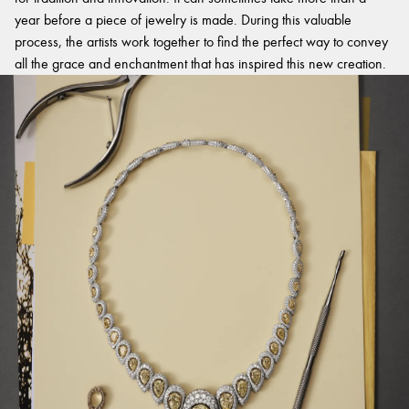
year before a piece of jewelry is made. During this valuable
process, the artists work together to find the perfect way to convey
all the grace and enchantment that has inspired this new creation.