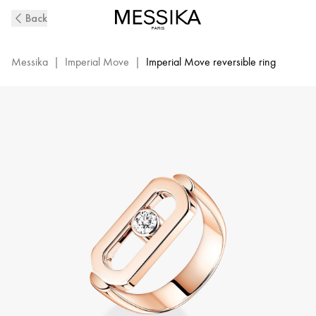
Imperial
Back
Move
Diamond
Ring
Messika
|
Imperial Move
|
Imperial Move reversible ring
in
Pink
Gold
|
Messika
12719-
PG