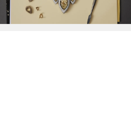
{{
Discover
}}