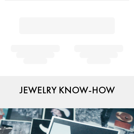
JEWELRY KNOW-HOW