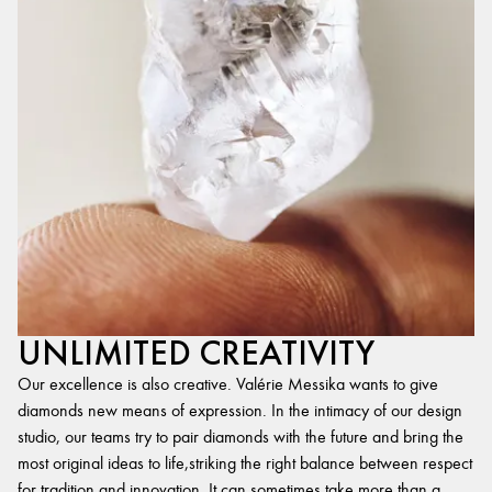
UNLIMITED CREATIVITY
Our excellence is also creative. Valérie Messika wants to give
diamonds new means of expression. In the intimacy of our design
studio, our teams try to pair diamonds with the future and bring the
most original ideas to life,striking the right balance between respect
for tradition and innovation. It can sometimes take more than a