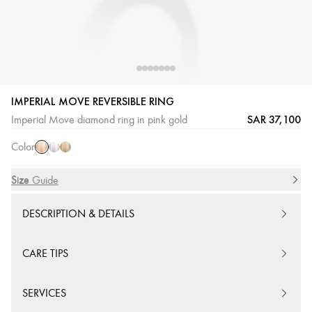
IMPERIAL MOVE REVERSIBLE RING
Pink
White
Yellow
SAR 37,100
Imperial Move diamond ring in pink gold
Gold
Gold
Gold
Color
Size
Size Guide
DESCRIPTION & DETAILS
CARE TIPS
SERVICES