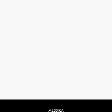
33 1 78 42 12 32
conciergerie@messikagroup.com
MESSIKA