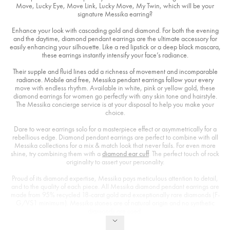
Move, Lucky Eye, Move Link, Lucky Move, My Twin, which will be your
signature Messika earring?
Enhance your look with cascading gold and diamond. For both the evening
and the daytime, diamond pendant earrings are the ultimate accessory for
easily enhancing your silhouette. Like a red lipstick or a deep black mascara,
these earrings instantly intensify your face’s radiance.
Their supple and fluid lines add a richness of movement and incomparable
radiance. Mobile and free, Messika pendant earrings follow your every
move with endless rhythm. Available in white, pink or yellow gold, these
diamond earrings for women go perfectly with any skin tone and hairstyle.
The Messika concierge service is at your disposal to help you make your
choice.
Dare to wear earrings solo for a masterpiece effect or asymmetrically for a
rebellious edge. Diamond pendant earrings are perfect to combine with all
Messika collections for a mix & match look that never fails. For even more
shine, try combining them with a
diamond ear cuff
. The perfect touch of rock
originality to assert your personality.
Proud of its diamond expertise, Messika pays meticulous attention to detail,
and to the quality of each piece. All Messika diamond pendant earrings are
made from 95% recycled 18-carat gold and exceptionally rare diamonds (F-
G/VS1 minimum). Messika stones are of natural origin and no synthetic
diamonds are used.