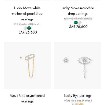
Lucky Move white
Lucky Move malachite
mother-of-pearl drop
drop earrings
earrings
Yellow Gold and Diamond
Pink Gold and Diamond
SAR 26,600
SAR 26,600
Move Uno asymmetrical
Lucky Eye earrings
earrings
White Gold and Diamond