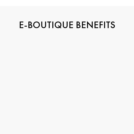
E-BOUTIQUE BENEFITS