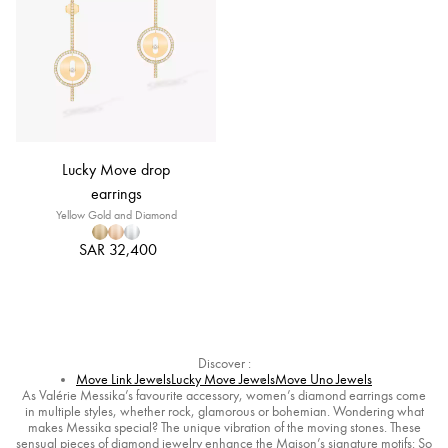
Lucky Move drop
earrings
Yellow Gold and Diamond
SAR 32,400
Discover :
Move Link Jewels
Lucky Move Jewels
Move Uno Jewels
As Valérie Messika’s favourite accessory, women’s diamond earrings come
in multiple styles, whether rock, glamorous or bohemian. Wondering what
makes Messika special? The unique vibration of the moving stones. These
sensual pieces of diamond jewelry enhance the Maison’s signature motifs: So