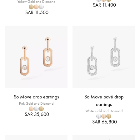
Yellow Gold and Diamond
SAR 11,400
SAR 11,500
So Move drop earrings
So Move pavé drop
Pink Gold and Diamond
earrings
White Gold and Diamond
SAR 35,600
SAR 66,800