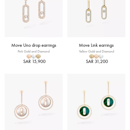
Move Uno drop earrings
Move Link earrings
Pink Gold and Diamond
Yellow Gold and Diamond
SAR 15,900
SAR 31,200