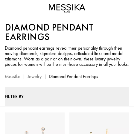
Diamond
Pendant
Earrings
DIAMOND PENDANT
-
Messika
EARRINGS
Luxury
Jewelry
Diamond pendant earrings reveal their personality through their
moving diamonds, signature designs, articulated links and medal
talismans. Worn as a pair or on their own, these luxury jewelry
pieces for women will be the must-have accessory in all your looks.
Messika
|
Jewelry
|
Diamond Pendant Earrings
FILTER BY