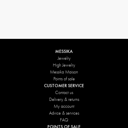
MESSIKA
Jewelry
High Jewelry
Messika Maison
Points of sale
CUSTOMER SERVICE
Contact us
Delivery & returns
My account
Advice & services
FAQ
POINTS OF SALE