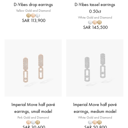
D-Vibes drop earrings
D-Vibes tassel earrings
Yellow Gold and Diamond
0.50ct
White Gold and Diamond
SAR 113,900
SAR 145,500
Imperial Move half pavé
Imperial Move half pavé
earrings, small model
earrings, medium model
Pink Gold and Diamond
White Gold and Diamond
SAR 30,600
SAR 50,800