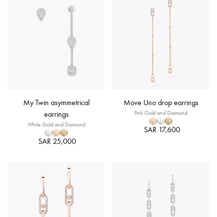
My Twin asymmetrical
Move Uno drop earrings
earrings
Pink Gold and Diamond
White Gold and Diamond
SAR 17,600
SAR 25,000