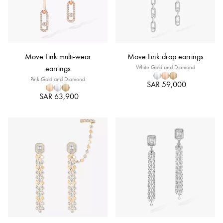
Move Link multi-wear
Move Link drop earrings
earrings
White Gold and Diamond
Pink Gold and Diamond
SAR 59,000
SAR 63,900