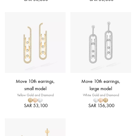
Move 10th earrings,
Move 10th earrings,
small model
large model
Yellow Gold and Diamond
White Gold and Diamond
SAR 53,100
SAR 156,300