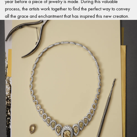
year before a piece of jewelry is made. During this valuable
process, the artists work together to find the perfect way to convey
all the grace and enchantment that has inspired this new creation.