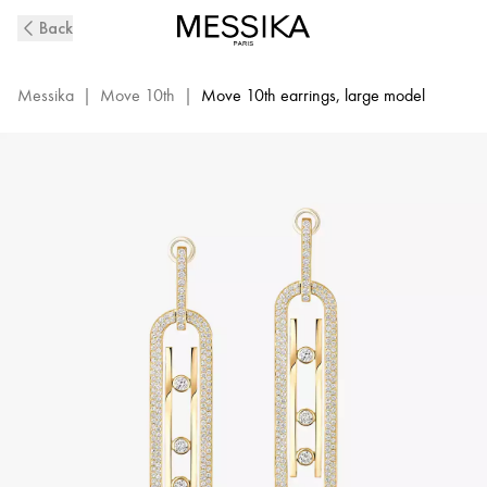
Yellow
Back
Gold
Pavé
XL
Messika
|
Move 10th
|
Move 10th earrings, large model
Diamond
Drop
Earrings
Move
10Th
|
Messika
06823-
YG