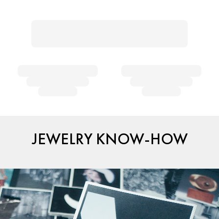
JEWELRY KNOW-HOW