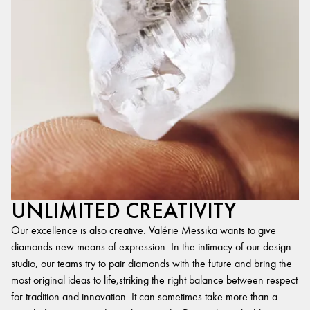
UNLIMITED CREATIVITY
Our excellence is also creative. Valérie Messika wants to give
diamonds new means of expression. In the intimacy of our design
studio, our teams try to pair diamonds with the future and bring the
most original ideas to life,striking the right balance between respect
for tradition and innovation. It can sometimes take more than a