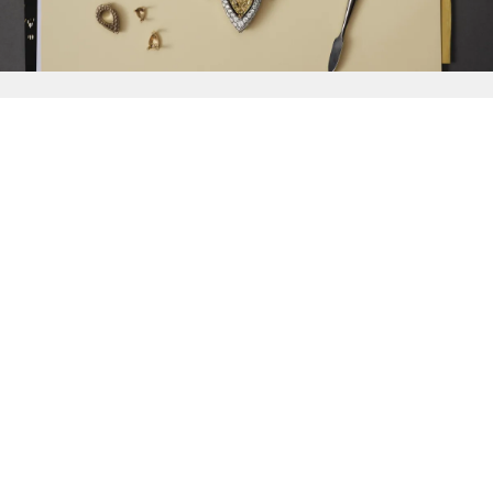
{{
Discover
}}