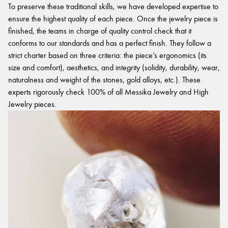
To preserve these traditional skills, we have developed expertise to
ensure the highest quality of each piece. Once the jewelry piece is
finished, the teams in charge of quality control check that it
conforms to our standards and has a perfect finish. They follow a
strict charter based on three criteria: the piece’s ergonomics (its
size and comfort), aesthetics, and integrity (solidity, durability, wear,
naturalness and weight of the stones, gold alloys, etc.). These
experts rigorously check 100% of all Messika Jewelry and High
Jewelry pieces.