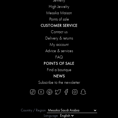
Jewelry
High Jewelry
Messika Maison
Points of sale
CUSTOMER SERVICE
Contact us
Delivery & returns
My account
Advice & services
FAQ
POINTS OF SALE
Find a boutique
NEWS
Subscribe to the newsletter
Country / Region
Language