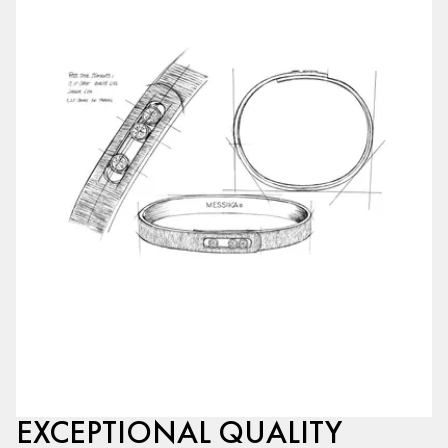
EXCEPTIONAL QUALITY