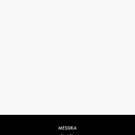
33 1 78 42 12 32
conciergerie@messikagroup.com
MESSIKA