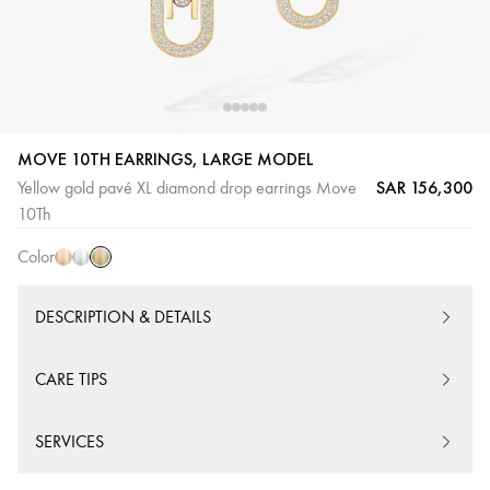
MOVE 10TH EARRINGS, LARGE MODEL
SAR 156,300
Yellow gold pavé XL diamond drop earrings Move
Yellow
Pink
White
10Th
Gold
Gold
Gold
Color
DESCRIPTION & DETAILS
CARE TIPS
SERVICES