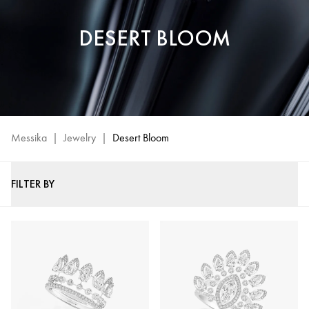
DESERT BLOOM
Messika
|
Jewelry
|
Desert Bloom
FILTER BY