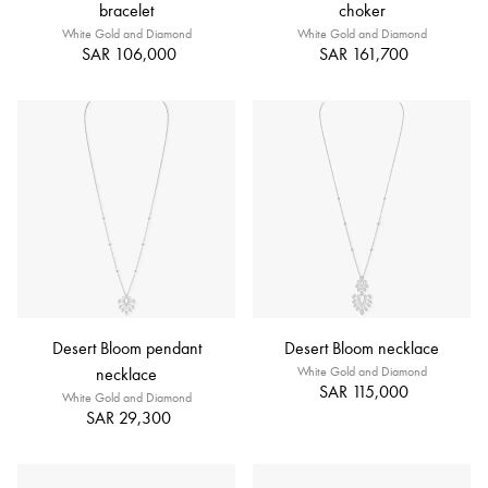
bracelet
choker
White Gold and Diamond
White Gold and Diamond
SAR 106,000
SAR 161,700
Desert Bloom pendant
Desert Bloom necklace
necklace
White Gold and Diamond
SAR 115,000
White Gold and Diamond
SAR 29,300