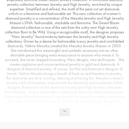
jewelry collection between Jewelry and High Jewelry, enriched by unique
expertise. Simplified and refined, the motif of the pear-cut set diamonds
unfurls in a feminine and fashionable set. This new collection of women’s
diamond jewelry is a concentration of the Messika Jewelry and High Jewelry
Maison’s DNA: fashionable, stackable and feminine. The Desert Bloom
diamond collection is one of the sets from the sultry new High Jewelry
collection Born to Be Wild. Using a recognisable motif, the designer proposes
“New Jewelry” found midway between the Jewelry and High Jewelry
collections. Driven by a desire for fashionable luxury jewelry and uninhibited
diamonds, Valérie Messika created the Messika Jewelry Maison in 2005.
She transformed this meaningful and symbolic accessory into an ultra-
desirable piece bringing extra reassurance to anyone who wears it. To
succeed, she never stopped innovating. New designs, new techniques... She
creates explosive and unconventional jewelry in gold and diamonds. A
designer of diamond jewelry, of course, but first and foremost a designer of
trends. Valérie Messika brings a breath of fresh air and freedom to jewelry.
The diamonds are alive: moving, dancing and having fun. Messika women's
jewelry is full of character, imbued with the femininity and modernity of their
designer. Rediscover all the diamond Jewelry and High Jewelry collections
from Messika, unique and modern creations to find in our Messika boutiques.
Every single Messika boutique is designed to be a precious setting reinforcing
the codes and DNA of Messika. A space where everything is designed to
take you on a new journey through our diamond jewelry collections.