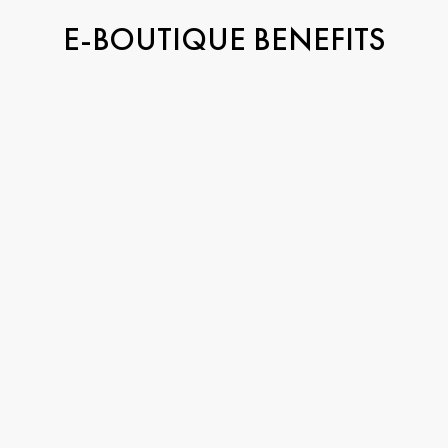
E-BOUTIQUE BENEFITS