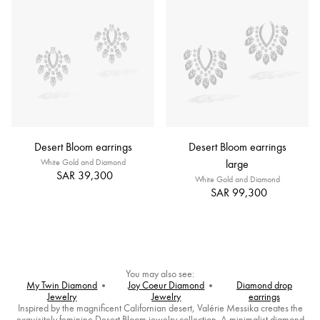
Desert Bloom earrings
Desert Bloom earrings
White Gold and Diamond
large
SAR 39,300
White Gold and Diamond
SAR 99,300
You may also see:
My Twin Diamond
Joy Coeur Diamond
Diamond drop
Jewelry
Jewelry
earrings
Inspired by the magnificent Californian desert, Valérie Messika creates the
exquisitely feminine Desert Bloom jewelry collection. A minimalist diamond