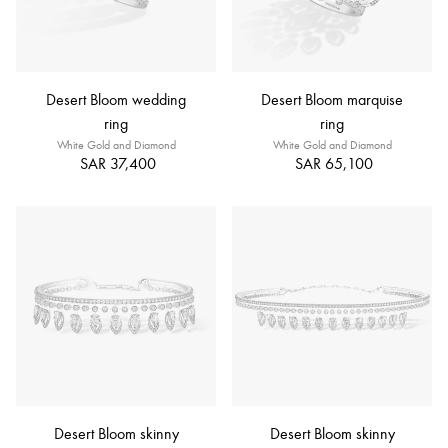
Desert Bloom wedding
Desert Bloom marquise
ring
ring
White Gold and Diamond
White Gold and Diamond
SAR 37,400
SAR 65,100
Desert Bloom skinny
Desert Bloom skinny