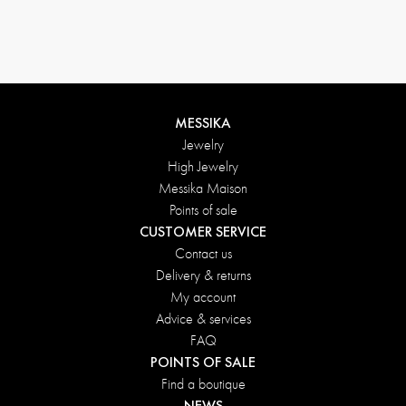
MESSIKA
Jewelry
High Jewelry
Messika Maison
Points of sale
CUSTOMER SERVICE
Contact us
Delivery & returns
My account
Advice & services
FAQ
POINTS OF SALE
Find a boutique
NEWS