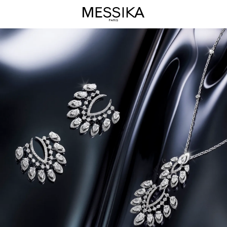
Desert
Bloom
Jewelry
Collection
-
Messika
Luxury
Jewels