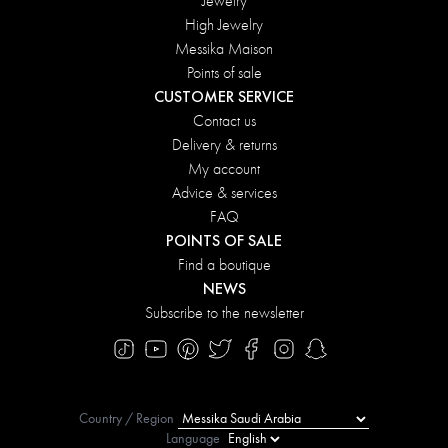
Jewelry
High Jewelry
Messika Maison
Points of sale
CUSTOMER SERVICE
Contact us
Delivery & returns
My account
Advice & services
FAQ
POINTS OF SALE
Find a boutique
NEWS
Subscribe to the newsletter
Country / Region
Language