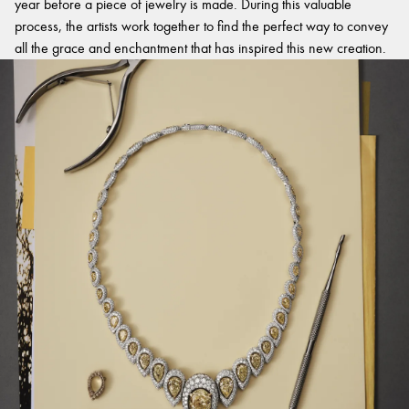
year before a piece of jewelry is made. During this valuable
process, the artists work together to find the perfect way to convey
all the grace and enchantment that has inspired this new creation.