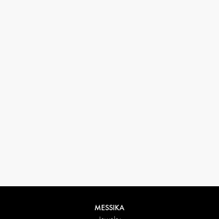
33 1 78 42 12 32
conciergerie@messikagroup.com
MESSIKA