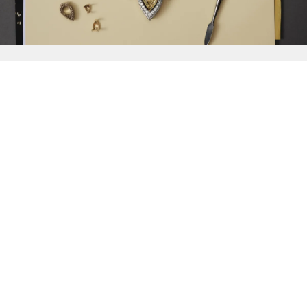
{{
Discover
}}