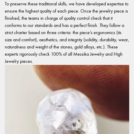
To preserve these traditional skills, we have developed expertise to
ensure the highest quality of each piece. Once the jewelry piece is
finished, the teams in charge of quality control check that it
conforms to our standards and has a perfect finish. They follow a
strict charter based on three criteria: the piece’s ergonomics (its
size and comfort), aesthetics, and integrity (solidity, durability, wear,
naturalness and weight of the stones, gold alloys, etc.). These
experts rigorously check 100% of all Messika Jewelry and High
Jewelry pieces.