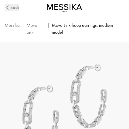
Move
Back
Link
Diamond
Hoop
Messika
|
Move
|
Move Link hoop earrings, medium
Earrings
Link
model
in
White
Gold
|
Messika
12362-
WG