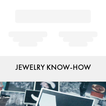
JEWELRY KNOW-HOW