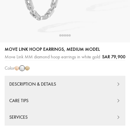
White
Pink
Yellow
MOVE LINK HOOP EARRINGS, MEDIUM MODEL
Gold
Gold
Gold
SAR 79,900
Move Link MM diamond hoop earrings in white gold
Color
DESCRIPTION & DETAILS
CARE TIPS
SERVICES