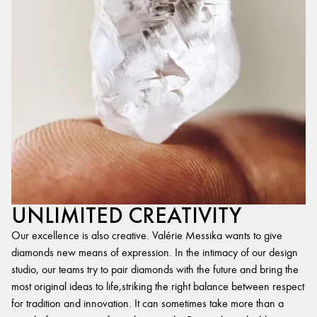
UNLIMITED CREATIVITY
Our excellence is also creative. Valérie Messika wants to give
diamonds new means of expression. In the intimacy of our design
studio, our teams try to pair diamonds with the future and bring the
most original ideas to life,striking the right balance between respect
for tradition and innovation. It can sometimes take more than a