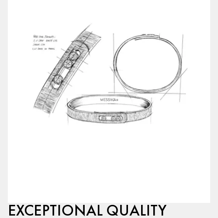
EXCEPTIONAL QUALITY