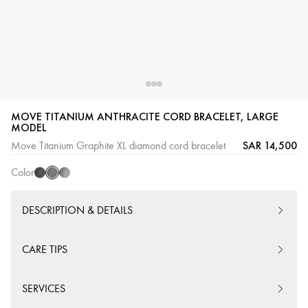
MOVE TITANIUM ANTHRACITE CORD BRACELET, LARGE
Graphite
Black
Natural
MODEL
Titanium
Titanium
Titanium
SAR 14,500
Move Titanium Graphite XL diamond cord bracelet
Color
DESCRIPTION & DETAILS
CARE TIPS
SERVICES