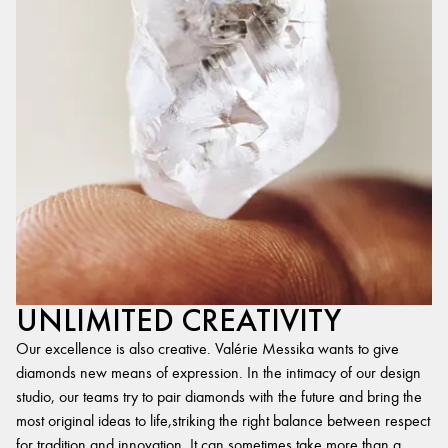
UNLIMITED CREATIVITY
Our excellence is also creative. Valérie Messika wants to give
diamonds new means of expression. In the intimacy of our design
studio, our teams try to pair diamonds with the future and bring the
most original ideas to life,striking the right balance between respect
for tradition and innovation. It can sometimes take more than a