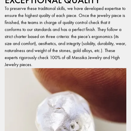
EXCEPTIONAL QUALITY
To preserve these traditional skills, we have developed expertise to
ensure the highest quality of each piece. Once the jewelry piece is
finished, the teams in charge of quality control check that it
conforms to our standards and has a perfect finish. They follow a
strict charter based on three criteria: the piece’s ergonomics (its
size and comfort), aesthetics, and integrity (solidity, durability, wear,
naturalness and weight of the stones, gold alloys, etc.). These
experts rigorously check 100% of all Messika Jewelry and High
Jewelry pieces.