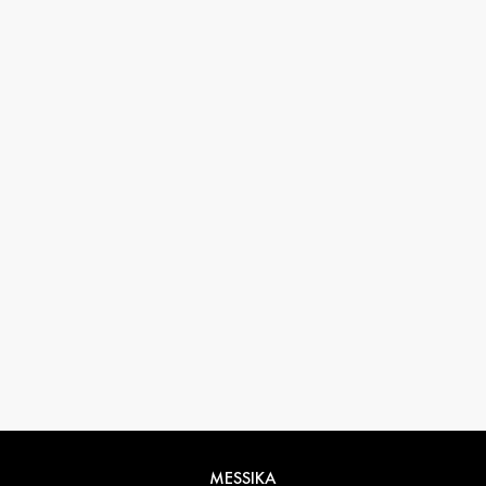
33 1 78 42 12 32
conciergerie@messikagroup.com
MESSIKA