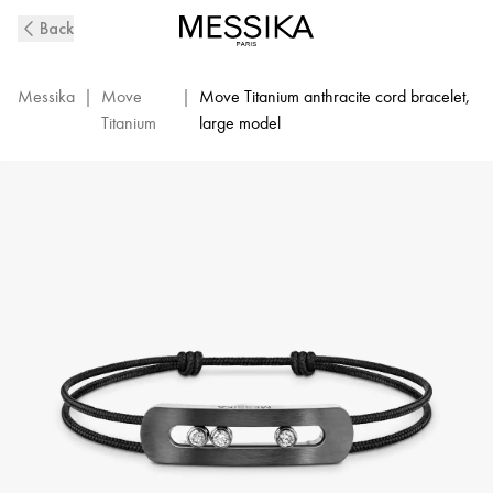
Move
Back
Titanium
XL
Diamond
Messika
|
Move
|
Move Titanium anthracite cord bracelet,
Cord
Titanium
large model
Bracelet
in
Graphite
Titanium
|
Messika
13466-
TG