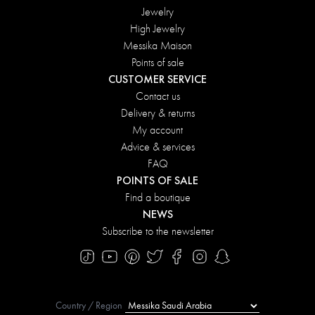
Jewelry
High Jewelry
Messika Maison
Points of sale
CUSTOMER SERVICE
Contact us
Delivery & returns
My account
Advice & services
FAQ
POINTS OF SALE
Find a boutique
NEWS
Subscribe to the newsletter
Country / Region