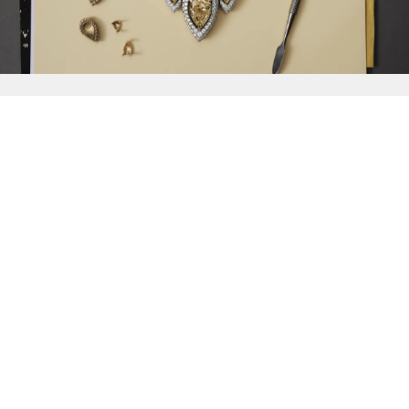
{{
Discover
}}