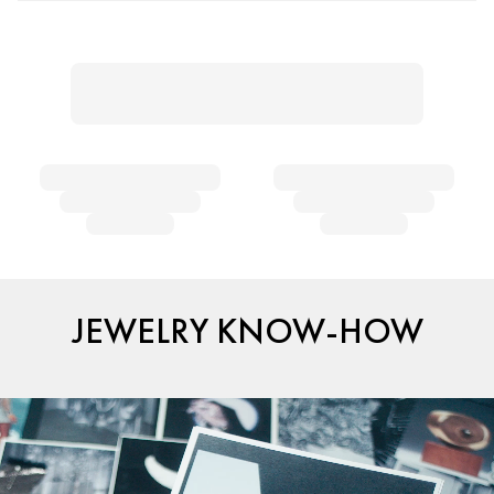
JEWELRY KNOW-HOW