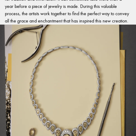
year before a piece of jewelry is made. During this valuable
process, the artists work together to find the perfect way to convey
all the grace and enchantment that has inspired this new creation.