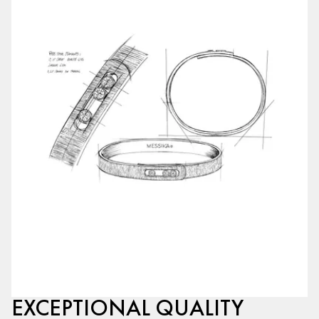
EXCEPTIONAL QUALITY