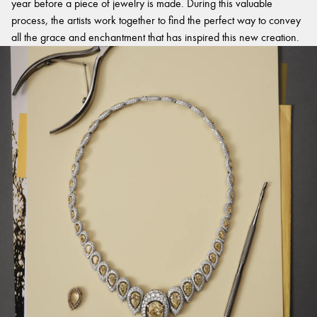
year before a piece of jewelry is made. During this valuable
process, the artists work together to find the perfect way to convey
all the grace and enchantment that has inspired this new creation.