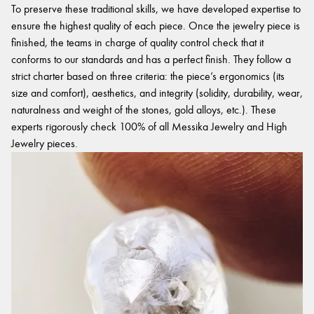
To preserve these traditional skills, we have developed expertise to
ensure the highest quality of each piece. Once the jewelry piece is
finished, the teams in charge of quality control check that it
conforms to our standards and has a perfect finish. They follow a
strict charter based on three criteria: the piece’s ergonomics (its
size and comfort), aesthetics, and integrity (solidity, durability, wear,
naturalness and weight of the stones, gold alloys, etc.). These
experts rigorously check 100% of all Messika Jewelry and High
Jewelry pieces.