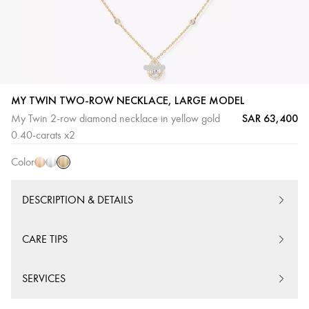
MY TWIN TWO-ROW NECKLACE, LARGE MODEL
SAR 63,400
My Twin 2-row diamond necklace in yellow gold
Yellow
Pink
White
0.40-carats x2
Gold
Gold
Gold
Color
DESCRIPTION & DETAILS
CARE TIPS
SERVICES