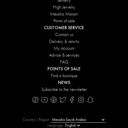
Jewelry
High Jewelry
Messika Maison
Points of sale
CUSTOMER SERVICE
Contact us
Delivery & returns
My account
Advice & services
FAQ
POINTS OF SALE
Find a boutique
NEWS
Subscribe to the newsletter
Country / Region
Language