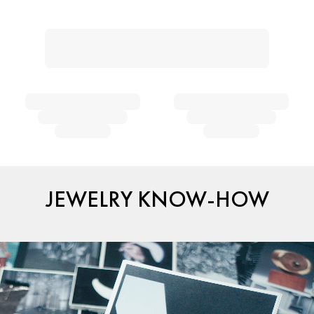
JEWELRY KNOW-HOW