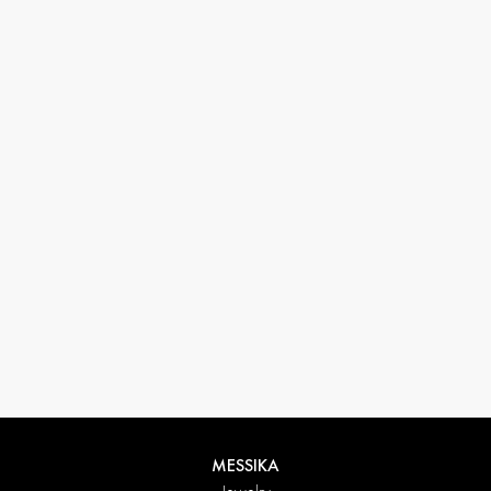
33 1 78 42 12 32
conciergerie@messikagroup.com
MESSIKA