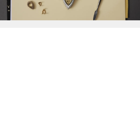
{{
Discover
}}