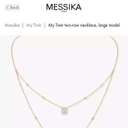
My
Back
Twin
2-
Row
Messika
|
My Twin
|
My Twin two-row necklace, large model
Diamond
Necklace
in
Yellow
Gold
|
Messika
12966-
YG