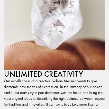
UNLIMITED CREATIVITY
Our excellence is also creative. Valérie Messika wants to give
diamonds new means of expression. In the intimacy of our design
studio, our teams try to pair diamonds with the future and bring the
most original ideas to life,striking the right balance between respect
for tradition and innovation. It can sometimes take more than a