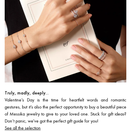
Truly, madly, deeply...
Valentine’s Day is the time for heartfelt words and romantic
gestures, but it’s also the perfect opportunity to buy a beautiful piece
of Messika jewelry to give to your loved one. Stuck for gift ideas?
Don’t panic, we've got the perfect gift guide for you!
See all the selection