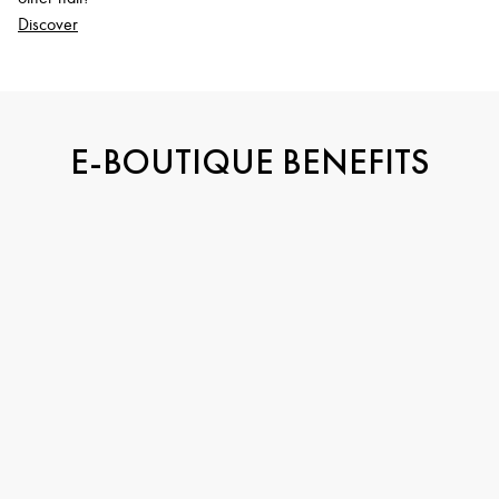
Discover
E-BOUTIQUE BENEFITS