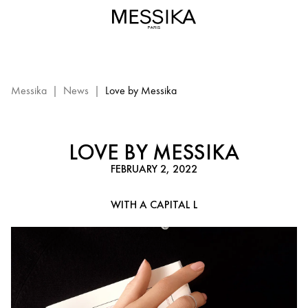
Valentine’s
Day
–
Messika
diamond
jewelry
Messika
|
News
|
Love by Messika
LOVE BY MESSIKA
FEBRUARY 2, 2022
WITH A CAPITAL L