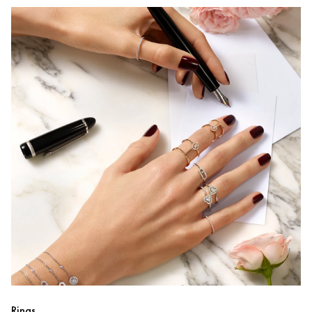
Rings