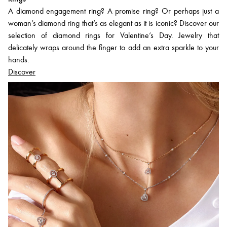
A diamond engagement ring? A promise ring? Or perhaps just a
woman’s diamond ring that’s as elegant as it is iconic? Discover our
selection of diamond rings for Valentine’s Day. Jewelry that
delicately wraps around the finger to add an extra sparkle to your
hands.
Discover