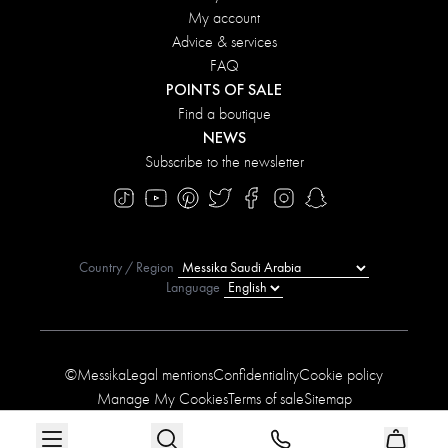
My account
Advice & services
FAQ
POINTS OF SALE
Find a boutique
NEWS
Subscribe to the newsletter
Country / Region
Language
©Messika
Legal mentions
Confidentiality
Cookie policy
Manage My Cookies
Terms of sale
Sitemap
Accessibility statement
Conditions of the offers