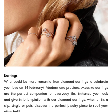
Earrings
What could be more romantic than diamond earrings to celebrate
your love on 14 February? Modern and precious, Messika earrings
are the perfect companion for everyday life. Enhance your look
and give in to temptation with our diamond earrings: whether it’s a
clip, single or pair, discover the perfect jewelry piece to spoil your
other half!