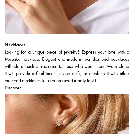
Necklaces
Looking for a unique piece of jewelry? Express your love with a
Messika necklace. Elegant and modern, our diamond necklaces
will add a touch of radiance to those who wear them. Worn alone
it will provide a final touch to your outfit, or combine it with other
diamond necklaces for a guaranteed trendy look!
Discover