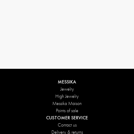
MESSIKA
Jewelry
High Jewelry
Messika Maison
Points of sale
CUSTOMER SERVICE
Contact us
Delivery & returns