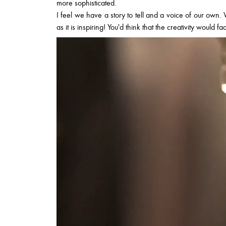
more sophisticated.
I feel we have a story to tell and a voice of our own. W
as it is inspiring! You'd think that the creativity would f