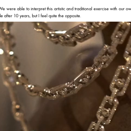
e were able to interpret this artistic and traditional exercise with our o
ade after 10 years, but I feel quite the opposite.