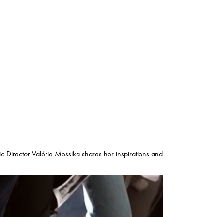
tic Director Valérie Messika shares her inspirations and