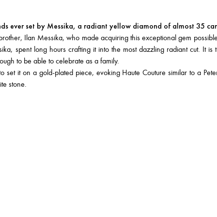
nds ever set by Messika, a radiant yellow diamond of almost 35 car
y brother, Ilan Messika, who made acquiring this exceptional gem possible
, spent long hours crafting it into the most dazzling radiant cut. It is t
nough to be able to celebrate as a family.
et it on a gold-plated piece, evoking Haute Couture similar to a Peter
ite stone.