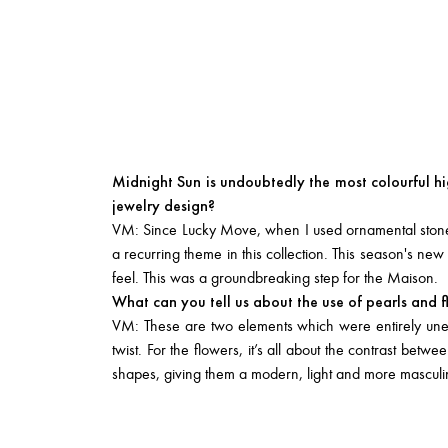
Midnight Sun is undoubtedly the most colourful hi
jewelry design?
VM: Since Lucky Move, when I used ornamental stones 
a recurring theme in this collection. This season's n
feel. This was a groundbreaking step for the Maison.
What can you tell us about the use of pearls and 
VM: These are two elements which were entirely unex
twist. For the flowers, it’s all about the contrast bet
shapes, giving them a modern, light and more masculine