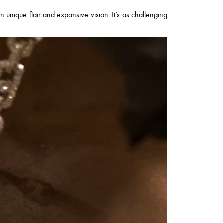
wn unique flair and expansive vision. It’s as challenging