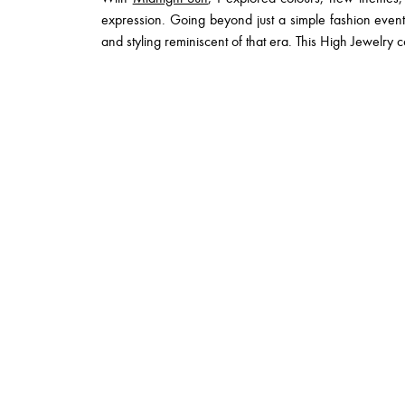
expression. Going beyond just a simple fashion eve
and styling reminiscent of that era. This High Jewelry co