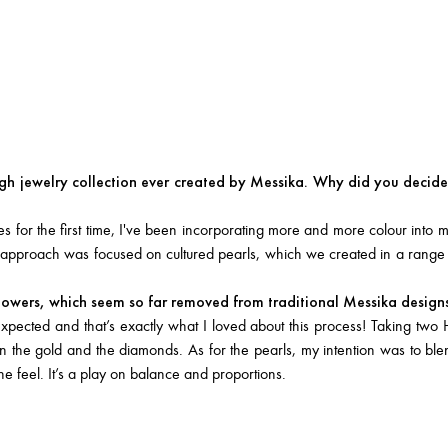
gh jewelry collection ever created by Messika. Why did you decide 
for the first time, I've been incorporating more and more colour into m
ew approach was focused on cultured pearls, which we created in a range
flowers, which seem so far removed from traditional Messika design
pected and that’s exactly what I loved about this process! Taking two 
ween the gold and the diamonds. As for the pearls, my intention was to bl
 feel. It’s a play on balance and proportions.