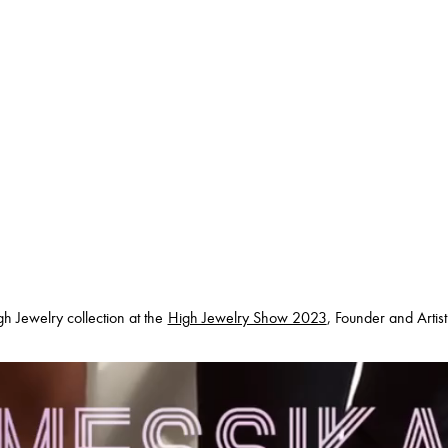
h Jewelry collection at the
High Jewelry Show 2023
, Founder and Artis