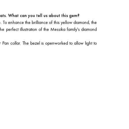
ats. What can you tell us about this gem?
. To enhance the brilliance of this yellow diamond, the
he perfect illustration of the Messika family's diamond
 Pan collar. The bezel is openworked to allow light to