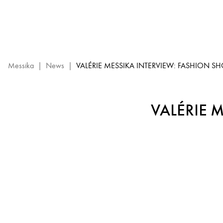
Valérie
Messika
Interview
–
High
Jewelry
Messika
|
News
|
VALÉRIE MESSIKA INTERVIEW: FASHION S
Show
2023
VALÉRIE 