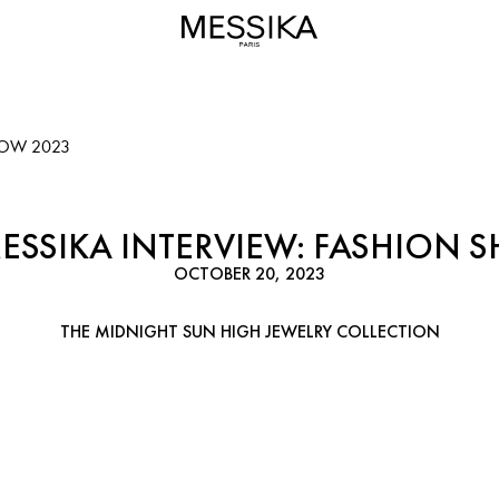
HOW 2023
MESSIKA INTERVIEW: FASHION 
OCTOBER 20, 2023
THE MIDNIGHT SUN HIGH JEWELRY COLLECTION