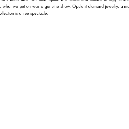
nt, what we put on was a genuine show. Opulent diamond jewelry, a 
llection is a true spectacle.