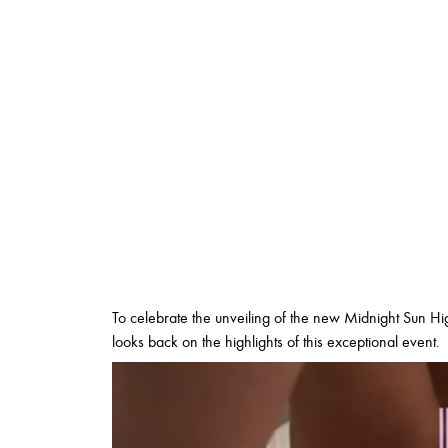
To celebrate the unveiling of the new Midnight Sun Hig
looks back on the highlights of this exceptional event.