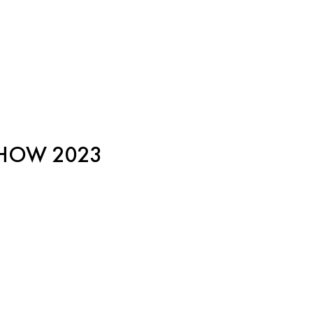
SHOW 2023