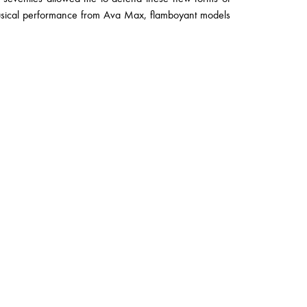
musical performance from Ava Max, flamboyant models