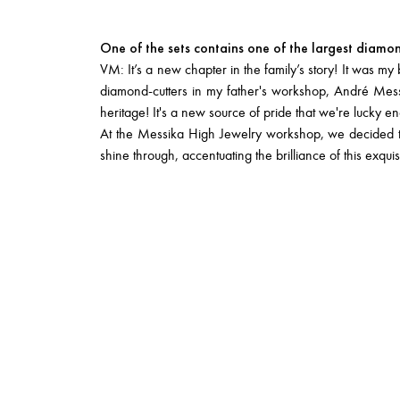
One of the sets contains one of the largest diamo
VM: It’s a new chapter in the family’s story! It was m
diamond-cutters in my father's workshop, André Messika
heritage! It's a new source of pride that we're lucky e
At the Messika High Jewelry workshop, we decided to s
shine through, accentuating the brilliance of this exquis