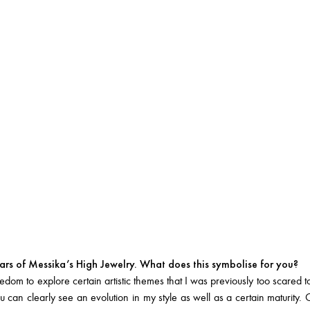
rs of Messika’s High Jewelry. What does this symbolise for you?
dom to explore certain artistic themes that I was previously too scared t
 can clearly see an evolution in my style as well as a certain maturit