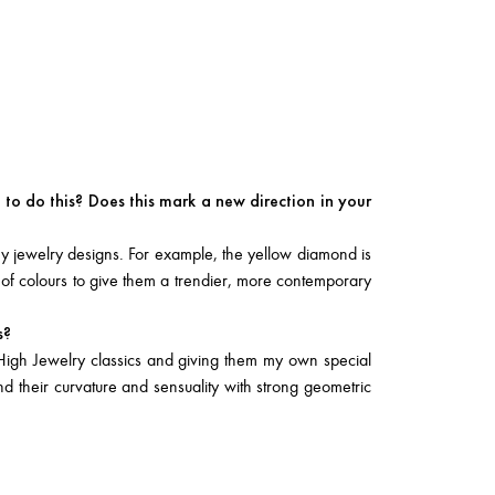
to do this? Does this mark a new direction in your
y jewelry designs. For example, the yellow diamond is
 of colours to give them a trendier, more contemporary
s?
High Jewelry classics and giving them my own special
end their curvature and sensuality with strong geometric