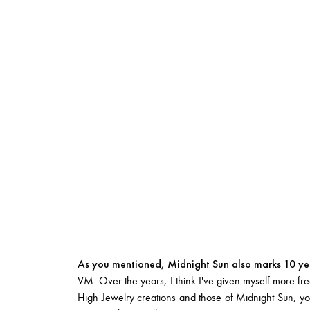
As you mentioned, Midnight Sun also marks 10 yea
VM: Over the years, I think I've given myself more free
High Jewelry creations and those of Midnight Sun, you