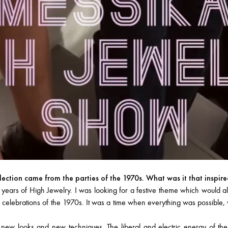
llection came from the parties of the 1970s. What was it that inspir
s of High Jewelry. I was looking for a festive theme which would allo
 celebrations of the 1970s. It was a time when everything was possible, wh
 new looks and new techniques. The liberal and electric energy of th