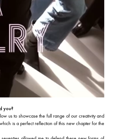
ed you?
w us to showcase the full range of our creativity and
ich is a perfect reflection of this new chapter for the
e seventies allowed me to defend these new forms of