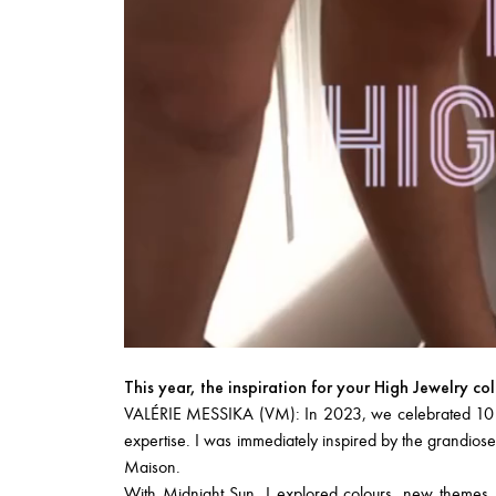
This year, the inspiration for your High Jewelry co
VALÉRIE MESSIKA (VM): In 2023, we celebrated 10 year
expertise. I was immediately inspired by the grandiose
Maison.
With
Midnight Sun
, I explored colours, new themes,