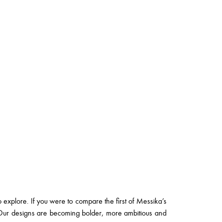
o explore. If you were to compare the first of Messika’s
y. Our designs are becoming bolder, more ambitious and