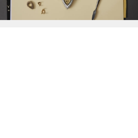
{{
Discover
}}