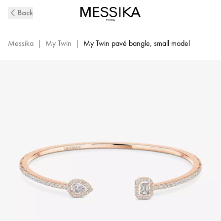
Pink
Back
Gold
Diamond
Bracelet
Messika
|
My Twin
|
My Twin pavé bangle, small model
0,15ct
My
Twin
Skinny
Toi
&
Moi
|
Messika
06161-
PG