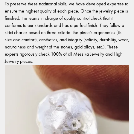
To preserve these traditional skills, we have developed expertise to
ensure the highest quality of each piece. Once the jewelry piece is
finished, the teams in charge of quality control check that it
conforms to our standards and has a perfect finish. They follow a
strict charter based on three criteria: the piece’s ergonomics (its
size and comfort), aesthetics, and integrity (solidity, durability, wear,
naturalness and weight of the stones, gold alloys, etc.). These
experts rigorously check 100% of all Messika Jewelry and High
Jewelry pieces.