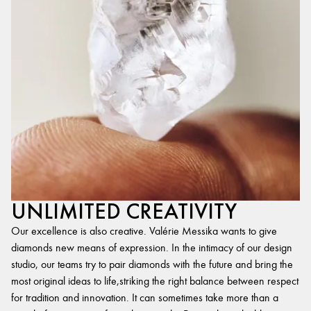
UNLIMITED CREATIVITY
Our excellence is also creative. Valérie Messika wants to give
diamonds new means of expression. In the intimacy of our design
studio, our teams try to pair diamonds with the future and bring the
most original ideas to life,striking the right balance between respect
for tradition and innovation. It can sometimes take more than a