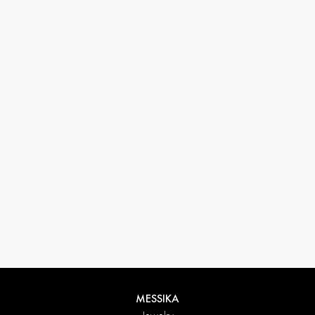
33 1 78 42 12 32
conciergerie@messikagroup.com
MESSIKA