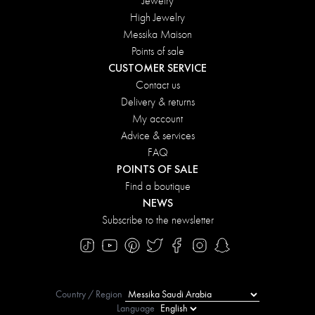
Jewelry
High Jewelry
Messika Maison
Points of sale
CUSTOMER SERVICE
Contact us
Delivery & returns
My account
Advice & services
FAQ
POINTS OF SALE
Find a boutique
NEWS
Subscribe to the newsletter
Country / Region
Language