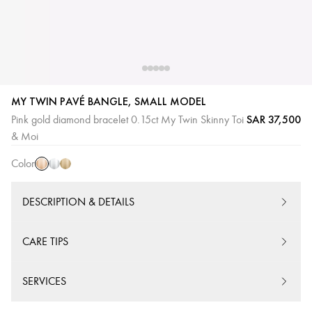
MY TWIN PAVÉ BANGLE, SMALL MODEL
SAR 37,500
Pink gold diamond bracelet 0.15ct My Twin Skinny Toi
Pink
White
Yellow
& Moi
Gold
Gold
Gold
Color
DESCRIPTION & DETAILS
CARE TIPS
SERVICES