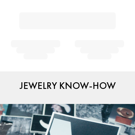
JEWELRY KNOW-HOW