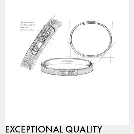
EXCEPTIONAL QUALITY