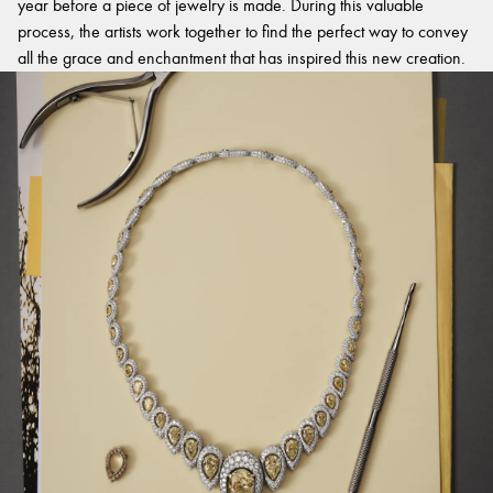
year before a piece of jewelry is made. During this valuable
process, the artists work together to find the perfect way to convey
all the grace and enchantment that has inspired this new creation.