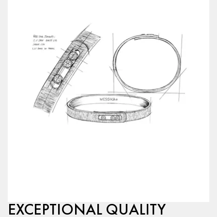
EXCEPTIONAL QUALITY