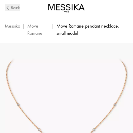
Pink
Back
Gold
Diamond
Pendant
Messika
|
Move
|
Move Romane pendant necklace,
Necklace
Romane
small model
Move
Romane
|
Messika
07158-
PG