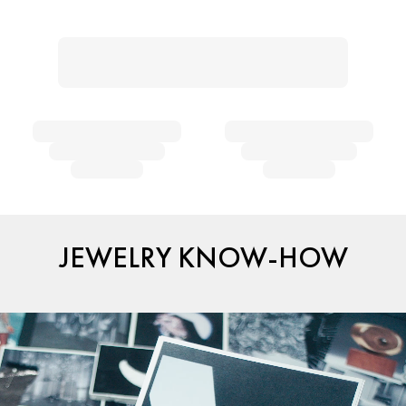
JEWELRY KNOW-HOW