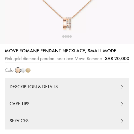
Pink
White
Yellow
MOVE ROMANE PENDANT NECKLACE, SMALL MODEL
Gold
Gold
Gold
SAR 20,000
Pink gold diamond pendant necklace Move Romane
Color
DESCRIPTION & DETAILS
CARE TIPS
SERVICES