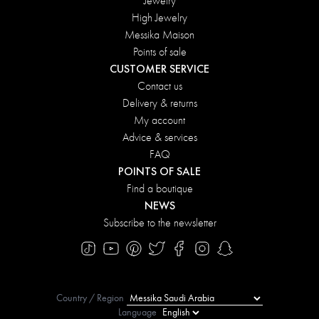
Jewelry
High Jewelry
Messika Maison
Points of sale
CUSTOMER SERVICE
Contact us
Delivery & returns
My account
Advice & services
FAQ
POINTS OF SALE
Find a boutique
NEWS
Subscribe to the newsletter
Country / Region
Language