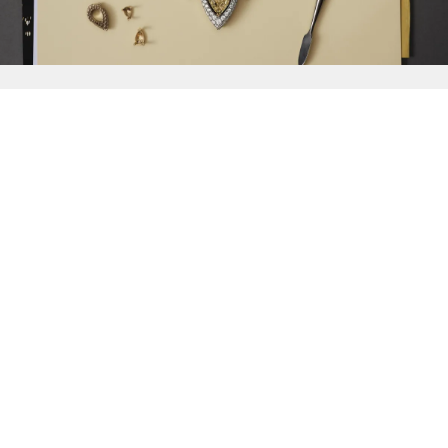
{{
Discover
}}