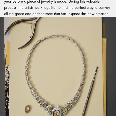
year before a piece of jewelry is made. During this valuable
process, the artists work together to find the perfect way to convey
all the grace and enchantment that has inspired this new creation.