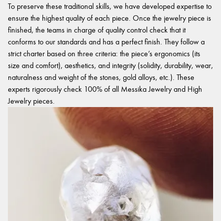
To preserve these traditional skills, we have developed expertise to
ensure the highest quality of each piece. Once the jewelry piece is
finished, the teams in charge of quality control check that it
conforms to our standards and has a perfect finish. They follow a
strict charter based on three criteria: the piece’s ergonomics (its
size and comfort), aesthetics, and integrity (solidity, durability, wear,
naturalness and weight of the stones, gold alloys, etc.). These
experts rigorously check 100% of all Messika Jewelry and High
Jewelry pieces.