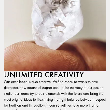
UNLIMITED CREATIVITY
Our excellence is also creative. Valérie Messika wants to give
diamonds new means of expression. In the intimacy of our design
studio, our teams try to pair diamonds with the future and bring the
most original ideas to life,striking the right balance between respect
for tradition and innovation. It can sometimes take more than a