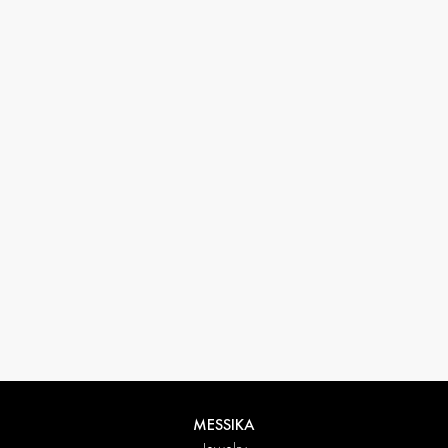
33 1 78 42 12 32
conciergerie@messikagroup.com
MESSIKA