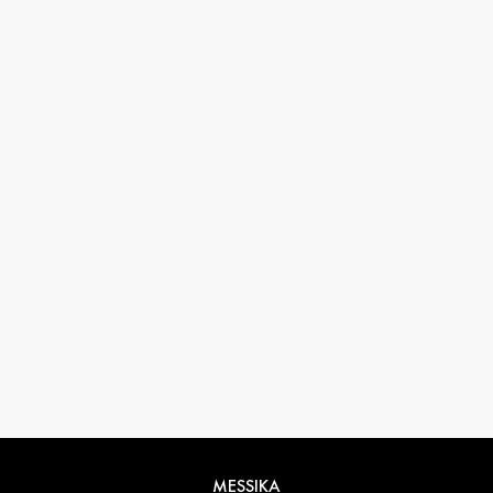
33 1 78 42 12 32
conciergerie@messikagroup.com
MESSIKA