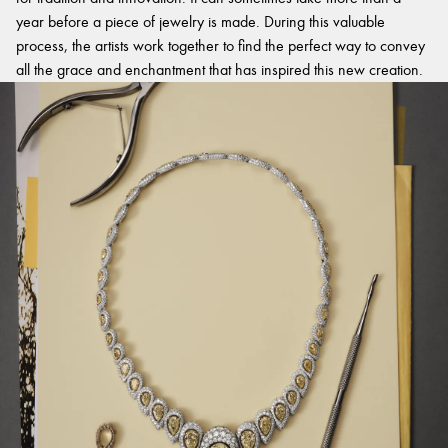
year before a piece of jewelry is made. During this valuable
process, the artists work together to find the perfect way to convey
all the grace and enchantment that has inspired this new creation.