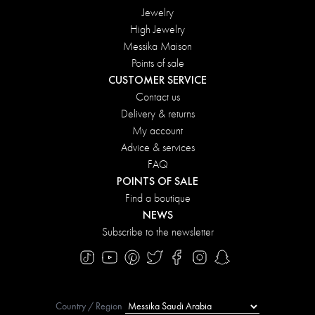
Jewelry
High Jewelry
Messika Maison
Points of sale
CUSTOMER SERVICE
Contact us
Delivery & returns
My account
Advice & services
FAQ
POINTS OF SALE
Find a boutique
NEWS
Subscribe to the newsletter
Country / Region