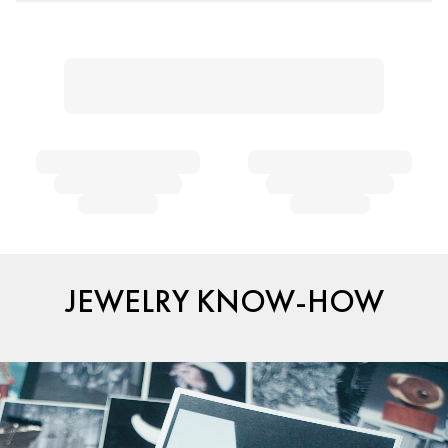
JEWELRY KNOW-HOW