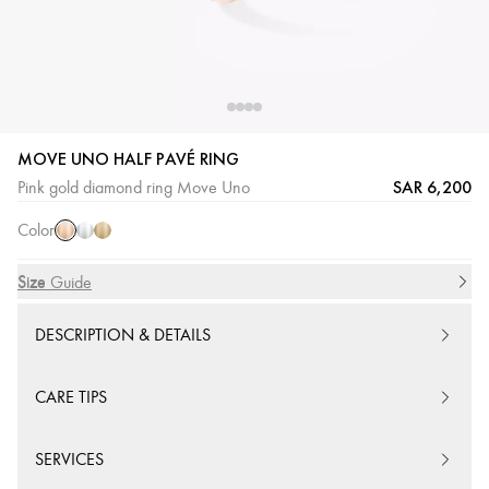
MOVE UNO HALF PAVÉ RING
Pink
White
Yellow
SAR 6,200
Pink gold diamond ring Move Uno
Gold
Gold
Gold
Color
Size
Size Guide
DESCRIPTION & DETAILS
CARE TIPS
SERVICES