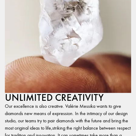
UNLIMITED CREATIVITY
Our excellence is also creative. Valérie Messika wants to give
diamonds new means of expression. In the intimacy of our design
studio, our teams try to pair diamonds with the future and bring the
most original ideas to life,striking the right balance between respect
for tradition and innovation. It can sometimes take more than a