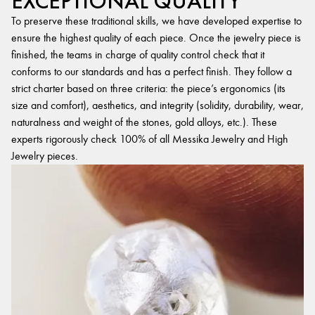
EXCEPTIONAL QUALITY
To preserve these traditional skills, we have developed expertise to
ensure the highest quality of each piece. Once the jewelry piece is
finished, the teams in charge of quality control check that it
conforms to our standards and has a perfect finish. They follow a
strict charter based on three criteria: the piece’s ergonomics (its
size and comfort), aesthetics, and integrity (solidity, durability, wear,
naturalness and weight of the stones, gold alloys, etc.). These
experts rigorously check 100% of all Messika Jewelry and High
Jewelry pieces.