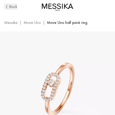
Pink
Back
Gold
Diamond
Ring
Messika
|
Move Uno
|
Move Uno half pavé ring
Move
Uno
|
Messika
04705-
PG