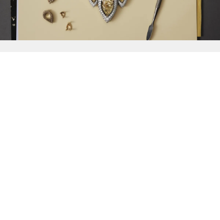
{{
Discover
}}