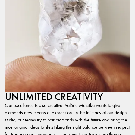
UNLIMITED CREATIVITY
Our excellence is also creative. Valérie Messika wants to give
diamonds new means of expression. In the intimacy of our design
studio, our teams try to pair diamonds with the future and bring the
most original ideas to life,striking the right balance between respect
for tradition and innovation. It can sometimes take more than a