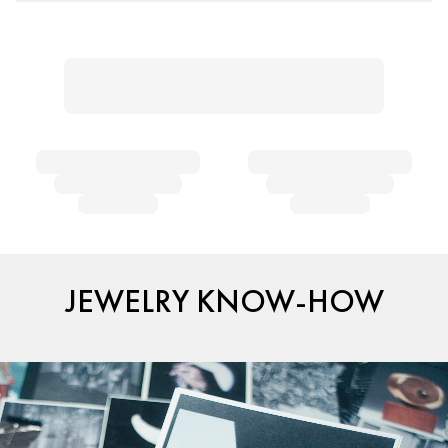
JEWELRY KNOW-HOW