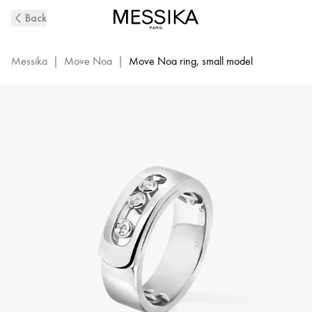
White
Back
Gold
Diamond
Ring
Messika
|
Move Noa
|
Move Noa ring, small model
Move
Noa
|
Messika
06262-
WG