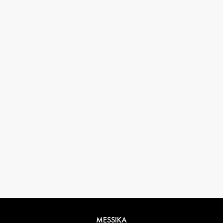
33 1 78 42 12 32
conciergerie@messikagroup.com
MESSIKA