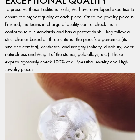
EXCEPTIONAL QUALITY
To preserve these traditional skills, we have developed expertise to
ensure the highest quality of each piece. Once the jewelry piece is
finished, the teams in charge of quality control check that it
conforms to our standards and has a perfect finish. They follow a
strict charter based on three criteria: the piece’s ergonomics (its
size and comfort), aesthetics, and integrity (solidity, durability, wear,
naturalness and weight of the stones, gold alloys, etc.). These
experts rigorously check 100% of all Messika Jewelry and High
Jewelry pieces.