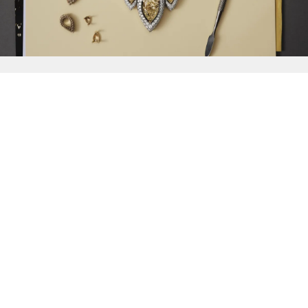
{{
Discover
}}