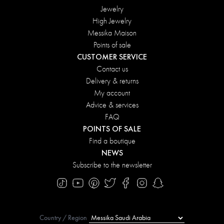
Jewelry
High Jewelry
Messika Maison
Points of sale
CUSTOMER SERVICE
Contact us
Delivery & returns
My account
Advice & services
FAQ
POINTS OF SALE
Find a boutique
NEWS
Subscribe to the newsletter
Country / Region