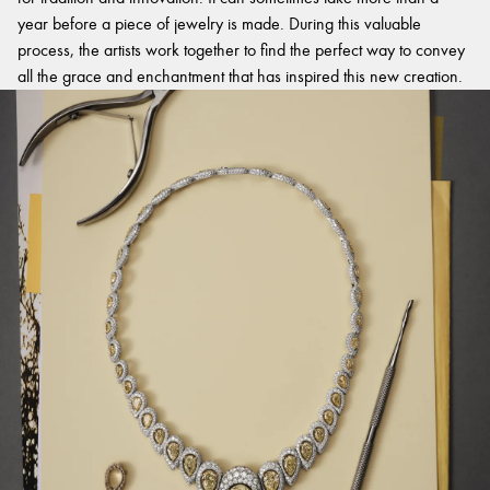
year before a piece of jewelry is made. During this valuable
process, the artists work together to find the perfect way to convey
all the grace and enchantment that has inspired this new creation.