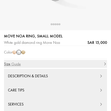
MOVE NOA RING, SMALL MODEL
White
Pink
Yellow
SAR 15,000
White gold diamond ring Move Noa
Gold
Gold
Gold
Color
Size
Size Guide
DESCRIPTION & DETAILS
CARE TIPS
SERVICES