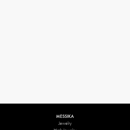
33 1 78 42 12 32
conciergerie@messikagroup.com
Return conditions
MESSIKA
Jewelry