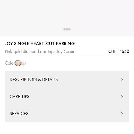
JOY SINGLE HEART-CUT EARRING
Pink
White
CHF 1'640
Pink gold diamond earrings Joy Cœur
Gold
Gold
Color
DESCRIPTION & DETAILS
CARE TIPS
SERVICES