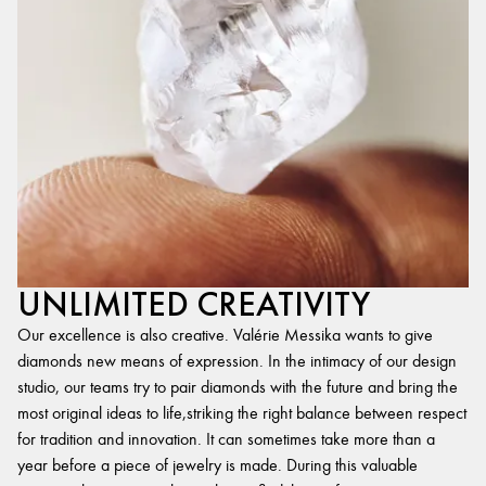
UNLIMITED CREATIVITY
Our excellence is also creative. Valérie Messika wants to give
diamonds new means of expression. In the intimacy of our design
studio, our teams try to pair diamonds with the future and bring the
most original ideas to life,striking the right balance between respect
for tradition and innovation. It can sometimes take more than a
year before a piece of jewelry is made. During this valuable