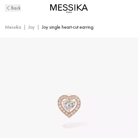
Pink
Back
Gold
Diamond
Earrings
Messika
|
Joy
|
Joy single heart-cut earring
Joy
Cœur
|
Messika
11562-
PG