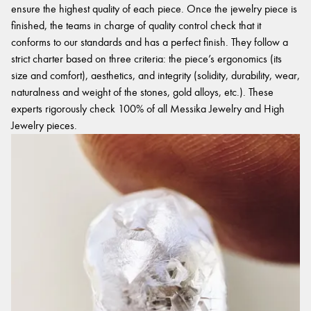
ensure the highest quality of each piece. Once the jewelry piece is
finished, the teams in charge of quality control check that it
conforms to our standards and has a perfect finish. They follow a
strict charter based on three criteria: the piece’s ergonomics (its
size and comfort), aesthetics, and integrity (solidity, durability, wear,
naturalness and weight of the stones, gold alloys, etc.). These
experts rigorously check 100% of all Messika Jewelry and High
Jewelry pieces.