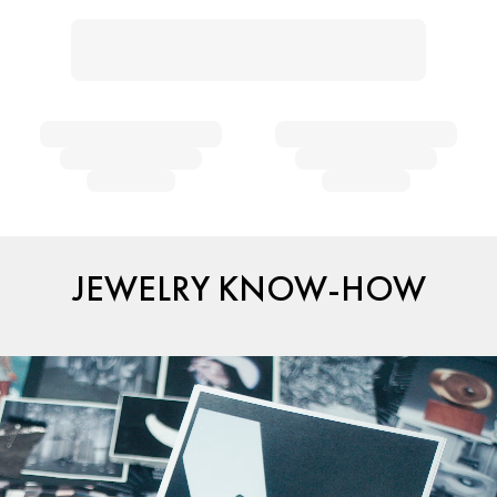
JEWELRY KNOW-HOW