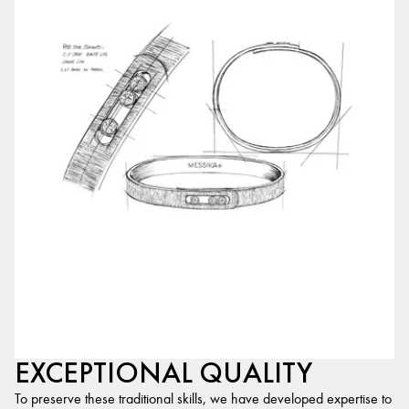
EXCEPTIONAL QUALITY
To preserve these traditional skills, we have developed expertise to