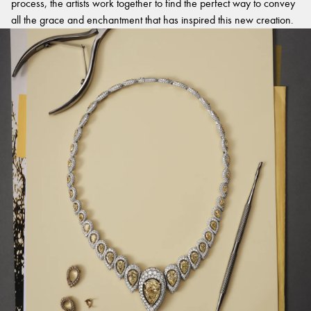
process, the artists work together to find the perfect way to convey
all the grace and enchantment that has inspired this new creation.