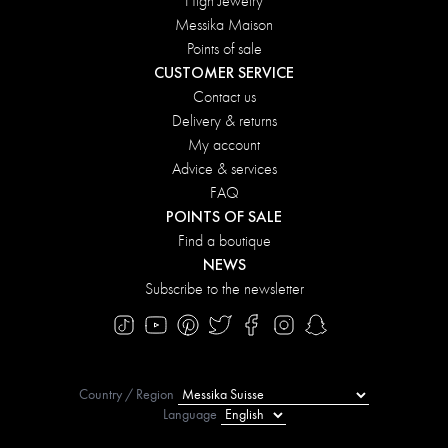
High Jewelry
Messika Maison
Points of sale
CUSTOMER SERVICE
Contact us
Delivery & returns
My account
Advice & services
FAQ
POINTS OF SALE
Find a boutique
NEWS
Subscribe to the newsletter
Country / Region
Language