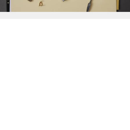
{{
Discover
}}