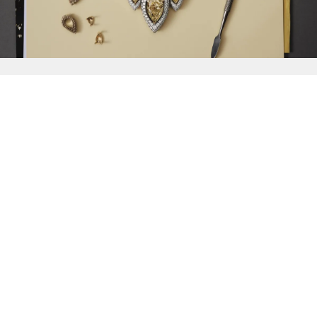
{{
Discover
}}