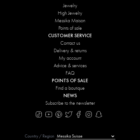
Jewelry
High Jewelry
Messika Maison
Points of sale
CUSTOMER SERVICE
Contact us
Delivery & returns
My account
Advice & services
FAQ
POINTS OF SALE
Find a boutique
NEWS
Subscribe to the newsletter
Country / Region