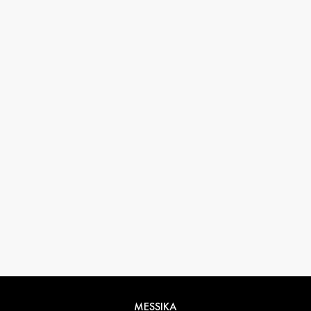
33 1 78 42 12 32
conciergerie@messikagroup.com
Return conditions
MESSIKA