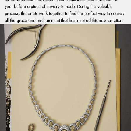
year before a piece of jewelry is made. During this valuable
process, the artists work together to find the perfect way to convey
all the grace and enchantment that has inspired this new creation.