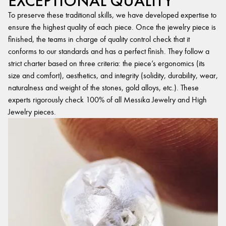
EXCEPTIONAL QUALITY
To preserve these traditional skills, we have developed expertise to
ensure the highest quality of each piece. Once the jewelry piece is
finished, the teams in charge of quality control check that it
conforms to our standards and has a perfect finish. They follow a
strict charter based on three criteria: the piece’s ergonomics (its
size and comfort), aesthetics, and integrity (solidity, durability, wear,
naturalness and weight of the stones, gold alloys, etc.). These
experts rigorously check 100% of all Messika Jewelry and High
Jewelry pieces.