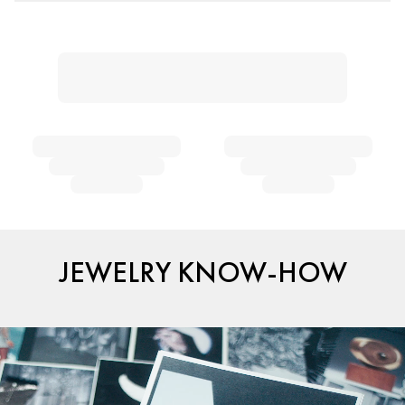
JEWELRY KNOW-HOW