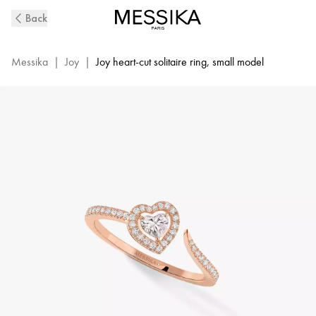
Pink
Back
Gold
Diamond
Pavé
Messika
|
Joy
|
Joy heart-cut solitaire ring, small model
Ring
Joy
Cœur
|
Messika
11438-
PG