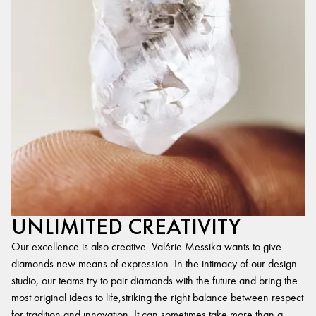
UNLIMITED CREATIVITY
Our excellence is also creative. Valérie Messika wants to give
diamonds new means of expression. In the intimacy of our design
studio, our teams try to pair diamonds with the future and bring the
most original ideas to life,striking the right balance between respect
for tradition and innovation. It can sometimes take more than a