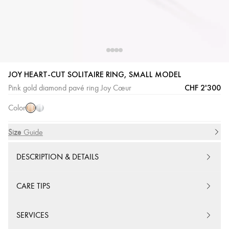
JOY HEART-CUT SOLITAIRE RING, SMALL MODEL
Pink
White
CHF 2'300
Pink gold diamond pavé ring Joy Cœur
Gold
Gold
Color
Size
Size Guide
DESCRIPTION & DETAILS
CARE TIPS
SERVICES