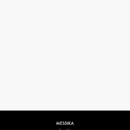
33 1 78 42 12 32
conciergerie@messikagroup.com
Return conditions
MESSIKA