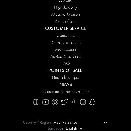
Jewelry
High Jewelry
Messika Maison
Points of sale
CUSTOMER SERVICE
Contact us
Delivery & returns
My account
Advice & services
FAQ
POINTS OF SALE
Find a boutique
NEWS
Subscribe to the newsletter
Country / Region
Language