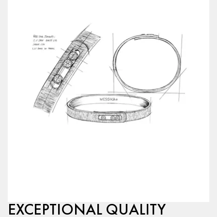
EXCEPTIONAL QUALITY