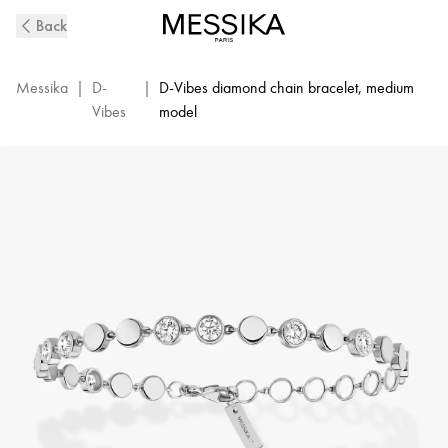
D-
Back
Vibes
White
Gold
Messika
|
D-
|
D-Vibes diamond chain bracelet, medium
and
Vibes
model
Diamond
Bracelet
|
Messika
12484-
WG