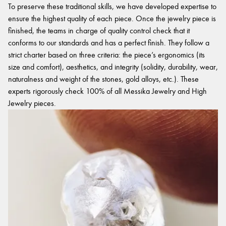
To preserve these traditional skills, we have developed expertise to
ensure the highest quality of each piece. Once the jewelry piece is
finished, the teams in charge of quality control check that it
conforms to our standards and has a perfect finish. They follow a
strict charter based on three criteria: the piece’s ergonomics (its
size and comfort), aesthetics, and integrity (solidity, durability, wear,
naturalness and weight of the stones, gold alloys, etc.). These
experts rigorously check 100% of all Messika Jewelry and High
Jewelry pieces.