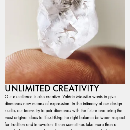
UNLIMITED CREATIVITY
Our excellence is also creative. Valérie Messika wants to give
diamonds new means of expression. In the intimacy of our design
studio, our teams try to pair diamonds with the future and bring the
most original ideas to life,striking the right balance between respect
for tradition and innovation. It can sometimes take more than a