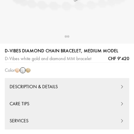
White
Pink
Yellow
D-VIBES DIAMOND CHAIN BRACELET, MEDIUM MODEL
Gold
Gold
Gold
CHF 9'420
D-Vibes white gold and diamond MM bracelet
Color
DESCRIPTION & DETAILS
CARE TIPS
SERVICES