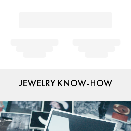
JEWELRY KNOW-HOW