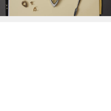
{{
Discover
}}