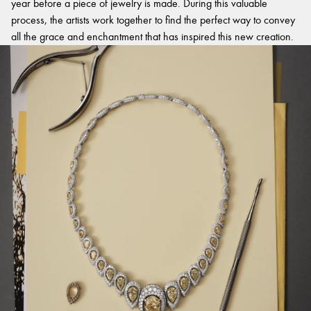
year before a piece of jewelry is made. During this valuable
process, the artists work together to find the perfect way to convey
all the grace and enchantment that has inspired this new creation.