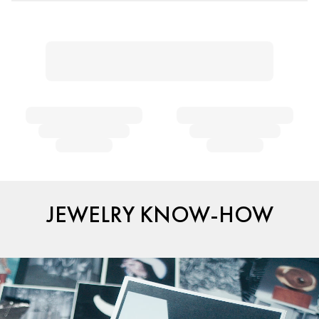
JEWELRY KNOW-HOW