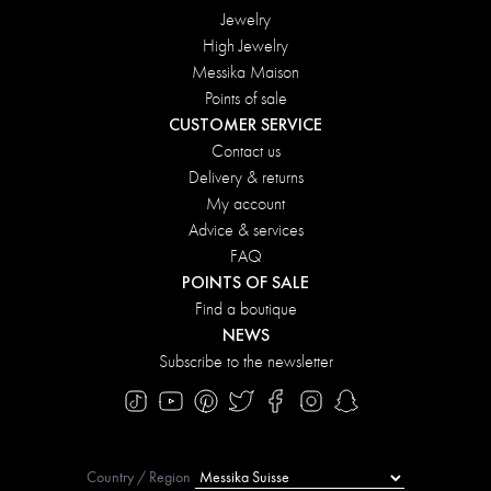
Jewelry
High Jewelry
Messika Maison
Points of sale
CUSTOMER SERVICE
Contact us
Delivery & returns
My account
Advice & services
FAQ
POINTS OF SALE
Find a boutique
NEWS
Subscribe to the newsletter
Country / Region