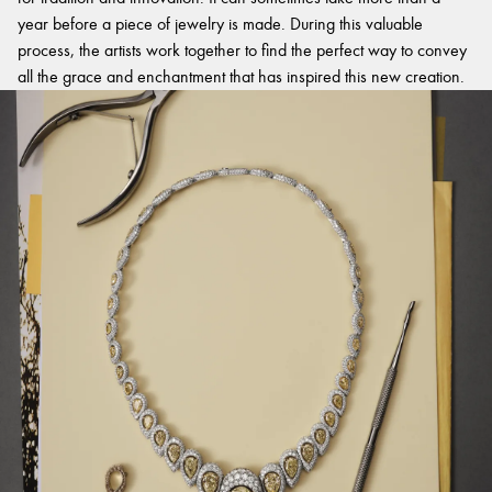
year before a piece of jewelry is made. During this valuable
process, the artists work together to find the perfect way to convey
all the grace and enchantment that has inspired this new creation.