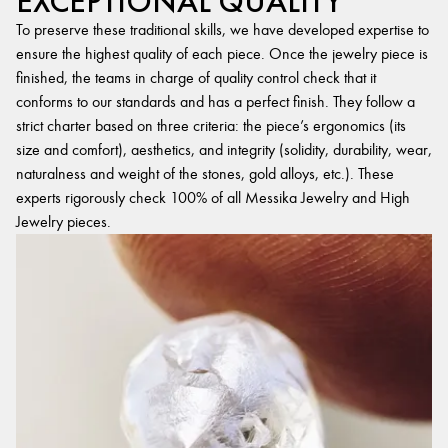
EXCEPTIONAL QUALITY
To preserve these traditional skills, we have developed expertise to
ensure the highest quality of each piece. Once the jewelry piece is
finished, the teams in charge of quality control check that it
conforms to our standards and has a perfect finish. They follow a
strict charter based on three criteria: the piece’s ergonomics (its
size and comfort), aesthetics, and integrity (solidity, durability, wear,
naturalness and weight of the stones, gold alloys, etc.). These
experts rigorously check 100% of all Messika Jewelry and High
Jewelry pieces.