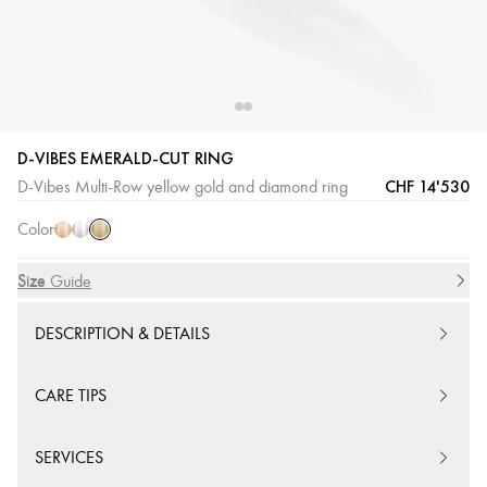
D-VIBES EMERALD-CUT RING
Yellow
Pink
White
CHF 14'530
D-Vibes Multi-Row yellow gold and diamond ring
Gold
Gold
Gold
Color
Size
Size Guide
DESCRIPTION & DETAILS
CARE TIPS
SERVICES