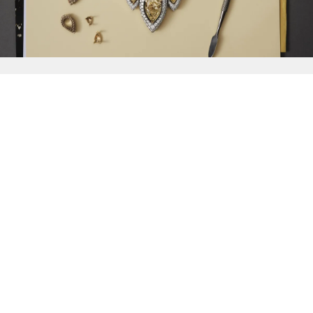
{{
Discover
}}