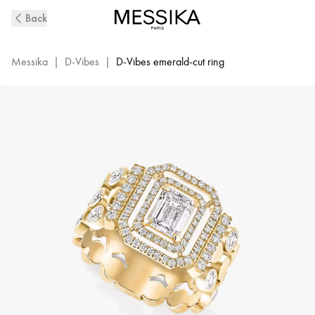
D-
Back
Vibes
Yellow
Gold
Messika
|
D-Vibes
|
D-Vibes emerald-cut ring
and
Diamond
Ring
|
Messika
12445-
YG