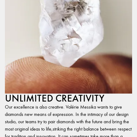
UNLIMITED CREATIVITY
Our excellence is also creative. Valérie Messika wants to give
diamonds new means of expression. In the intimacy of our design
studio, our teams try to pair diamonds with the future and bring the
most original ideas to life,striking the right balance between respect
for tradition and innovation. It can sometimes take more than a