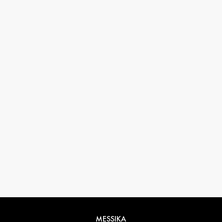
33 1 78 42 12 32
conciergerie@messikagroup.com
Return conditions
MESSIKA