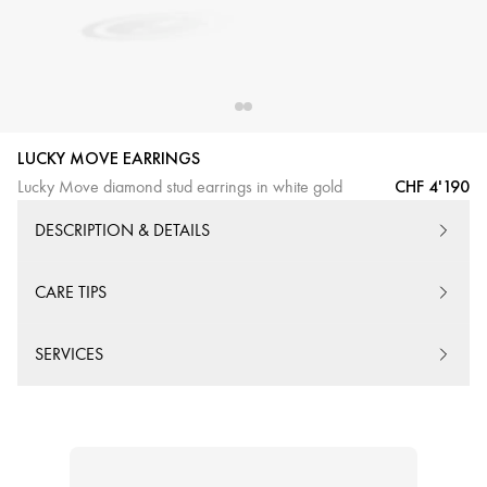
LUCKY MOVE EARRINGS
CHF 4'190
Lucky Move diamond stud earrings in white gold
DESCRIPTION & DETAILS
CARE TIPS
SERVICES