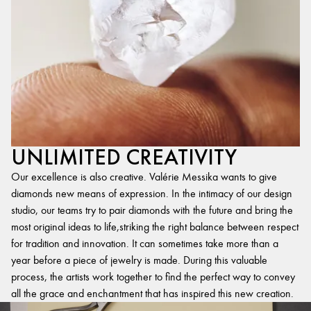
UNLIMITED CREATIVITY
Our excellence is also creative. Valérie Messika wants to give
diamonds new means of expression. In the intimacy of our design
studio, our teams try to pair diamonds with the future and bring the
most original ideas to life,striking the right balance between respect
for tradition and innovation. It can sometimes take more than a
year before a piece of jewelry is made. During this valuable
process, the artists work together to find the perfect way to convey
all the grace and enchantment that has inspired this new creation.