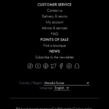
CUSTOMER SERVICE
Contact us
Delivery & returns
My account
Advice & services
FAQ
POINTS OF SALE
Find a boutique
NEWS
Subscribe to the newsletter
Country / Region
Language