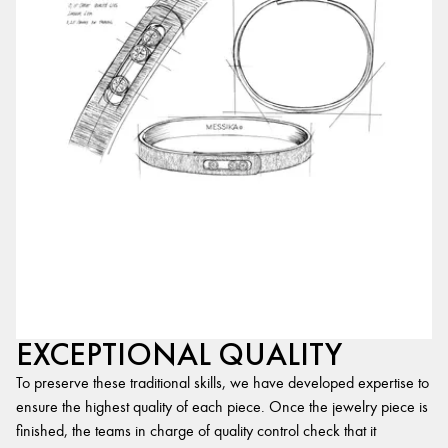
EXCEPTIONAL QUALITY
To preserve these traditional skills, we have developed expertise to
ensure the highest quality of each piece. Once the jewelry piece is
finished, the teams in charge of quality control check that it