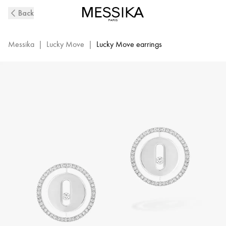
Lucky
Back
Move
Diamond
Earrings
Messika
|
Lucky Move
|
Lucky Move earrings
in
White
Gold
|
Messika
11571-
WG