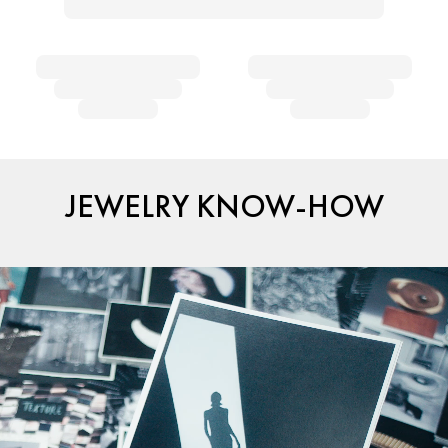
JEWELRY KNOW-HOW