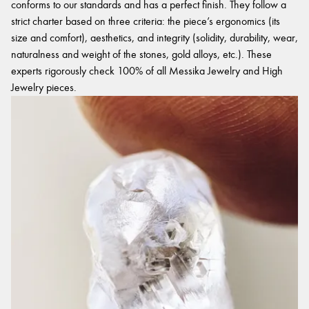
conforms to our standards and has a perfect finish. They follow a
strict charter based on three criteria: the piece’s ergonomics (its
size and comfort), aesthetics, and integrity (solidity, durability, wear,
naturalness and weight of the stones, gold alloys, etc.). These
experts rigorously check 100% of all Messika Jewelry and High
Jewelry pieces.