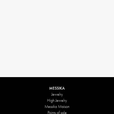
33 1 78 42 12 32
conciergerie@messikagroup.com
Return conditions
MESSIKA
Jewelry
High Jewelry
Messika Maison
Points of sale