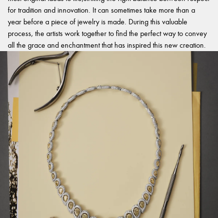
for tradition and innovation. It can sometimes take more than a
year before a piece of jewelry is made. During this valuable
process, the artists work together to find the perfect way to convey
all the grace and enchantment that has inspired this new creation.