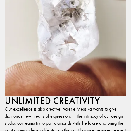
UNLIMITED CREATIVITY
Our excellence is also creative. Valérie Messika wants to give
diamonds new means of expression. In the intimacy of our design
studio, our teams try to pair diamonds with the future and bring the
most original ideas to life,striking the right balance between respect