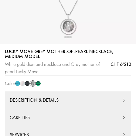
LUCKY MOVE GREY MOTHER-OF-PEARL NECKLACE,
MEDIUM MODEL
Grey
Turquoise
White
Onyx
Malachite
CHF 6'210
White gold diamond necklace and Grey mother-of-
mother-
mother-
Pink
pearl Lucky Move
of-
of-
Gold
pearl
Color
pearl
DESCRIPTION & DETAILS
CARE TIPS
SERVICES