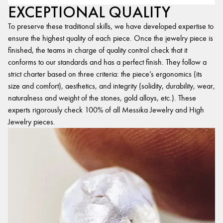
EXCEPTIONAL QUALITY
To preserve these traditional skills, we have developed expertise to
ensure the highest quality of each piece. Once the jewelry piece is
finished, the teams in charge of quality control check that it
conforms to our standards and has a perfect finish. They follow a
strict charter based on three criteria: the piece’s ergonomics (its
size and comfort), aesthetics, and integrity (solidity, durability, wear,
naturalness and weight of the stones, gold alloys, etc.). These
experts rigorously check 100% of all Messika Jewelry and High
Jewelry pieces.