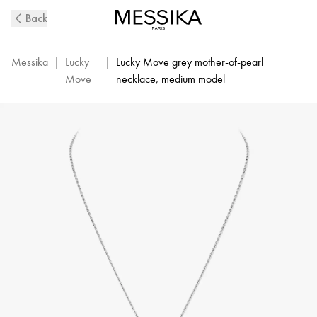
White
Back
Gold
Diamond
Necklace
Messika
|
Lucky
|
Lucky Move grey mother-of-pearl
and
Move
necklace, medium model
Grey
Mother-
Of-
Pearl
Lucky
Move
|
Messika
10837-
WG