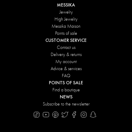
MESSIKA
Jewelry
High Jewelry
Messika Maison
Points of sale
CUSTOMER SERVICE
Contact us
Delivery & returns
My account
Advice & services
FAQ
POINTS OF SALE
Find a boutique
NEWS
Subscribe to the newsletter