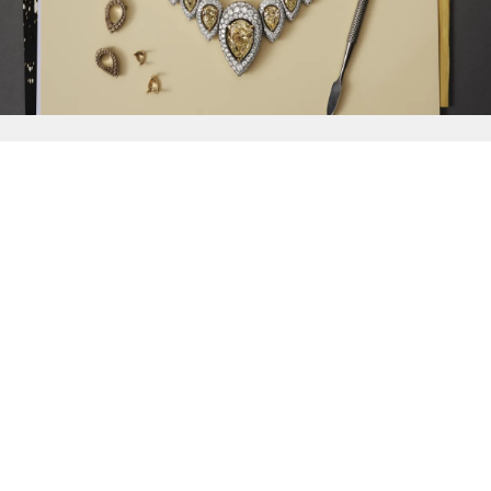
{{
Discover
}}