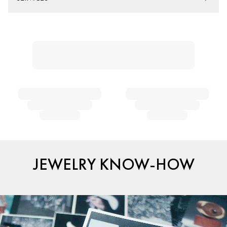
JEWELRY KNOW-HOW