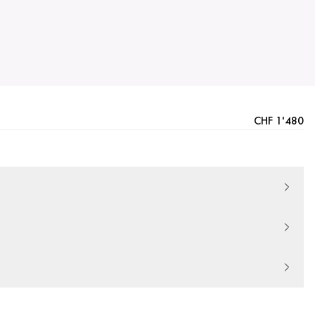
CHF 1'480