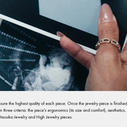
sure the highest quality of each piece. Once the jewelry piece is finished,
 three criteria: the piece’s ergonomics (its size and comfort), aesthetics, 
l Messika Jewelry and High Jewelry pieces.