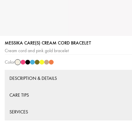
MESSIKA CARE(S) CREAM CORD BRACELET
Cream
Pink
Black
Blue
Khaki
Yellow
Beige
Orange
Cream cord and pink gold bracelet
Cord
Cord
Cord
Cord
Cord
Cord
Cord
Cord
Color
DESCRIPTION & DETAILS
CARE TIPS
SERVICES