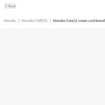
MESSIKA
Back
CARE(s)
Cream
Cord
Messika
|
Messika CARE(S)
|
Messika Care(s) cream cord bracel
and
Pink
Gold
Diamond
Bracelet
|
Messika
14098-
PG