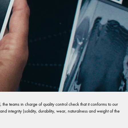
 the teams in charge of quality control check that it conforms to our
and integrity (solidity, durability, wear, naturalness and weight of the