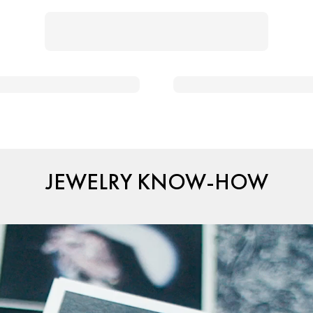
JEWELRY KNOW-HOW