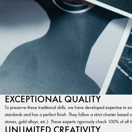
EXCEPTIONAL QUALITY
To preserve these traditional skills, we have developed expertise to en
standards and has a perfect finish. They follow a strict charter based on
stones, gold alloys, etc.). These experts rigorously check 100% of al
UNLIMITED CREATIVITY