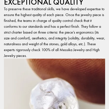
EXCEPTIONAL QUALITY
To preserve these traditional skills, we have developed expertise to
ensure the highest quality of each piece. Once the jewelry piece is
finished, the teams in charge of quality control check that it
conforms to our standards and has a perfect finish. They follow a
strict charter based on three criteria: the piece’s ergonomics (its
size and comfort), aesthetics, and integrity (solidity, durability, wear,
naturalness and weight of the stones, gold alloys, etc.). These
experts rigorously check 100% of all Messika Jewelry and High
Jewelry pieces.