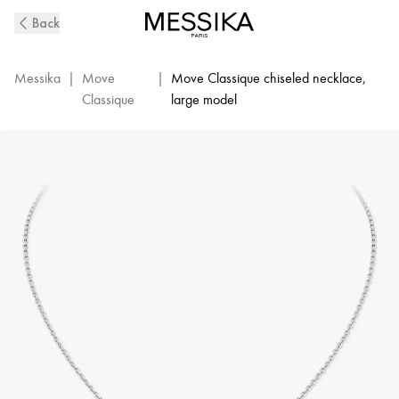
Move
Back
Classique
Ciselé
Diamond
Messika
|
Move
|
Move Classique chiseled necklace,
Necklace
Classique
large model
in
White
Gold
|
Messika
14667-
WG