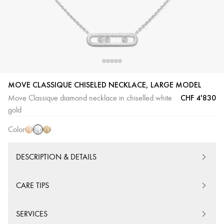
MOVE CLASSIQUE CHISELED NECKLACE, LARGE MODEL
White
Pink
Yellow
CHF 4'830
Move Classique diamond necklace in chiselled white
Gold
Gold
Gold
gold
Color
DESCRIPTION & DETAILS
CARE TIPS
SERVICES