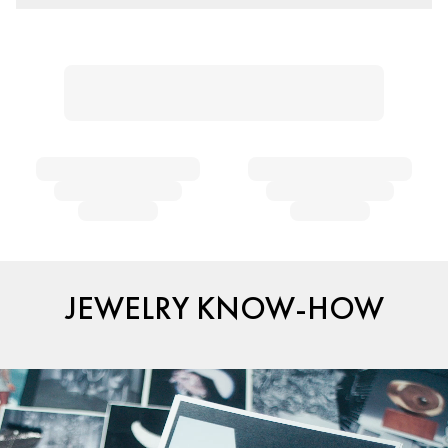
JEWELRY KNOW-HOW