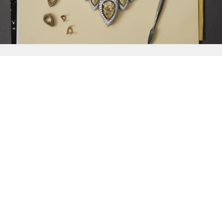
{{
Discover
}}