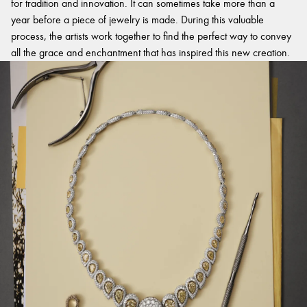
for tradition and innovation. It can sometimes take more than a
year before a piece of jewelry is made. During this valuable
process, the artists work together to find the perfect way to convey
all the grace and enchantment that has inspired this new creation.