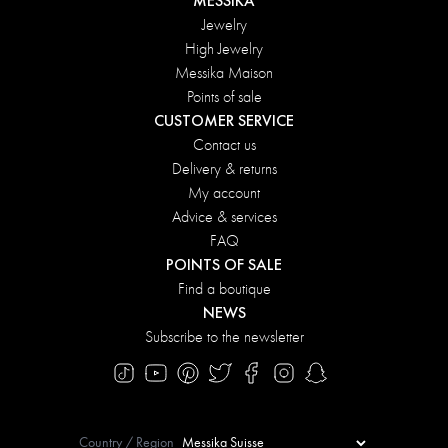
MESSIKA
Jewelry
High Jewelry
Messika Maison
Points of sale
CUSTOMER SERVICE
Contact us
Delivery & returns
My account
Advice & services
FAQ
POINTS OF SALE
Find a boutique
NEWS
Subscribe to the newsletter
Country / Region