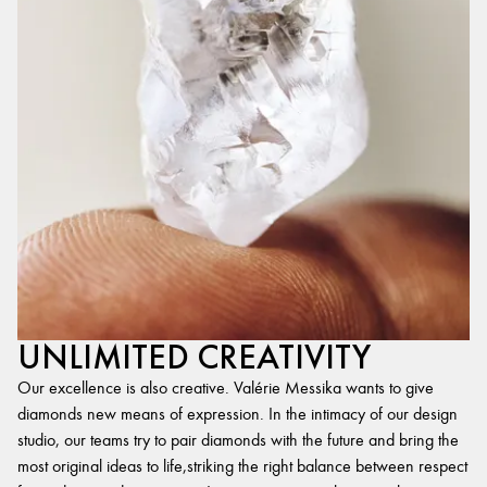
UNLIMITED CREATIVITY
Our excellence is also creative. Valérie Messika wants to give
diamonds new means of expression. In the intimacy of our design
studio, our teams try to pair diamonds with the future and bring the
most original ideas to life,striking the right balance between respect