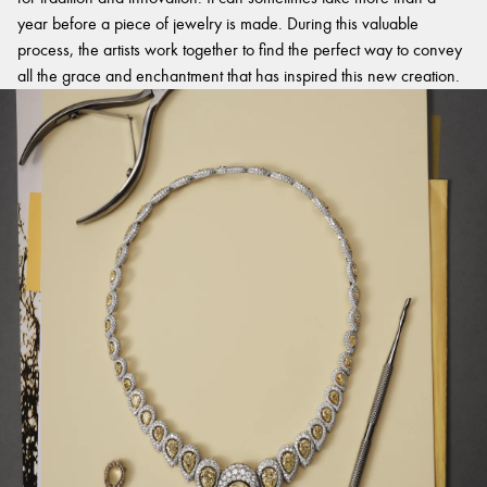
year before a piece of jewelry is made. During this valuable
process, the artists work together to find the perfect way to convey
all the grace and enchantment that has inspired this new creation.