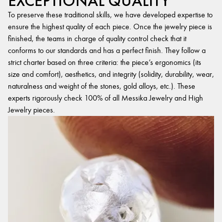
EXCEPTIONAL QUALITY
To preserve these traditional skills, we have developed expertise to
ensure the highest quality of each piece. Once the jewelry piece is
finished, the teams in charge of quality control check that it
conforms to our standards and has a perfect finish. They follow a
strict charter based on three criteria: the piece’s ergonomics (its
size and comfort), aesthetics, and integrity (solidity, durability, wear,
naturalness and weight of the stones, gold alloys, etc.). These
experts rigorously check 100% of all Messika Jewelry and High
Jewelry pieces.