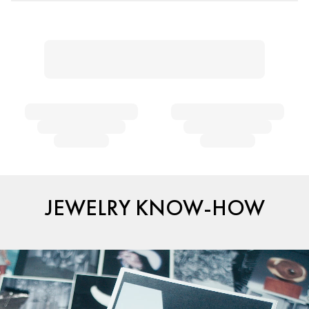
JEWELRY KNOW-HOW