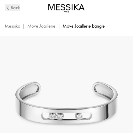
Move
Back
Joaillerie
Diamond
Bangle
Messika
|
Move Joaillerie
|
Move Joaillerie bangle
Bracelet
in
White
Gold
|
Messika
13586-
WG