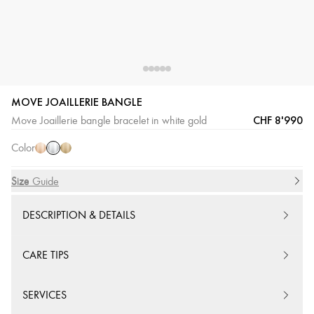
MOVE JOAILLERIE BANGLE
White
Pink
Yellow
CHF 8'990
Move Joaillerie bangle bracelet in white gold
Gold
Gold
Gold
Color
Size
Size Guide
DESCRIPTION & DETAILS
CARE TIPS
SERVICES