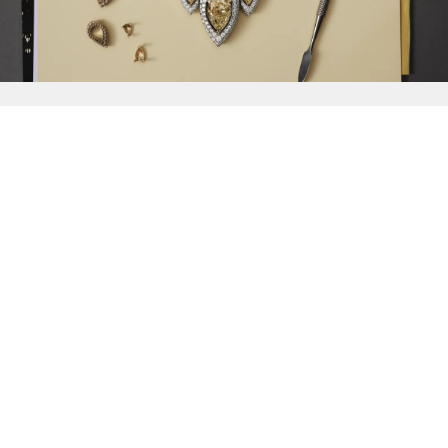
{{
Discover
}}