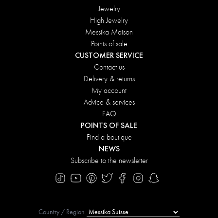
Jewelry
High Jewelry
Messika Maison
Points of sale
CUSTOMER SERVICE
Contact us
Delivery & returns
My account
Advice & services
FAQ
POINTS OF SALE
Find a boutique
NEWS
Subscribe to the newsletter
Country / Region