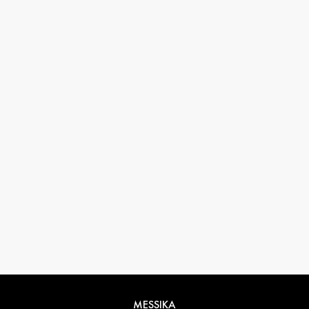
33 1 78 42 12 32
conciergerie@messikagroup.com
Return conditions
MESSIKA