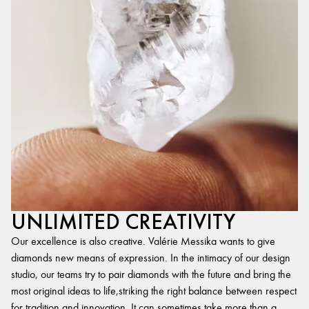
UNLIMITED CREATIVITY
Our excellence is also creative. Valérie Messika wants to give
diamonds new means of expression. In the intimacy of our design
studio, our teams try to pair diamonds with the future and bring the
most original ideas to life,striking the right balance between respect
for tradition and innovation. It can sometimes take more than a